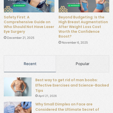
Safety First: A
Beyond Budgeting: Is the
Comprehensive Guide on
High Breast Augmentation
Who Should Not Have Laser
After Weight Loss Cost
Eye Surgery
Worth the Confidence
Boost?
December 21, 2025
November 6, 2025
Recent
Popular
Best way to get rid of man boobs:
Effective Exercises and Science-Backed
Tips
April 21, 2026
Why Small Dimples on Face are
Considered the Ultimate Secret of