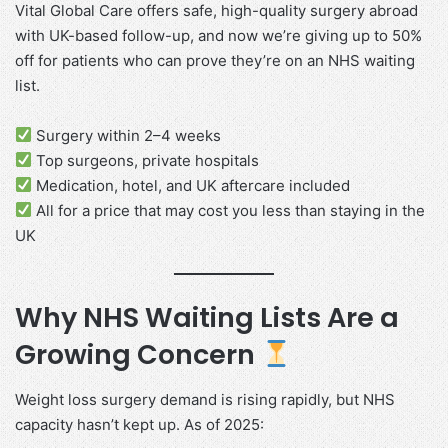
Vital Global Care offers safe, high-quality surgery abroad
with UK-based follow-up, and now we’re giving up to 50%
off for patients who can prove they’re on an NHS waiting
list.
Surgery within 2–4 weeks
Top surgeons, private hospitals
Medication, hotel, and UK aftercare included
All for a price that may cost you less than staying in the
UK
Why NHS Waiting Lists Are a
Growing Concern
Weight loss surgery demand is rising rapidly, but NHS
capacity hasn’t kept up. As of 2025: