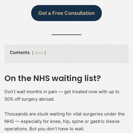
Get a Free Consultation
Contents
show
On the NHS waiting list?
Don’t wait months in pain — get treated now with up to
50% off surgery abroad.
Thousands are stuck waiting for vital surgeries under the
NHS — especially for knee, hip, spine or gastric sleeve
operations. But you don’t have to wait.