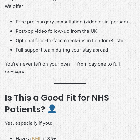
We offer:
Free pre-surgery consultation (video or in-person)
Post-op video follow-up from the UK
Optional face-to-face check-ins in London/Bristol
Full support team during your stay abroad
You’re never left on your own — from day one to full
recovery.
Is This a Good Fit for NHS
Patients?
Yes, especially if you:
Have a
BMI
of 35+