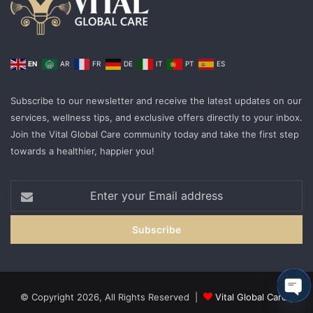
EN
AR
FR
DE
IT
PT
ES
Subscribe to our newsletter and receive the latest updates on our
services, wellness tips, and exclusive offers directly to your inbox.
Join the Vital Global Care community today and take the first step
towards a healthier, happier you!
Enter
your
Email
address
© Copyright 2026, All Rights Reserved |
Vital Global Care
|
Ope