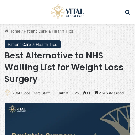
Menu
Se
Home
/
Patient Care & Health Tips
Patient Care & Health Tips
Best Alternative to NHS
Waiting List for Weight Loss
Surgery
Vital Global Care Staff
July 3, 2025
80
2 minutes read