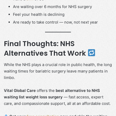
Are waiting over 6 months for NHS surgery
Feel your health is declining
Are ready to take control — now, not next year
Final Thoughts: NHS
Alternatives That Work
While the NHS plays a crucial role in public health, the long
waiting times for bariatric surgery leave many patients in
limbo.
Vital Global Care
offers the
best alternative to NHS
waiting list weight loss surgery
— fast access, expert
care, and compassionate support, all at an affordable cost.