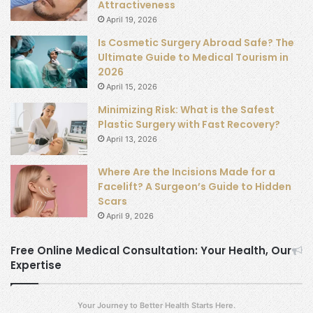
Attractiveness
April 19, 2026
Is Cosmetic Surgery Abroad Safe? The
Ultimate Guide to Medical Tourism in
2026
April 15, 2026
Minimizing Risk: What is the Safest
Plastic Surgery with Fast Recovery?
April 13, 2026
Where Are the Incisions Made for a
Facelift? A Surgeon’s Guide to Hidden
Scars
April 9, 2026
Free Online Medical Consultation: Your Health, Our
Expertise
Your Journey to Better Health Starts Here.