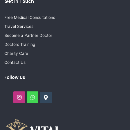
Get in Touch
Free Medical Consultations
Travel Services
Become a Partner Doctor
Doctors Training
Charity Care
Contact Us
Follow Us
Instagram
WhatsApp
Google