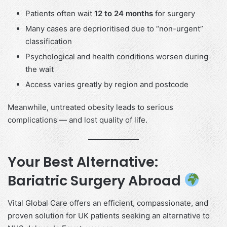
Patients often wait
12 to 24 months
for surgery
Many cases are deprioritised due to “non-urgent”
classification
Psychological and health conditions worsen during
the wait
Access varies greatly by region and postcode
Meanwhile, untreated obesity leads to serious
complications — and lost quality of life.
Your Best Alternative:
Bariatric Surgery Abroad
Vital Global Care offers an efficient, compassionate, and
proven solution for UK patients seeking an alternative to