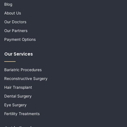
Blog
About Us
Our Doctors
Our Partners
Payment Options
Our Services
Bariatric Procedures
Reconstructive Surgery
Hair Transplant
Dental Surgery
Eye Surgery
Fertility Treatments