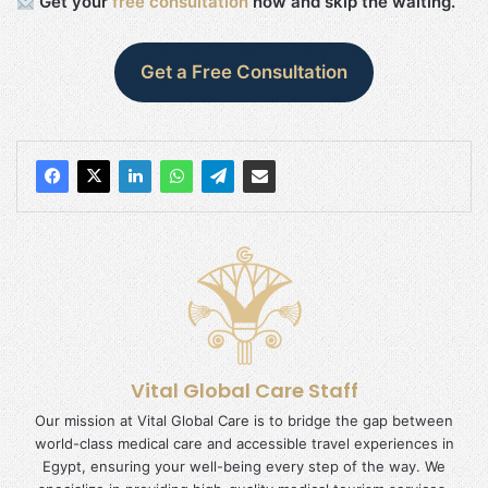
Get your
free consultation
now and skip the waiting.
Get a Free Consultation
Vital Global Care Staff
Our mission at Vital Global Care is to bridge the gap between
world-class medical care and accessible travel experiences in
Egypt, ensuring your well-being every step of the way. We