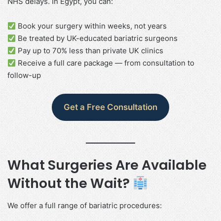
NHS delays. In Egypt, you can:
Book your surgery within weeks, not years
Be treated by UK-educated bariatric surgeons
Pay up to 70% less than private UK clinics
Receive a full care package — from consultation to
follow-up
Get a Free Consultation
What Surgeries Are Available
Without the Wait?
We offer a full range of bariatric procedures: