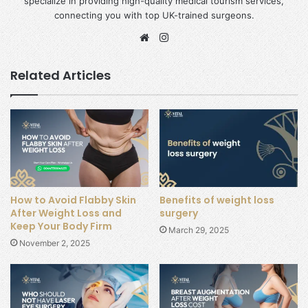
specialize in providing high-quality medical tourism services,
connecting you with top UK-trained surgeons.
Website
Instagram
Related Articles
How to Avoid Flabby Skin
Benefits of weight loss
After Weight Loss and
surgery
Keep Your Body Firm
March 29, 2025
November 2, 2025