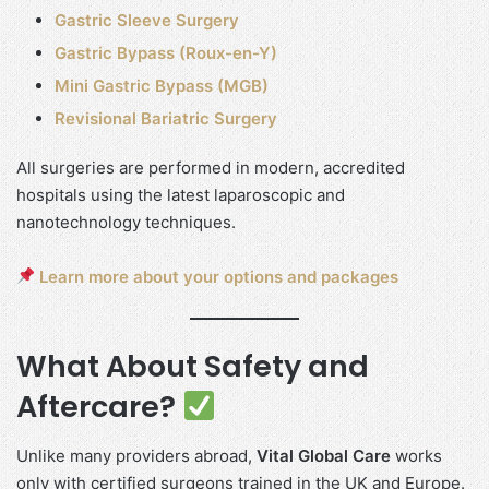
Gastric Sleeve Surgery
Gastric Bypass (Roux-en-Y)
Mini Gastric Bypass (MGB)
Revisional Bariatric Surgery
All surgeries are performed in modern, accredited
hospitals using the latest laparoscopic and
nanotechnology techniques.
Learn more about your options and packages
What About Safety and
Aftercare?
Unlike many providers abroad,
Vital Global Care
works
only with certified surgeons trained in the UK and Europe.