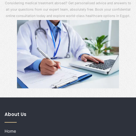
Considering medical treatment abroad? Get personalised advice and answers to
all your questions from our expert team, absolutely free. Book your confidential
online consultation today and explore world-class healthcare options in Egypt.
About Us
Home