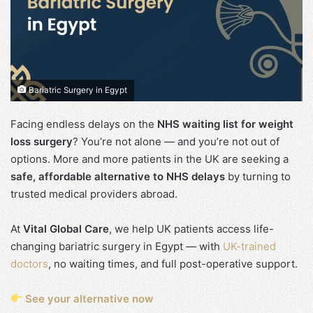
Bariatric Surgery in Egypt
Facing endless delays on the
NHS waiting list for weight
loss surgery
? You’re not alone — and you’re not out of
options. More and more patients in the UK are seeking a
safe, affordable alternative to NHS delays
by turning to
trusted medical providers abroad.
At
Vital Global Care
, we help UK patients access life-
changing bariatric surgery in Egypt — with
UK-trained
doctors
, no waiting times, and full post-operative support.
See your alternative now