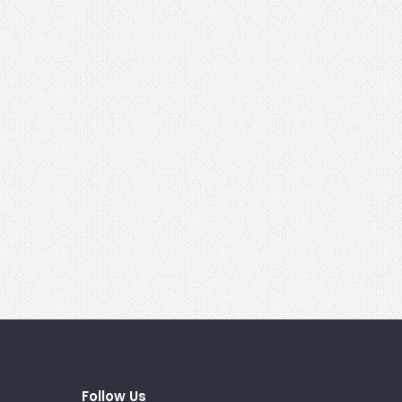
Follow Us