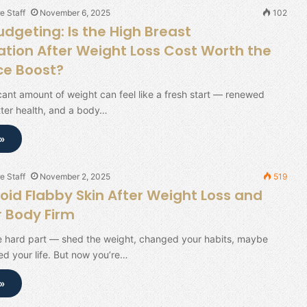
e Staff
November 6, 2025
102
dgeting: Is the High Breast
ion After Weight Loss Cost Worth the
ce Boost?
icant amount of weight can feel like a fresh start — renewed
tter health, and a body…
»
e Staff
November 2, 2025
519
oid Flabby Skin After Weight Loss and
 Body Firm
e hard part — shed the weight, changed your habits, maybe
d your life. But now you’re…
»