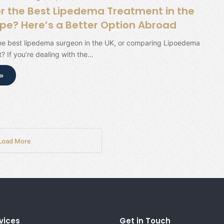
or the Best Lipedema Treatment in the
ope? Here’s a Better Option Abroad
the best lipedema surgeon in the UK, or comparing Lipoedema
? If you’re dealing with the…
»
Load More
vices
Get in Touch