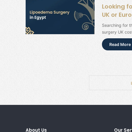
Looking f
UK or Eur
Searching for 
surgery UK cost
Read More 
About Us
Our Ser