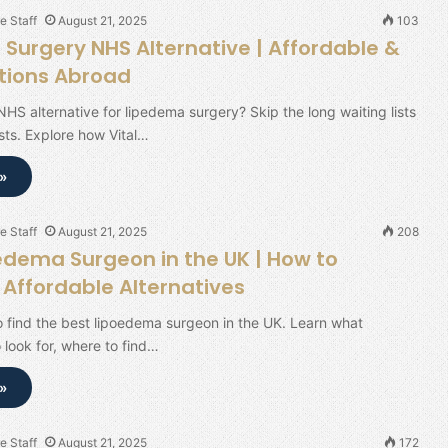
e Staff
August 21, 2025
103
Surgery NHS Alternative | Affordable &
tions Abroad
NHS alternative for lipedema surgery? Skip the long waiting lists
ts. Explore how Vital…
»
e Staff
August 21, 2025
208
edema Surgeon in the UK | How to
Affordable Alternatives
 find the best lipoedema surgeon in the UK. Learn what
o look for, where to find…
»
e Staff
August 21, 2025
172