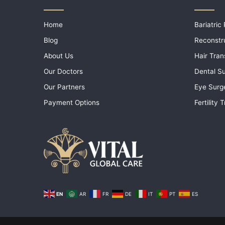
Home
Bariatric
Blog
Reconstr
About Us
Hair Tran
Our Doctors
Dental S
Our Partners
Eye Surg
Payment Options
Fertility
EN
AR
FR
DE
IT
PT
ES