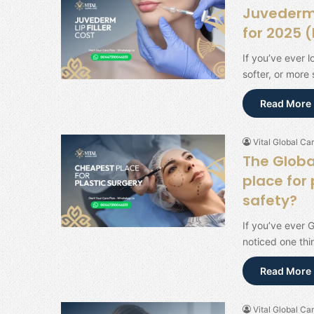
Juvederm L
for 2025 
If you’ve ever l
softer, or more
Read More 
Vital Global Car
The Globa
place for 
safety?
If you’ve ever 
noticed one thi
Read More 
Vital Global Car