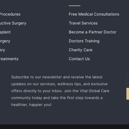
 Procedures
Free Medical Consultations
uctive Surgery
Travel Services
splant
Become a Partner Doctor
urgery
Doctors Training
ery
Charity Care
 Treatments
Contact Us
E
Subscribe to our newsletter and receive the latest
y
updates on our services, wellness tips, and exclusive
E
offers directly to your inbox. Join the Vital Global Care
a
community today and take the first step towards a
healthier, happier you!