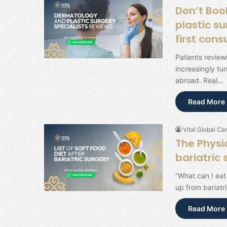
Don’t Boo
plastic su
first cons
Patients review
increasingly tu
abroad. Real…
Read More 
Vital Global Car
The Physic
bariatric
“What can I eat
up from bariatr
Read More 