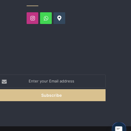
Instagram
WhatsApp
Google
nter
our
mail
ddress