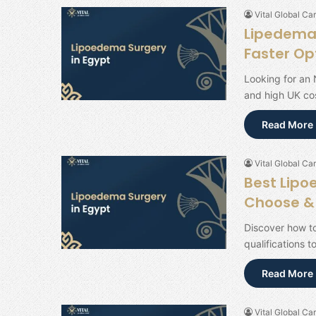
Vital Global Car
Lipedema 
Faster Op
Looking for an 
and high UK cos
Read More 
Vital Global Car
Best Lipo
Choose & 
Discover how to
qualifications t
Read More 
Vital Global Car