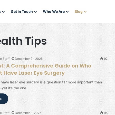
s
Get in Touch
Who We Are
Blog
alth Tips
e Staff
December 21, 2025
92
rst: A Comprehensive Guide on Who
t Have Laser Eye Surgery
have laser eye surgery is a question far more important than
—yet it’s the one…
»
e Staff
December 8, 2025
95