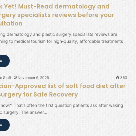
k Yet! Must-Read dermatology and
rgery specialists reviews before your
ultation
ing dermatology and plastic surgery specialists reviews are
rning to medical tourism for high-quality, affordable treatments
»
e Staff
November 6, 2025
363
ian-Approved list of soft food diet after
 surgery for Safe Recovery
 now?” That’s often the first question patients ask after waking
ic surgery. The answer…
»