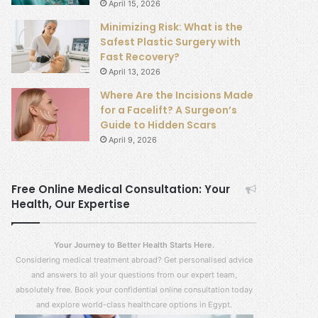
April 15, 2026
Minimizing Risk: What is the
Safest Plastic Surgery with
Fast Recovery?
April 13, 2026
Where Are the Incisions Made
for a Facelift? A Surgeon’s
Guide to Hidden Scars
April 9, 2026
Free Online Medical Consultation: Your
Health, Our Expertise
Your Journey to Better Health Starts Here.
Considering medical treatment abroad? Get personalised advice
and answers to all your questions from our expert team,
absolutely free. Book your confidential online consultation today
and explore world-class healthcare options in Egypt.