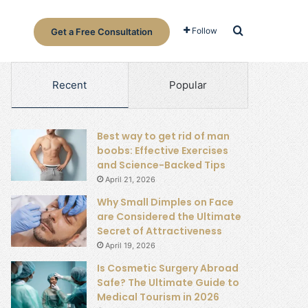
Search for
Follow
Get a Free Consultation
Recent
Popular
Best way to get rid of man
boobs: Effective Exercises
and Science-Backed Tips
April 21, 2026
Why Small Dimples on Face
are Considered the Ultimate
Secret of Attractiveness
April 19, 2026
Is Cosmetic Surgery Abroad
Safe? The Ultimate Guide to
Medical Tourism in 2026