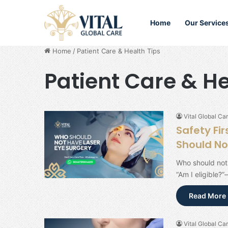
Home
Our Service
Home
/
Patient Care & Health Tips
Patient Care & He
Vital Global Car
Safety Fi
Should No
Who should not 
“Am I eligible?”
Read More 
Vital Global Car