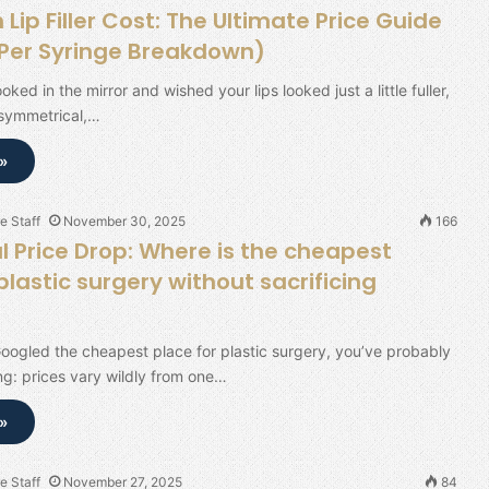
ip Filler Cost: The Ultimate Price Guide
(Per Syringe Breakdown)
ooked in the mirror and wished your lips looked just a little fuller,
 symmetrical,…
»
e Staff
November 30, 2025
166
l Price Drop: Where is the cheapest
plastic surgery without sacrificing
Googled the cheapest place for plastic surgery, you’ve probably
ng: prices vary wildly from one…
»
e Staff
November 27, 2025
84