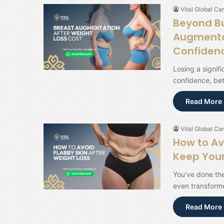
Vital Global Car
Beyond Bu
Augmentat
Confiden
Losing a signif
confidence, be
Read More 
Vital Global Car
How to Av
Keep Your
You’ve done th
even transforme
Read More 