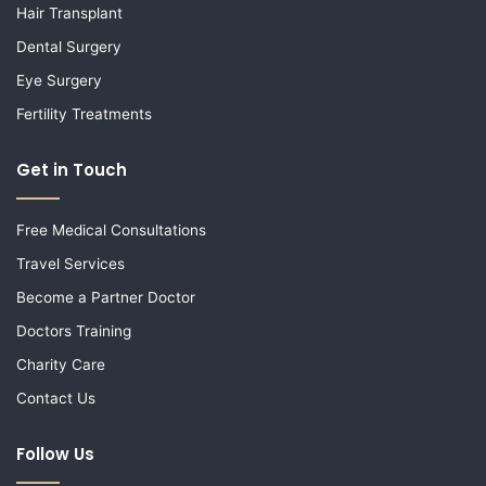
Hair Transplant
Dental Surgery
Eye Surgery
Fertility Treatments
Get in Touch
Free Medical Consultations
Travel Services
Become a Partner Doctor
Doctors Training
Charity Care
Contact Us
Follow Us