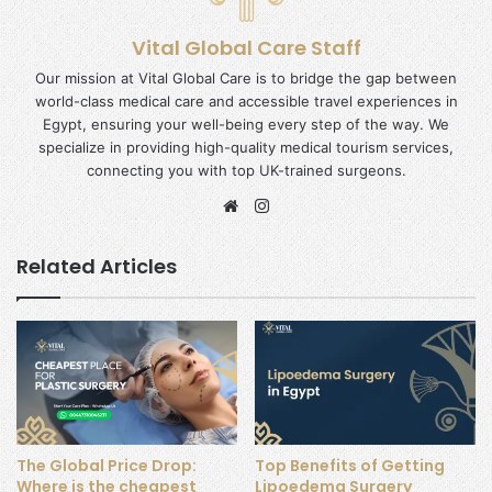
Vital Global Care Staff
Our mission at Vital Global Care is to bridge the gap between
world-class medical care and accessible travel experiences in
Egypt, ensuring your well-being every step of the way. We
specialize in providing high-quality medical tourism services,
connecting you with top UK-trained surgeons.
Website
Instagram
Related Articles
The Global Price Drop:
Top Benefits of Getting
Where is the cheapest
Lipoedema Surgery