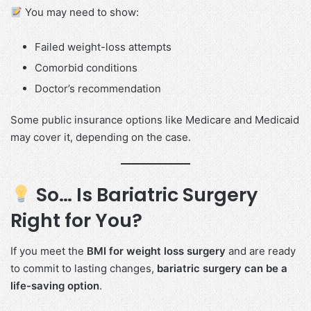
You may need to show:
Failed weight-loss attempts
Comorbid conditions
Doctor’s recommendation
Some public insurance options like Medicare and Medicaid
may cover it, depending on the case.
So… Is Bariatric Surgery
Right for You?
If you meet the
BMI for weight loss surgery
and are ready
to commit to lasting changes,
bariatric surgery can be a
life-saving option
.