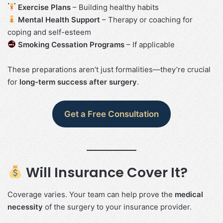
Exercise Plans
– Building healthy habits
Mental Health Support
– Therapy or coaching for
coping and self-esteem
Smoking Cessation Programs
– If applicable
These preparations aren’t just formalities—they’re crucial
for
long-term success after surgery
.
Get a Free Consultation
Will Insurance Cover It?
Coverage varies. Your team can help prove the
medical
necessity
of the surgery to your insurance provider.