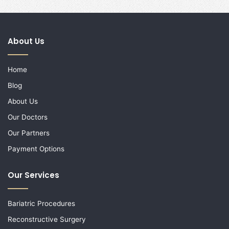
About Us
Home
Blog
About Us
Our Doctors
Our Partners
Payment Options
Our Services
Bariatric Procedures
Reconstructive Surgery