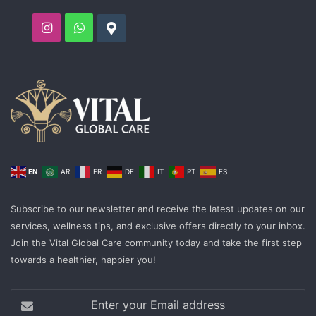
Instagram
WhatsApp
Google
EN
AR
FR
DE
IT
PT
ES
Subscribe to our newsletter and receive the latest updates on our
services, wellness tips, and exclusive offers directly to your inbox.
Join the Vital Global Care community today and take the first step
towards a healthier, happier you!
Enter
your