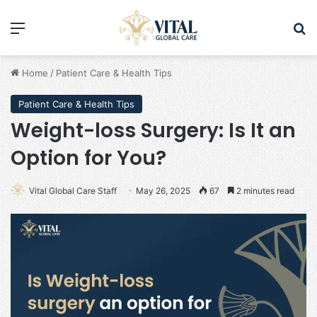
Menu
Se
Home
/
Patient Care & Health Tips
Patient Care & Health Tips
Weight-loss Surgery: Is It an
Option for You?
Vital Global Care Staff
May 26, 2025
67
2 minutes read