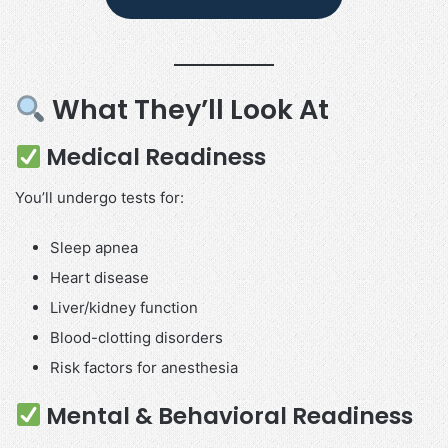
What They’ll Look At
Medical Readiness
You’ll undergo tests for:
Sleep apnea
Heart disease
Liver/kidney function
Blood-clotting disorders
Risk factors for anesthesia
Mental & Behavioral Readiness