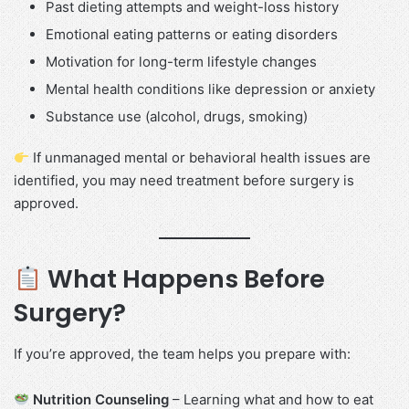
Past dieting attempts and weight-loss history
Emotional eating patterns or eating disorders
Motivation for long-term lifestyle changes
Mental health conditions like depression or anxiety
Substance use (alcohol, drugs, smoking)
If unmanaged mental or behavioral health issues are
identified, you may need treatment before surgery is
approved.
What Happens Before
Surgery?
If you’re approved, the team helps you prepare with:
Nutrition Counseling
– Learning what and how to eat