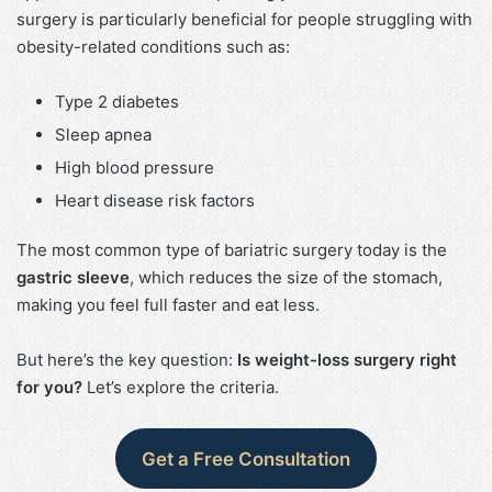
surgery is particularly beneficial for people struggling with
obesity-related conditions such as:
Type 2 diabetes
Sleep apnea
High blood pressure
Heart disease risk factors
The most common type of bariatric surgery today is the
gastric sleeve
, which reduces the size of the stomach,
making you feel full faster and eat less.
But here’s the key question:
Is weight-loss surgery right
for you?
Let’s explore the criteria.
Get a Free Consultation