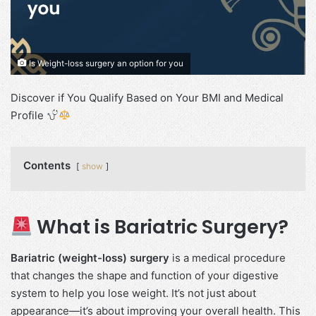
Is Weight-loss surgery an option for you
Discover if You Qualify Based on Your BMI and Medical
Profile
Contents
show
What is Bariatric Surgery?
Bariatric (weight-loss) surgery
is a medical procedure
that changes the shape and function of your digestive
system to help you lose weight. It’s not just about
appearance—it’s about improving your overall health. This