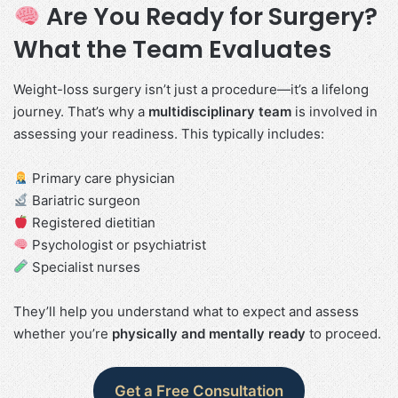
Are You Ready for Surgery?
What the Team Evaluates
Weight-loss surgery isn’t just a procedure—it’s a lifelong
journey. That’s why a
multidisciplinary team
is involved in
assessing your readiness. This typically includes:
Primary care physician
Bariatric surgeon
Registered dietitian
Psychologist or psychiatrist
Specialist nurses
They’ll help you understand what to expect and assess
whether you’re
physically and mentally ready
to proceed.
Get a Free Consultation