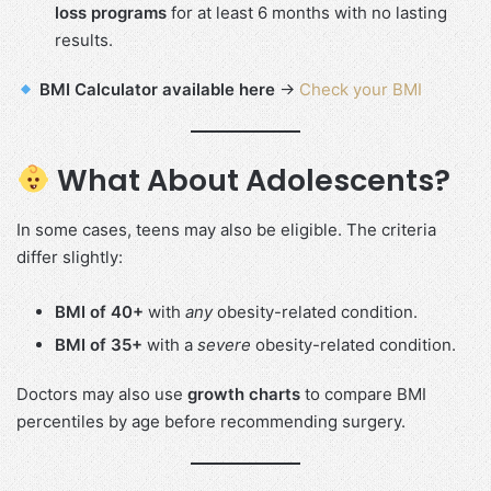
loss programs
for at least 6 months with no lasting
results.
BMI Calculator available here
→
Check your BMI
What About Adolescents?
In some cases, teens may also be eligible. The criteria
differ slightly:
BMI of 40+
with
any
obesity-related condition.
BMI of 35+
with a
severe
obesity-related condition.
Doctors may also use
growth charts
to compare BMI
percentiles by age before recommending surgery.