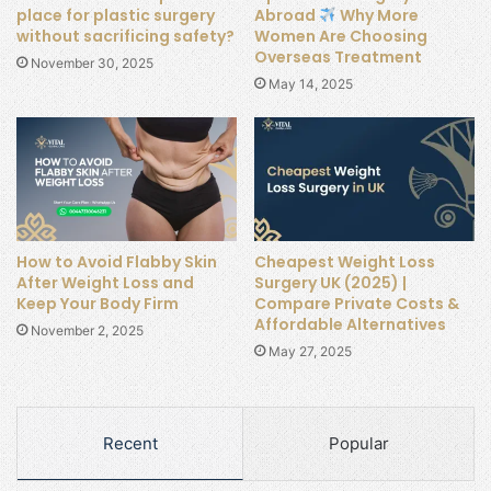
place for plastic surgery
Abroad
Why More
without sacrificing safety?
Women Are Choosing
Overseas Treatment
November 30, 2025
May 14, 2025
How to Avoid Flabby Skin
Cheapest Weight Loss
After Weight Loss and
Surgery UK (2025) |
Keep Your Body Firm
Compare Private Costs &
Affordable Alternatives
November 2, 2025
May 27, 2025
Recent
Popular