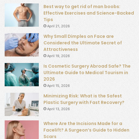
Best way to get rid of man boobs:
Effective Exercises and Science-Backed
Tips
April 21, 2026
Why Small Dimples on Face are
Considered the Ultimate Secret of
Attractiveness
April 19, 2026
Is Cosmetic Surgery Abroad Safe? The
Ultimate Guide to Medical Tourism in
2026
April 15, 2026
Minimizing Risk: What is the Safest
Plastic Surgery with Fast Recovery?
April 13, 2026
Where Are the Incisions Made for a
Facelift? A Surgeon’s Guide to Hidden
Scars