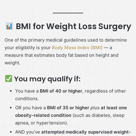
BMI for Weight Loss Surgery
One of the primary medical guidelines used to determine
your eligibility is your
Body Mass Index (BMI)
— a
measure that estimates body fat based on height and
weight.
You may qualify if:
You have a
BMI of 40 or higher
, regardless of other
conditions.
OR you have a
BMI of 35 or higher
plus
at least one
obesity-related condition
(such as diabetes, sleep
apnea, or hypertension).
AND you’ve
attempted medically supervised weight-