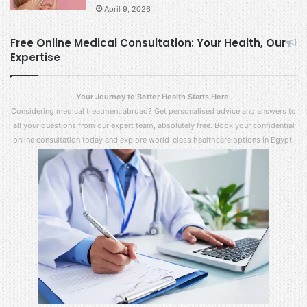
April 9, 2026
Free Online Medical Consultation: Your Health, Our
Expertise
Your Journey to Better Health Starts Here.
Considering medical treatment abroad? Get personalised advice and answers to
all your questions from our expert team, absolutely free. Book your confidential
online consultation today and explore world-class healthcare options in Egypt.