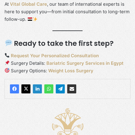
At
Vital Global Care
, our team of international experts is
here to support you—from initial consultation to long-term
follow-up.
Ready to take the first step?
Request Your Personalized Consultation
Surgery Details:
Bariatric Surgery Services in Egypt
Surgery Options:
Weight Loss Surgery