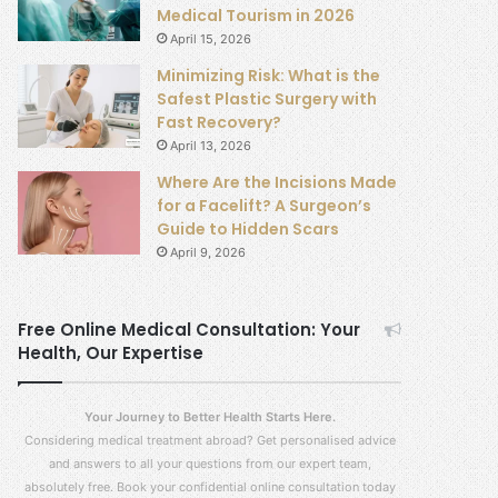
Medical Tourism in 2026
April 15, 2026
Minimizing Risk: What is the
Safest Plastic Surgery with
Fast Recovery?
April 13, 2026
Where Are the Incisions Made
for a Facelift? A Surgeon’s
Guide to Hidden Scars
April 9, 2026
Free Online Medical Consultation: Your
Health, Our Expertise
Your Journey to Better Health Starts Here.
Considering medical treatment abroad? Get personalised advice
and answers to all your questions from our expert team,
absolutely free. Book your confidential online consultation today