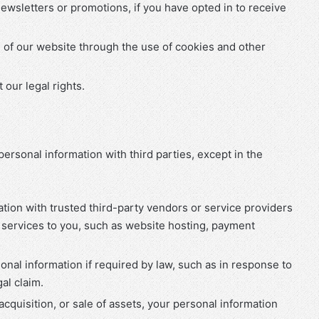
wsletters or promotions, if you have opted in to receive
 of our website through the use of cookies and other
our legal rights.
ersonal information with third parties, except in the
tion with trusted third-party vendors or service providers
 services to you, such as website hosting, payment
onal information if required by law, such as in response to
al claim.
 acquisition, or sale of assets, your personal information