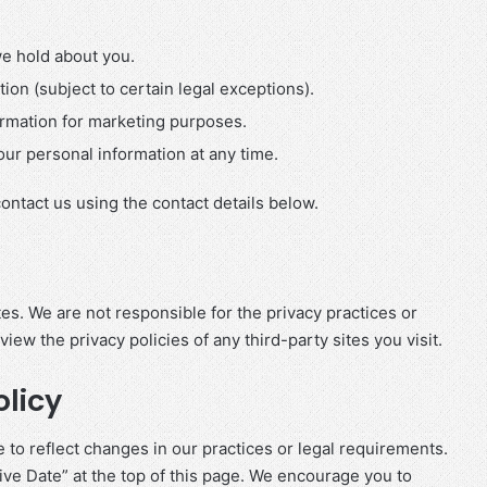
e hold about you.
ion (subject to certain legal exceptions).
ormation for marketing purposes.
ur personal information at any time.
contact us using the contact details below.
es. We are not responsible for the privacy practices or
ew the privacy policies of any third-party sites you visit.
olicy
 to reflect changes in our practices or legal requirements.
ve Date” at the top of this page. We encourage you to