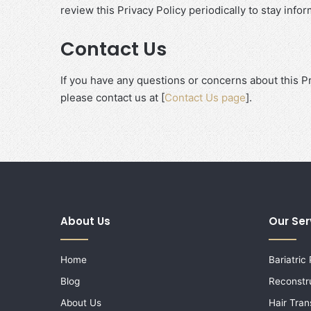
review this Privacy Policy periodically to stay inf
Contact Us
If you have any questions or concerns about this P
please contact us at [
Contact Us page
].
About Us
Our Ser
Home
Bariatric
Blog
Reconstr
About Us
Hair Tran