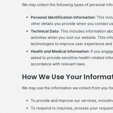
We may collect the following types of personal inf
Personal Identification Information
: This in
other details you provide when you contact us,
Technical Data
: This includes information ab
activities when you visit our website. This in
technologies to improve user experience and 
Health and Medical Information
: If you enga
asked to provide sensitive health-related info
accordance with relevant laws.
How We Use Your Informa
We may use the information we collect from you fo
To provide and improve our services, includin
To respond to inquiries, process your reques