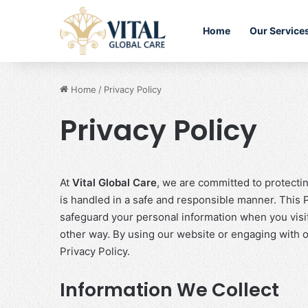
Home
Our Service
Home
/
Privacy Policy
Privacy Policy
At
Vital Global Care
, we are committed to protecti
is handled in a safe and responsible manner. This P
safeguard your personal information when you visi
other way. By using our website or engaging with ou
Privacy Policy.
Information We Collect