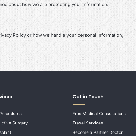
ormed about how we are protecting your information.
rivacy Policy or how we handle your personal information,
vices
Get in Touch
 Procedures
Free Medical Consultations
uctive Surgery
Travel Services
splant
Become a Partner Doctor