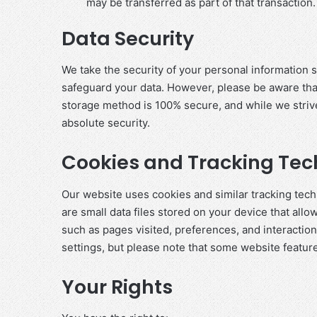
may be transferred as part of that transaction.
Data Security
We take the security of your personal information 
safeguard your data. However, please be aware that
storage method is 100% secure, and while we striv
absolute security.
Cookies and Tracking Tec
Our website uses cookies and similar tracking te
are small data files stored on your device that allo
such as pages visited, preferences, and interactio
settings, but please note that some website featur
Your Rights