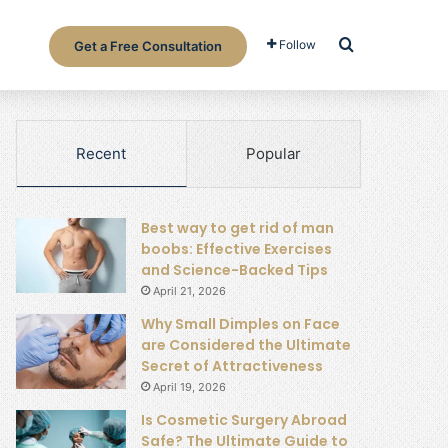
Search for
Follow
Get a Free Consultation
Recent
Popular
Best way to get rid of man
boobs: Effective Exercises
and Science-Backed Tips
April 21, 2026
Why Small Dimples on Face
are Considered the Ultimate
Secret of Attractiveness
April 19, 2026
Is Cosmetic Surgery Abroad
Safe? The Ultimate Guide to