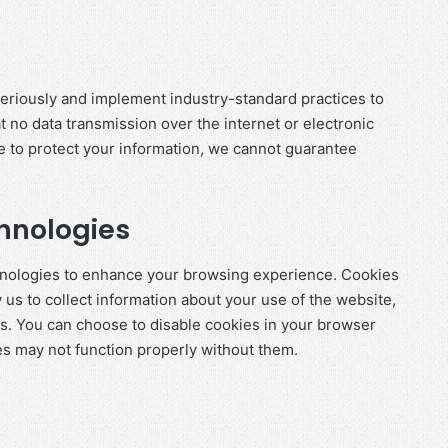
seriously and implement industry-standard practices to
 no data transmission over the internet or electronic
e to protect your information, we cannot guarantee
hnologies
chnologies to enhance your browsing experience. Cookies
w us to collect information about your use of the website,
ns. You can choose to disable cookies in your browser
es may not function properly without them.