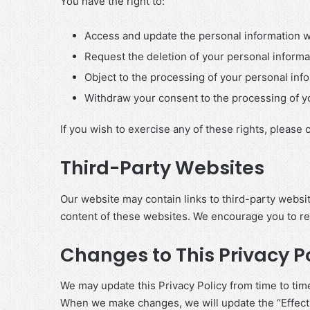
You have the right to:
Access and update the personal information w
Request the deletion of your personal informat
Object to the processing of your personal inf
Withdraw your consent to the processing of yo
If you wish to exercise any of these rights, please 
Third-Party Websites
Our website may contain links to third-party websit
content of these websites. We encourage you to revi
Changes to This Privacy P
We may update this Privacy Policy from time to time
When we make changes, we will update the “Effecti