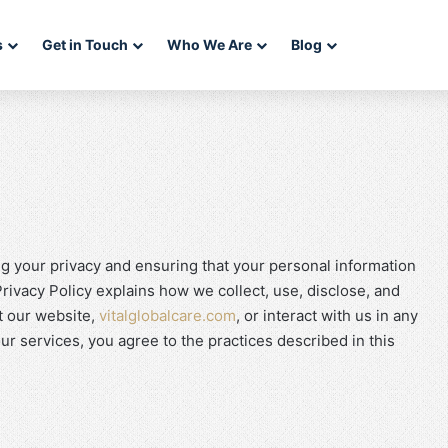
s
Get in Touch
Who We Are
Blog
ng your privacy and ensuring that your personal information
rivacy Policy explains how we collect, use, disclose, and
t our website,
vitalglobalcare.com
, or interact with us in any
r services, you agree to the practices described in this