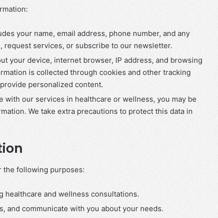
ormation:
cludes your name, email address, phone number, and any
 request services, or subscribe to our newsletter.
out your device, internet browser, IP address, and browsing
formation is collected through cookies and other tracking
provide personalized content.
ge with our services in healthcare or wellness, you may be
rmation. We take extra precautions to protect this data in
tion
r the following purposes:
g healthcare and wellness consultations.
ts, and communicate with you about your needs.