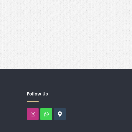
Follow Us
Instagram
WhatsApp
Google