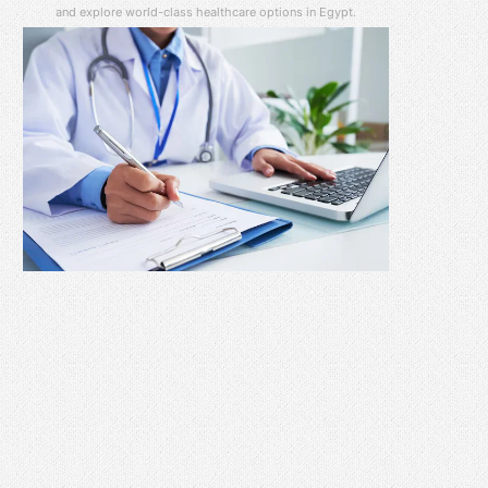
and explore world-class healthcare options in Egypt.