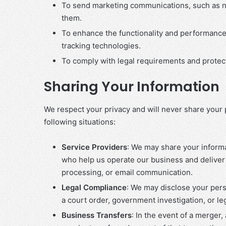
To send marketing communications, such as ne
them.
To enhance the functionality and performance
tracking technologies.
To comply with legal requirements and protect 
Sharing Your Information
We respect your privacy and will never share your p
following situations:
Service Providers
: We may share your informa
who help us operate our business and deliver
processing, or email communication.
Legal Compliance
: We may disclose your pers
a court order, government investigation, or leg
Business Transfers
: In the event of a merger,