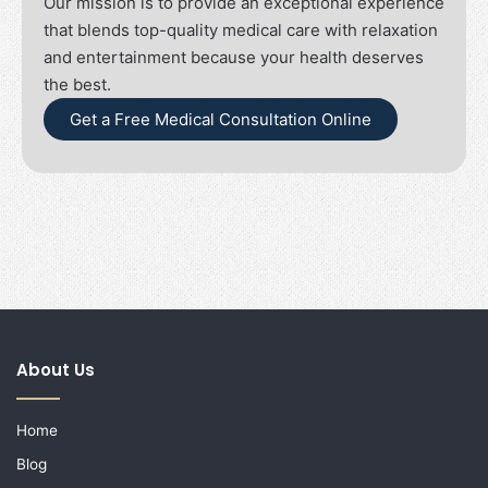
Our mission is to provide an exceptional experience
that blends top-quality medical care with relaxation
and entertainment because your health deserves
the best.
Get a Free Medical Consultation Online
About Us
Home
Blog