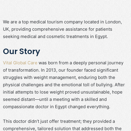
We are a top medical tourism company located in London,
UK, providing comprehensive assistance for patients
seeking medical and cosmetic treatments in Egypt.
Our Story
Vital Global Care
was born from a deeply personal journey
of transformation. In 2013, our founder faced significant
struggles with weight management, enduring both the
physical challenges and the emotional toll of bullying. After
initial attempts to lose weight proved unsustainable, hope
seemed distant—until a meeting with a skilled and
compassionate doctor in Egypt changed everything.
This doctor didn’t just offer treatment; they provided a
comprehensive, tailored solution that addressed both the