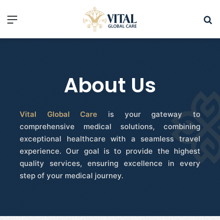
About Us
Vital Global Care
is your gateway to
comprehensive medical solutions, combining
exceptional healthcare with a seamless travel
experience. Our goal is to provide the highest
quality services, ensuring excellence in every
step of your medical journey.