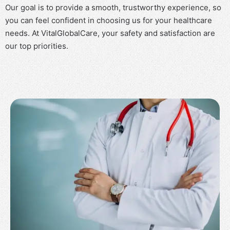
Our goal is to provide a smooth, trustworthy experience, so
you can feel confident in choosing us for your healthcare
needs. At VitalGlobalCare, your safety and satisfaction are
our top priorities.