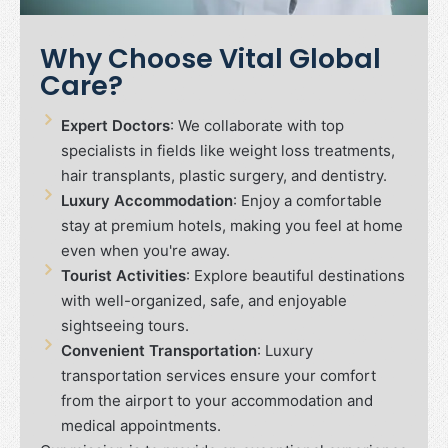
Why Choose Vital Global
Care?
Expert Doctors
: We collaborate with top
specialists in fields like weight loss treatments,
hair transplants, plastic surgery, and dentistry.
Luxury Accommodation
: Enjoy a comfortable
stay at premium hotels, making you feel at home
even when you're away.
Tourist Activities
: Explore beautiful destinations
with well-organized, safe, and enjoyable
sightseeing tours.
Convenient Transportation
: Luxury
transportation services ensure your comfort
from the airport to your accommodation and
medical appointments.