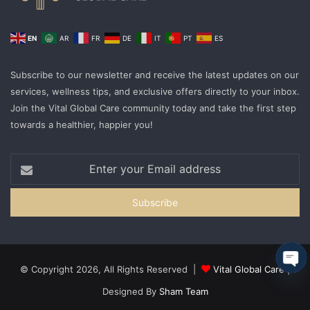
EN
AR
FR
DE
IT
PT
ES
Subscribe to our newsletter and receive the latest updates on our
services, wellness tips, and exclusive offers directly to your inbox.
Join the Vital Global Care community today and take the first step
towards a healthier, happier you!
© Copyright 2026, All Rights Reserved |
Vital Global Care
|
Ope
Designed By
Sham Team
cha