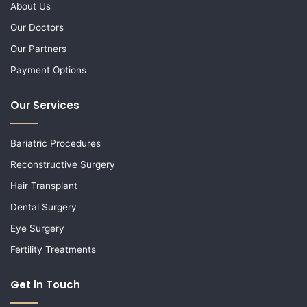
About Us
Our Doctors
Our Partners
Payment Options
Our Services
Bariatric Procedures
Reconstructive Surgery
Hair Transplant
Dental Surgery
Eye Surgery
Fertility Treatments
Get in Touch