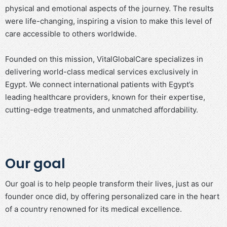
physical and emotional aspects of the journey. The results
were life-changing, inspiring a vision to make this level of
care accessible to others worldwide.
Founded on this mission, VitalGlobalCare specializes in
delivering world-class medical services exclusively in
Egypt. We connect international patients with Egypt’s
leading healthcare providers, known for their expertise,
cutting-edge treatments, and unmatched affordability.
Our goal
Our goal is to help people transform their lives, just as our
founder once did, by offering personalized care in the heart
of a country renowned for its medical excellence.