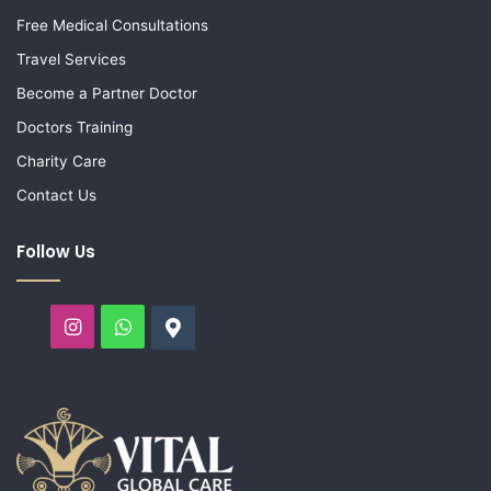
Free Medical Consultations
Travel Services
Become a Partner Doctor
Doctors Training
Charity Care
Contact Us
Follow Us