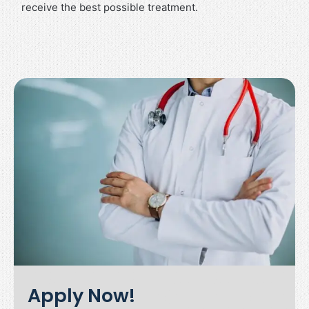
receive the best possible treatment.
Apply Now!