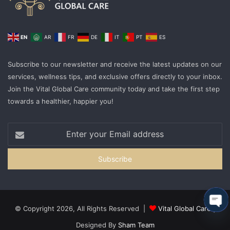
EN
AR
FR
DE
IT
PT
ES
Subscribe to our newsletter and receive the latest updates on our
services, wellness tips, and exclusive offers directly to your inbox.
Join the Vital Global Care community today and take the first step
towards a healthier, happier you!
© Copyright 2026, All Rights Reserved |
Vital Global Care
|
Ope
Designed By
Sham Team
cha