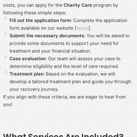
costs, you can apply for the
Charity Care
program by
following these simple steps:
Fill out the application form
: Complete the application
form available on our website [
Apply
].
Submit the necessary documents
: You will be asked to
provide some documents to support your need for
treatment and your financial situation.
Case evaluation
: Our team will assess your case to
determine eligibility and the level of care required.
Treatment plan
: Based on the evaluation, we will
develop a tailored treatment plan and guide you through
your recovery journey.
If you align with these criteria, we are eager to hear from
you!
What Services Are Included?