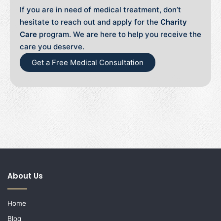
If you are in need of medical treatment, don’t
hesitate to reach out and apply for the
Charity
Care
program. We are here to help you receive the
care you deserve.
Get a Free Medical Consultation
About Us
Home
Blog