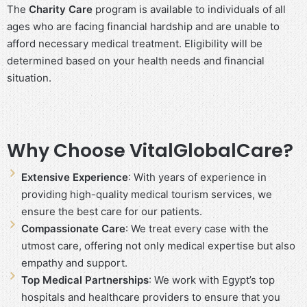
The
Charity Care
program is available to individuals of all
ages who are facing financial hardship and are unable to
afford necessary medical treatment. Eligibility will be
determined based on your health needs and financial
situation.
Why Choose VitalGlobalCare?
Extensive Experience
: With years of experience in
providing high-quality medical tourism services, we
ensure the best care for our patients.
Compassionate Care
: We treat every case with the
utmost care, offering not only medical expertise but also
empathy and support.
Top Medical Partnerships
: We work with Egypt’s top
hospitals and healthcare providers to ensure that you