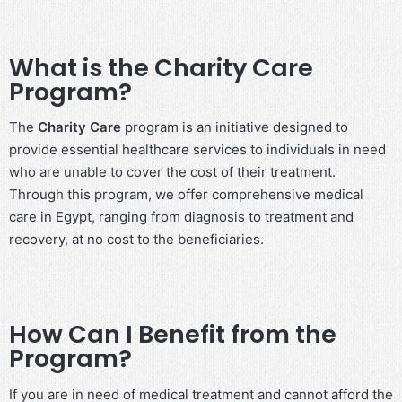
What is the Charity Care
Program?
The
Charity Care
program is an initiative designed to
provide essential healthcare services to individuals in need
who are unable to cover the cost of their treatment.
Through this program, we offer comprehensive medical
care in Egypt, ranging from diagnosis to treatment and
recovery, at no cost to the beneficiaries.
How Can I Benefit from the
Program?
If you are in need of medical treatment and cannot afford the