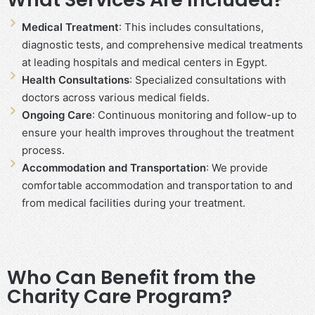
Medical Treatment
: This includes consultations,
diagnostic tests, and comprehensive medical treatments
at leading hospitals and medical centers in Egypt.
Health Consultations
: Specialized consultations with
doctors across various medical fields.
Ongoing Care
: Continuous monitoring and follow-up to
ensure your health improves throughout the treatment
process.
Accommodation and Transportation
: We provide
comfortable accommodation and transportation to and
from medical facilities during your treatment.
Who Can Benefit from the
Charity Care Program?