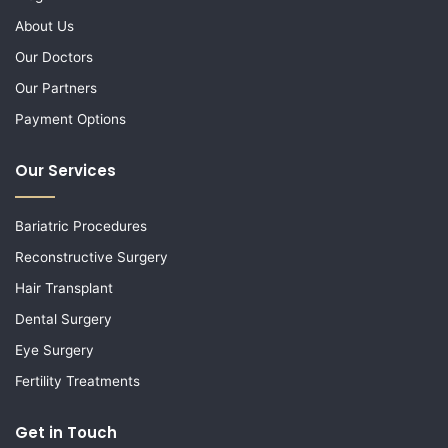
About Us
Our Doctors
Our Partners
Payment Options
Our Services
Bariatric Procedures
Reconstructive Surgery
Hair Transplant
Dental Surgery
Eye Surgery
Fertility Treatments
Get in Touch