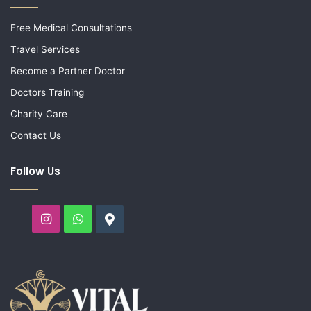
Free Medical Consultations
Travel Services
Become a Partner Doctor
Doctors Training
Charity Care
Contact Us
Follow Us