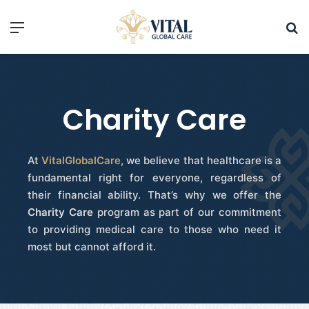
Charity Care
At
VitalGlobalCare
, we believe that healthcare is a
fundamental right for everyone, regardless of
their financial ability. That’s why we offer the
Charity Care
program as part of our commitment
to providing medical care to those who need it
most but cannot afford it.