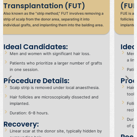
(FUE)
(D
FUE is a minimally invasive method where individual hair
An adv
follicles are extracted directly from the donor area and
implan
implanted into the balding areas.
withou
advan
Ideal Candidates:
Id
Men and women seeking natural results without
Pa
a linear scar.
re
Patients with mild to moderate hair loss.
Su
Procedure Details:
re
Hair follicles are extracted using a micro-punch
Pr
tool.
Ha
Follicles are implanted into small incisions in the
si
recipient area.
Du
Duration: 6–10 hours, depending on the number
Re
of grafts.
Sh
Recovery: