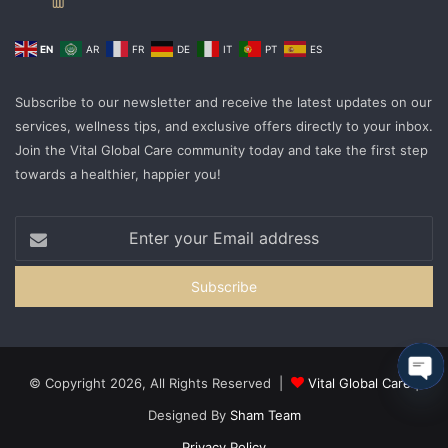
EN
AR
FR
DE
IT
PT
ES
Subscribe to our newsletter and receive the latest updates on our
services, wellness tips, and exclusive offers directly to your inbox.
Join the Vital Global Care community today and take the first step
towards a healthier, happier you!
© Copyright 2026, All Rights Reserved |
Vital Global Care
|
Ope
Designed By
Sham Team
cha
Privacy Policy