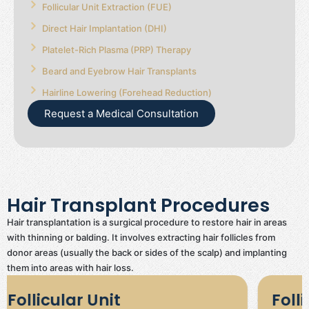
Follicular Unit Extraction (FUE)
Direct Hair Implantation (DHI)
Platelet-Rich Plasma (PRP) Therapy
Beard and Eyebrow Hair Transplants
Hairline Lowering (Forehead Reduction)
Request a Medical Consultation
Hair Transplant Procedures
Hair transplantation is a surgical procedure to restore hair in areas
with thinning or balding. It involves extracting hair follicles from
donor areas (usually the back or sides of the scalp) and implanting
them into areas with hair loss.
Follicular Unit Extraction
Di