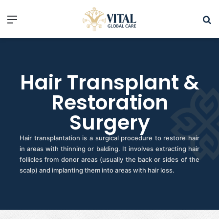
Hair Transplant &
Restoration
Surgery
Hair transplantation is a surgical procedure to restore hair
in areas with thinning or balding. It involves extracting hair
follicles from donor areas (usually the back or sides of the
scalp) and implanting them into areas with hair loss.