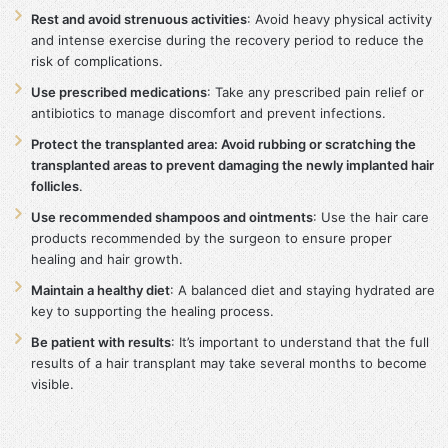
Rest and avoid strenuous activities
: Avoid heavy physical activity
and intense exercise during the recovery period to reduce the
risk of complications.
Use prescribed medications
: Take any prescribed pain relief or
antibiotics to manage discomfort and prevent infections.
Protect the transplanted area: Avoid rubbing or scratching the
transplanted areas to prevent damaging the newly implanted hair
follicles
.
Use recommended shampoos and ointments
: Use the hair care
products recommended by the surgeon to ensure proper
healing and hair growth.
Maintain a healthy diet
: A balanced diet and staying hydrated are
key to supporting the healing process.
Be patient with results
: It’s important to understand that the full
results of a hair transplant may take several months to become
visible.