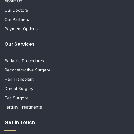
About Us
Our Doctors
Our Partners
Payment Options
Our Services
Bariatric Procedures
Reconstructive Surgery
Hair Transplant
Dental Surgery
Eye Surgery
Fertility Treatments
Get in Touch