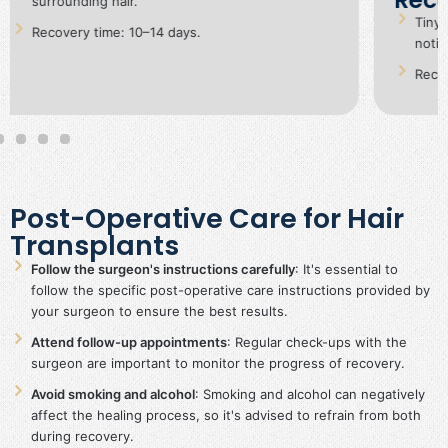
F
Tiny dot-like scars in the donor area, barely
Le
noticeable.
Recovery time: 7–10 days.
Post-Operative Care for Hair
Transplants
Follow the surgeon's instructions carefully
: It's essential to
follow the specific post-operative care instructions provided by
your surgeon to ensure the best results.
Attend follow-up appointments
: Regular check-ups with the
surgeon are important to monitor the progress of recovery.
Avoid smoking and alcohol
: Smoking and alcohol can negatively
affect the healing process, so it's advised to refrain from both
during recovery.