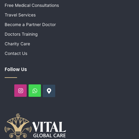
Free Medical Consultations
Travel Services
Become a Partner Doctor
Doctors Training
Charity Care
Contact Us
Follow Us