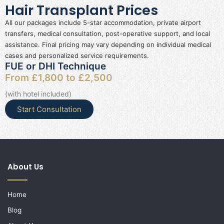
Hair Transplant Prices
All our packages include 5-star accommodation, private airport
transfers, medical consultation, post-operative support, and local
assistance. Final pricing may vary depending on individual medical
cases and personalized service requirements.
FUE or DHI Technique
From £1,800 to £2,500
(with hotel included)
Start Consultation
About Us
Home
Blog