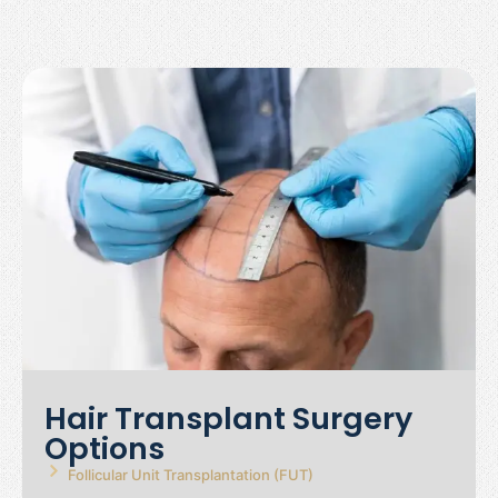
Hair Transplant Surgery
Options
Follicular Unit Transplantation (FUT)