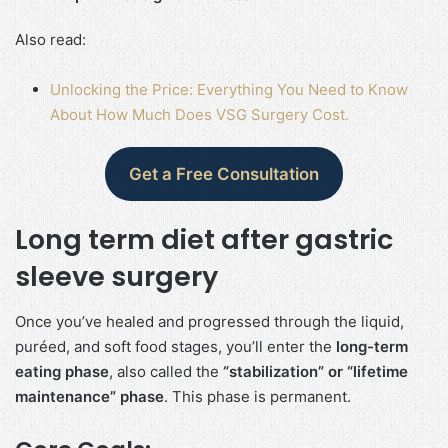
Also read:
Unlocking the Price: Everything You Need to Know
About How Much Does VSG Surgery Cost.
Get a Free Consultation
Long term diet after gastric
sleeve surgery
Once you’ve healed and progressed through the liquid,
puréed, and soft food stages, you’ll enter the
long-term
eating phase
, also called the
“stabilization” or “lifetime
maintenance” phase
. This phase is permanent.