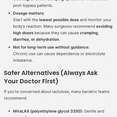
post-bypass patients.
Dosage matters:
Start with the
lowest possible dose
and monitor your
body’s reaction. Many surgeons recommend
avoiding
high doses
because they can cause
cramping,
diarrhea, or dehydration
.
Not for long-term use without guidance:
Chronic use can cause dependence or electrolyte
imbalance.
Safer Alternatives (Always Ask
Your Doctor First)
If you’re concerned about lactulose, many bariatric teams
recommend:
MiraLAX (polyethylene glycol 3350):
Gentle and