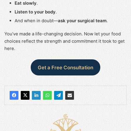
Eat slowly
.
Listen to your body
.
And when in doubt—
ask your surgical team
.
You’ve made a life-changing decision. Now let your food
choices reflect the strength and commitment it took to get
here.
Get a Free Consultation