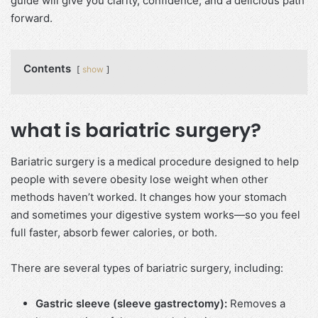
guide will give you clarity, confidence, and a delicious path
forward.
Contents
show
what is bariatric surgery?
Bariatric surgery is a medical procedure designed to help
people with severe obesity lose weight when other
methods haven’t worked. It changes how your stomach
and sometimes your digestive system works—so you feel
full faster, absorb fewer calories, or both.
There are several types of bariatric surgery, including:
Gastric sleeve (sleeve gastrectomy):
Removes a