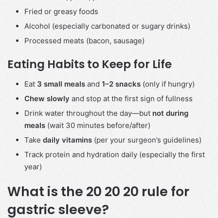
Fried or greasy foods
Alcohol (especially carbonated or sugary drinks)
Processed meats (bacon, sausage)
Eating Habits to Keep for Life
Eat
3 small meals
and
1–2 snacks
(only if hungry)
Chew slowly
and stop at the first sign of fullness
Drink water throughout the day—but
not during
meals
(wait 30 minutes before/after)
Take
daily vitamins
(per your surgeon’s guidelines)
Track protein and hydration daily (especially the first
year)
What is the 20 20 20 rule for
gastric sleeve?