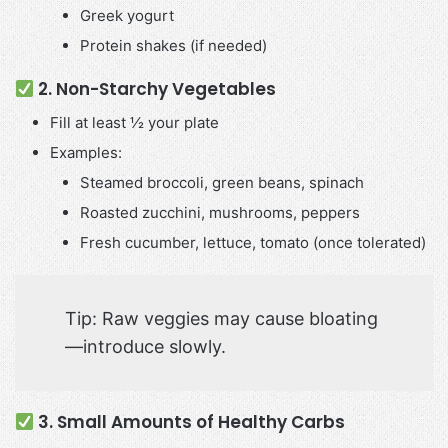
Greek yogurt
Protein shakes (if needed)
2. Non-Starchy Vegetables
Fill at least ½ your plate
Examples:
Steamed broccoli, green beans, spinach
Roasted zucchini, mushrooms, peppers
Fresh cucumber, lettuce, tomato (once tolerated)
Tip: Raw veggies may cause bloating
—introduce slowly.
3. Small Amounts of Healthy Carbs