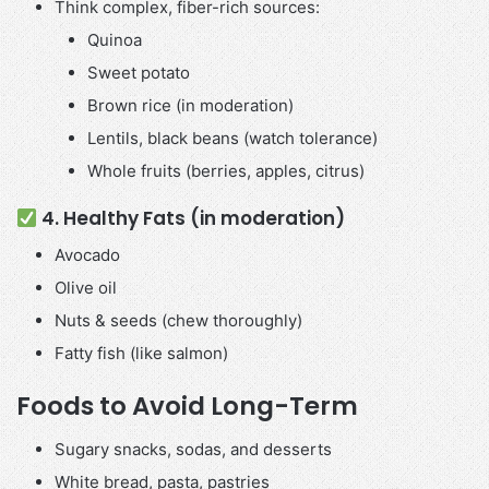
Think complex, fiber-rich sources:
Quinoa
Sweet potato
Brown rice (in moderation)
Lentils, black beans (watch tolerance)
Whole fruits (berries, apples, citrus)
4. Healthy Fats (in moderation)
Avocado
Olive oil
Nuts & seeds (chew thoroughly)
Fatty fish (like salmon)
Foods to Avoid Long-Term
Sugary snacks, sodas, and desserts
White bread, pasta, pastries