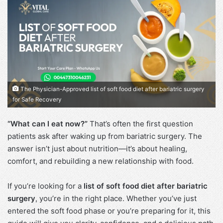
The Physician-Approved list of soft food diet after bariatric surgery
for Safe Recovery
“What can I eat now?”
That’s often the first question
patients ask after waking up from bariatric surgery. The
answer isn’t just about nutrition—it’s about healing,
comfort, and rebuilding a new relationship with food.
If you’re looking for a
list of soft food diet after bariatric
surgery
, you’re in the right place. Whether you’ve just
entered the soft food phase or you’re preparing for it, this