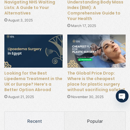
Navigating NHS Waiting
Understanding Body Mass
Lists: A Guide to Your
Index (BMI): A
Alternatives
Comprehensive Guide to
Your Health
August 3, 2025
March 17, 2025
Looking for the Best
The Global Price Drop:
Lipedema Treatment in the
Where is the cheapest
UK or Europe? Here’s a
place for plastic surgery
Better Option Abroad
without sacrificing safety?
August 21, 2025
November 30, 2025
Ope
cha
Recent
Popular