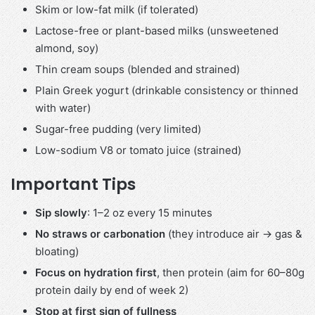
Skim or low-fat milk (if tolerated)
Lactose-free or plant-based milks (unsweetened
almond, soy)
Thin cream soups (blended and strained)
Plain Greek yogurt (drinkable consistency or thinned
with water)
Sugar-free pudding (very limited)
Low-sodium V8 or tomato juice (strained)
Important Tips
Sip slowly
: 1–2 oz every 15 minutes
No straws or carbonation
(they introduce air → gas &
bloating)
Focus on hydration first
, then protein (aim for 60–80g
protein daily by end of week 2)
Stop at first sign of fullness