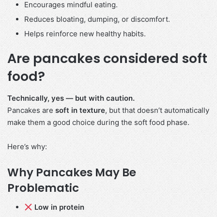
Encourages mindful eating.
Reduces bloating, dumping, or discomfort.
Helps reinforce new healthy habits.
Are pancakes considered soft
food?
Technically, yes — but with caution.
Pancakes are
soft in texture
, but that doesn’t automatically
make them a good choice during the soft food phase.
Here’s why:
Why Pancakes May Be
Problematic
Low in protein