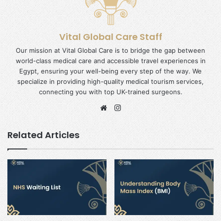
Vital Global Care Staff
Our mission at Vital Global Care is to bridge the gap between
world-class medical care and accessible travel experiences in
Egypt, ensuring your well-being every step of the way. We
specialize in providing high-quality medical tourism services,
connecting you with top UK-trained surgeons.
Website
Instagram
Related Articles