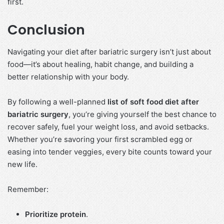
first.
Conclusion
Navigating your diet after bariatric surgery isn’t just about
food—it’s about healing, habit change, and building a
better relationship with your body.
By following a well-planned
list of soft food diet after
bariatric surgery
, you’re giving yourself the best chance to
recover safely, fuel your weight loss, and avoid setbacks.
Whether you’re savoring your first scrambled egg or
easing into tender veggies, every bite counts toward your
new life.
Remember:
Prioritize protein
.