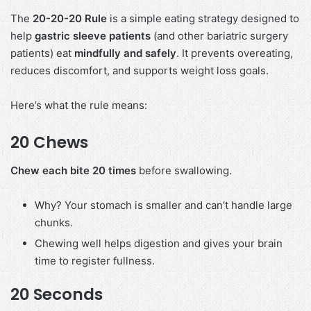
The
20-20-20 Rule
is a simple eating strategy designed to
help
gastric sleeve patients
(and other bariatric surgery
patients) eat
mindfully and safely
. It prevents overeating,
reduces discomfort, and supports weight loss goals.
Here’s what the rule means:
20 Chews
Chew each bite 20 times
before swallowing.
Why? Your stomach is smaller and can’t handle large
chunks.
Chewing well helps digestion and gives your brain
time to register fullness.
20 Seconds