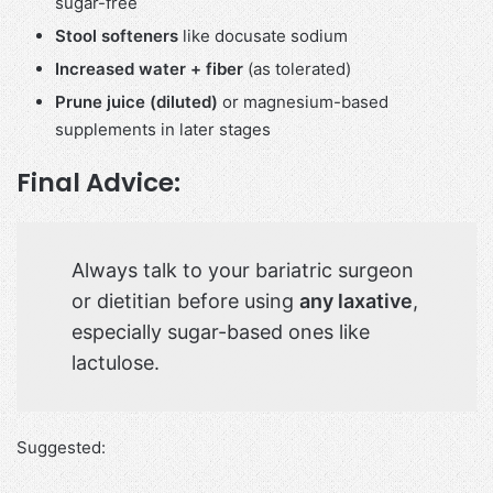
sugar-free
Stool softeners
like docusate sodium
Increased water + fiber
(as tolerated)
Prune juice (diluted)
or magnesium-based
supplements in later stages
Final Advice:
Always talk to your bariatric surgeon
or dietitian before using
any laxative
,
especially sugar-based ones like
lactulose.
Suggested: