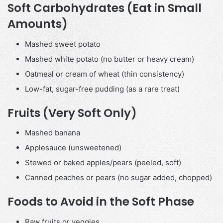
Soft Carbohydrates (Eat in Small
Amounts)
Mashed sweet potato
Mashed white potato (no butter or heavy cream)
Oatmeal or cream of wheat (thin consistency)
Low-fat, sugar-free pudding (as a rare treat)
Fruits (Very Soft Only)
Mashed banana
Applesauce (unsweetened)
Stewed or baked apples/pears (peeled, soft)
Canned peaches or pears (no sugar added, chopped)
Foods to Avoid in the Soft Phase
Raw fruits or veggies