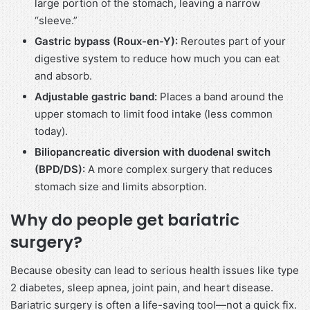
large portion of the stomach, leaving a narrow
“sleeve.”
Gastric bypass (Roux-en-Y):
Reroutes part of your
digestive system to reduce how much you can eat
and absorb.
Adjustable gastric band:
Places a band around the
upper stomach to limit food intake (less common
today).
Biliopancreatic diversion with duodenal switch
(BPD/DS):
A more complex surgery that reduces
stomach size and limits absorption.
Why do people get bariatric
surgery?
Because obesity can lead to serious health issues like type
2 diabetes, sleep apnea, joint pain, and heart disease.
Bariatric surgery is often a life-saving tool—not a quick fix.