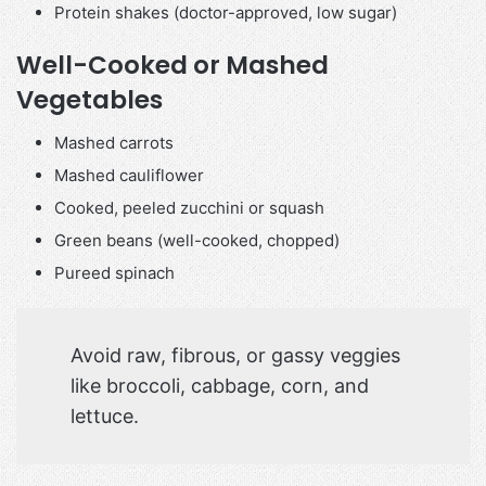
Protein shakes (doctor-approved, low sugar)
Well-Cooked or Mashed
Vegetables
Mashed carrots
Mashed cauliflower
Cooked, peeled zucchini or squash
Green beans (well-cooked, chopped)
Pureed spinach
Avoid raw, fibrous, or gassy veggies
like broccoli, cabbage, corn, and
lettuce.