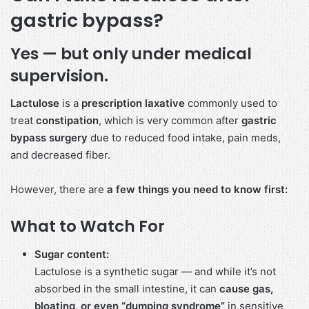
gastric bypass?
Yes — but only under medical
supervision.
Lactulose
is a
prescription laxative
commonly used to
treat
constipation
, which is very common after
gastric
bypass surgery
due to reduced food intake, pain meds,
and decreased fiber.
However, there are
a few things you need to know first:
What to Watch For
Sugar content:
Lactulose is a synthetic sugar — and while it’s not
absorbed in the small intestine, it can
cause gas,
bloating, or even “dumping syndrome”
in sensitive