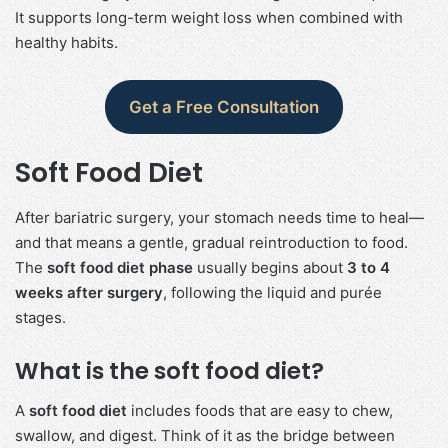
It supports long-term weight loss when combined with
healthy habits.
Get a Free Consultation
Soft Food Diet
After bariatric surgery, your stomach needs time to heal—
and that means a gentle, gradual reintroduction to food.
The
soft food diet phase
usually begins about
3 to 4
weeks after surgery
, following the liquid and purée
stages.
What is the soft food diet?
A
soft food diet
includes foods that are easy to chew,
swallow, and digest. Think of it as the bridge between