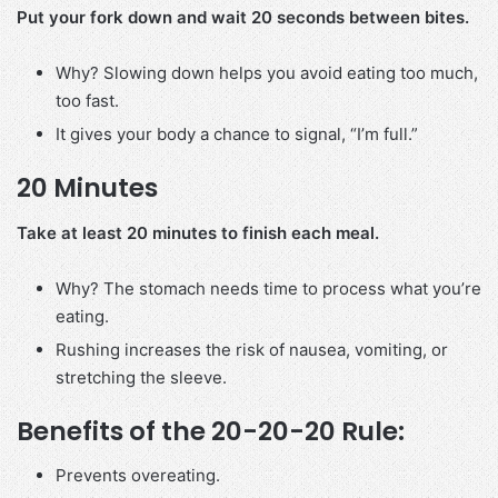
Put your fork down and wait 20 seconds between bites.
Why? Slowing down helps you avoid eating too much,
too fast.
It gives your body a chance to signal, “I’m full.”
20 Minutes
Take at least 20 minutes to finish each meal.
Why? The stomach needs time to process what you’re
eating.
Rushing increases the risk of nausea, vomiting, or
stretching the sleeve.
Benefits of the 20-20-20 Rule:
Prevents overeating.