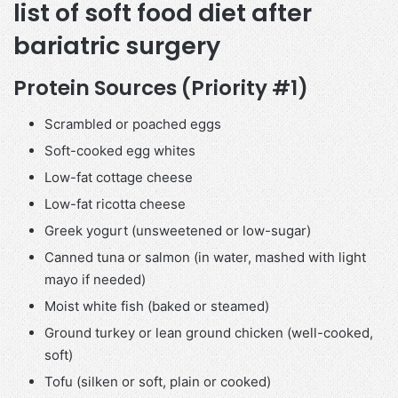
list of soft food diet after
bariatric surgery
Protein Sources (Priority #1)
Scrambled or poached eggs
Soft-cooked egg whites
Low-fat cottage cheese
Low-fat ricotta cheese
Greek yogurt (unsweetened or low-sugar)
Canned tuna or salmon (in water, mashed with light
mayo if needed)
Moist white fish (baked or steamed)
Ground turkey or lean ground chicken (well-cooked,
soft)
Tofu (silken or soft, plain or cooked)