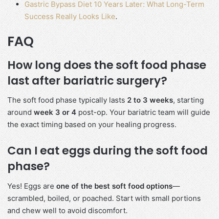
Gastric Bypass Diet 10 Years Later: What Long-Term
Success Really Looks Like
.
FAQ
How long does the soft food phase
last after bariatric surgery?
The soft food phase typically lasts
2 to 3 weeks
, starting
around
week 3 or 4
post-op. Your bariatric team will guide
the exact timing based on your healing progress.
Can I eat eggs during the soft food
phase?
Yes! Eggs are
one of the best soft food options
—
scrambled, boiled, or poached. Start with small portions
and chew well to avoid discomfort.