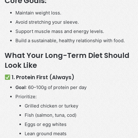
Core Goals:
Maintain weight loss.
Avoid stretching your sleeve.
Support muscle mass and energy levels.
Build a sustainable, healthy relationship with food.
What Your Long-Term Diet Should
Look Like
1. Protein First (Always)
Goal
: 60–100g of protein per day
Prioritize:
Grilled chicken or turkey
Fish (salmon, tuna, cod)
Eggs or egg whites
Lean ground meats