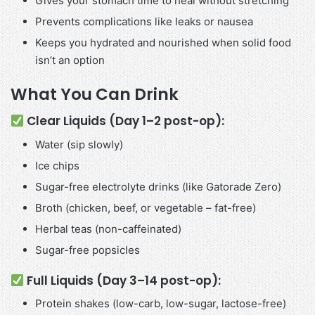
Gives your stomach time to heal without stretching
Prevents complications like leaks or nausea
Keeps you hydrated and nourished when solid food
isn’t an option
What You Can Drink
Clear Liquids (Day 1–2 post-op):
Water (sip slowly)
Ice chips
Sugar-free electrolyte drinks (like Gatorade Zero)
Broth (chicken, beef, or vegetable – fat-free)
Herbal teas (non-caffeinated)
Sugar-free popsicles
Full Liquids (Day 3–14 post-op):
Protein shakes (low-carb, low-sugar, lactose-free)