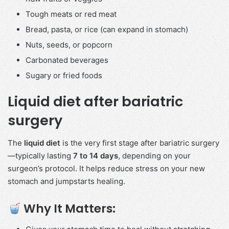
Tough meats or red meat
Bread, pasta, or rice (can expand in stomach)
Nuts, seeds, or popcorn
Carbonated beverages
Sugary or fried foods
Liquid diet after bariatric
surgery
The
liquid diet
is the very first stage after bariatric surgery
—typically lasting
7 to 14 days
, depending on your
surgeon’s protocol. It helps reduce stress on your new
stomach and jumpstarts healing.
Why It Matters: