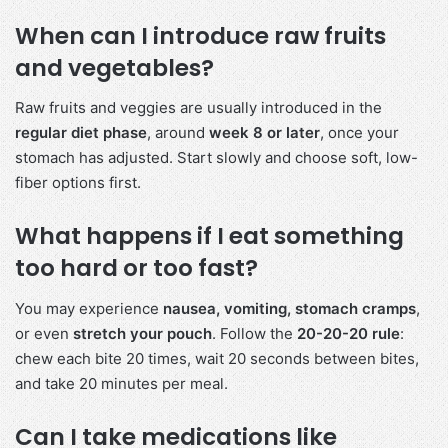
When can I introduce raw fruits
and vegetables?
Raw fruits and veggies are usually introduced in the
regular diet phase
, around
week 8 or later
, once your
stomach has adjusted. Start slowly and choose soft, low-
fiber options first.
What happens if I eat something
too hard or too fast?
You may experience
nausea, vomiting, stomach cramps
,
or even
stretch your pouch
. Follow the
20-20-20 rule
:
chew each bite 20 times, wait 20 seconds between bites,
and take 20 minutes per meal.
Can I take medications like