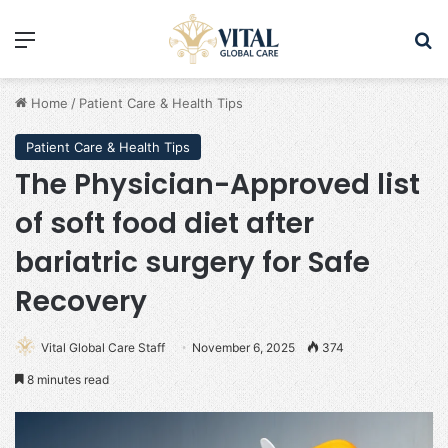
Menu
Se
Home
/
Patient Care & Health Tips
Patient Care & Health Tips
The Physician-Approved list
of soft food diet after
bariatric surgery for Safe
Recovery
Vital Global Care Staff
November 6, 2025
374
8 minutes read