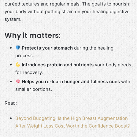
puréed textures and regular meals. The goal is to nourish
your body without putting strain on your healing digestive
system.
Why it matters:
Protects your stomach
during the healing
process.
Introduces protein and nutrients
your body needs
for recovery.
Helps you re-learn hunger and fullness cues
with
smaller portions.
Read:
Beyond Budgeting: Is the High Breast Augmentation
After Weight Loss Cost Worth the Confidence Boost?