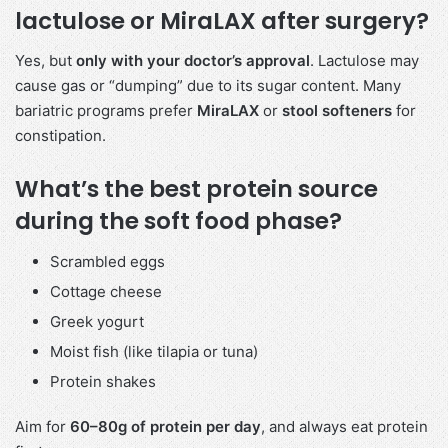
lactulose or MiraLAX after surgery?
Yes, but
only with your doctor’s approval
. Lactulose may
cause gas or “dumping” due to its sugar content. Many
bariatric programs prefer
MiraLAX
or
stool softeners
for
constipation.
What’s the best protein source
during the soft food phase?
Scrambled eggs
Cottage cheese
Greek yogurt
Moist fish (like tilapia or tuna)
Protein shakes
Aim for
60–80g of protein per day
, and always eat protein