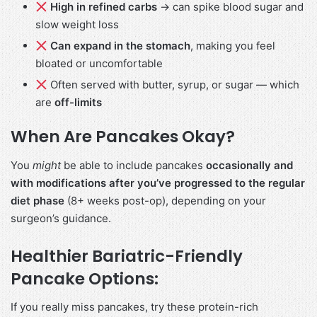
High in refined carbs
→ can spike blood sugar and
slow weight loss
Can expand in the stomach
, making you feel
bloated or uncomfortable
Often served with butter, syrup, or sugar — which
are
off-limits
When Are Pancakes Okay?
You
might
be able to include pancakes
occasionally and
with modifications
after you’ve progressed to the regular
diet phase
(8+ weeks post-op), depending on your
surgeon’s guidance.
Healthier Bariatric-Friendly
Pancake Options:
If you really miss pancakes, try these protein-rich