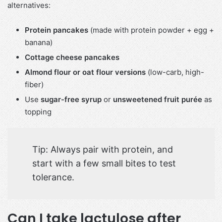
alternatives:
Protein pancakes
(made with protein powder + egg +
banana)
Cottage cheese pancakes
Almond flour or oat flour versions
(low-carb, high-
fiber)
Use
sugar-free syrup
or
unsweetened fruit purée
as
topping
Tip: Always pair with protein, and
start with a few small bites to test
tolerance.
Can I take lactulose after