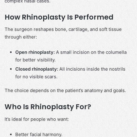
complex nasal cases.
How Rhinoplasty Is Performed
The surgeon reshapes bone, cartilage, and soft tissue
through either:
Open rhinoplasty:
A small incision on the columella
for better visibility.
Closed rhinoplasty:
All incisions inside the nostrils
for no visible scars.
The choice depends on the patient’s anatomy and goals.
Who Is Rhinoplasty For?
It’s ideal for people who want:
Better facial harmony.