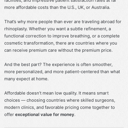
facilities, and impressive patient satisfaction rates at far
more affordable costs than the U.S., UK, or Australia.
That’s why more people than ever are traveling abroad for
rhinoplasty. Whether you want a subtle refinement, a
functional correction to improve breathing, or a complete
cosmetic transformation, there are countries where you
can receive premium care without the premium price.
And the best part? The experience is often smoother,
more personalized, and more patient-centered than what
many expect at home.
Affordable doesn’t mean low quality. It means smart
choices — choosing countries where skilled surgeons,
modern clinics, and favorable pricing come together to
offer
exceptional value for money
.