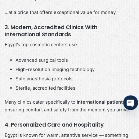
…at a price that offers exceptional value for money.
3. Modern, Accredited Clinics With
International Standards
Egypt’s top cosmetic centers use:
Advanced surgical tools
High-resolution imaging technology
Safe anesthesia protocols
Sterile, accredited facilities
Many clinics cater specifically to
international patients
,
ensuring comfort and safety from the moment you arrive.
Ope
cha
4. Personalized Care and Hospitality
Egypt is known for warm, attentive service — something