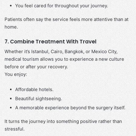
You feel cared for throughout your journey.
Patients often say the service feels more attentive than at
home.
7. Combine Treatment With Travel
Whether it’s Istanbul, Cairo, Bangkok, or Mexico City,
medical tourism allows you to experience a new culture
before or after your recovery.
You enjoy:
Affordable hotels.
Beautiful sightseeing.
A memorable experience beyond the surgery itself.
It turns the journey into something positive rather than
stressful.