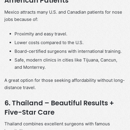
American Patients
Mexico attracts many U.S. and Canadian patients for nose
jobs because of:
Proximity and easy travel.
Lower costs compared to the U.S.
Board-certified surgeons with international training.
Safe, modern clinics in cities like Tijuana, Cancun,
and Monterrey.
A great option for those seeking affordability without long-
distance travel.
6. Thailand – Beautiful Results +
Five-Star Care
Thailand combines excellent surgeons with famous