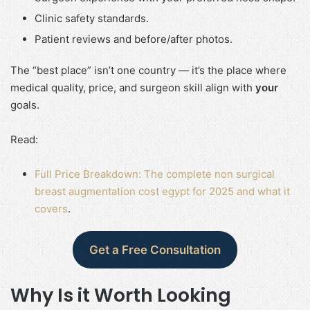
Clinic safety standards.
Patient reviews and before/after photos.
The “best place” isn’t one country — it’s the place where
medical quality, price, and surgeon skill align with
your
goals.
Read:
Full Price Breakdown: The complete non surgical
breast augmentation cost egypt for 2025 and what it
covers
.
Get a Free Consultation
Why Is it Worth Looking