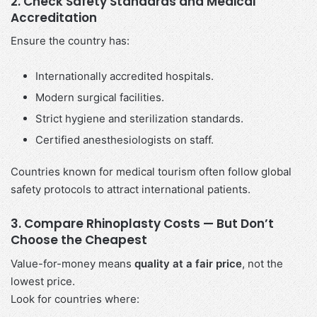
2. Check Safety Standards and Medical
Accreditation
Ensure the country has:
Internationally accredited hospitals.
Modern surgical facilities.
Strict hygiene and sterilization standards.
Certified anesthesiologists on staff.
Countries known for medical tourism often follow global
safety protocols to attract international patients.
3. Compare Rhinoplasty Costs — But Don’t
Choose the Cheapest
Value-for-money means
quality at a fair price
, not the
lowest price.
Look for countries where: