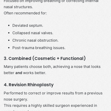
Focused on improving breathing or correcting internal
nasal structures.
Often recommended for:
Deviated septum.
Collapsed nasal valves.
Chronic nasal obstruction.
Post-trauma breathing issues.
3. Combined (Cosmetic + Functional)
Many patients choose both, achieving a nose that looks
better
and
works better.
4. Revision Rhinoplasty
Performed to correct or improve results from a previous
nose surgery.
This requires a highly skilled surgeon experienced in