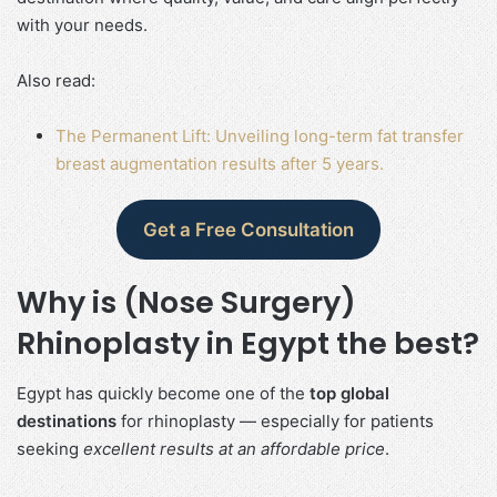
with your needs.
Also read:
The Permanent Lift: Unveiling long-term fat transfer
breast augmentation results after 5 years.
Get a Free Consultation
Why is (Nose Surgery)
Rhinoplasty in Egypt the best?
Egypt has quickly become one of the
top global
destinations
for rhinoplasty — especially for patients
seeking
excellent results at an affordable price
.