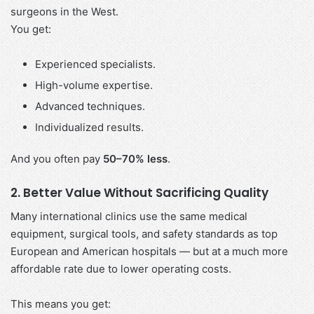
surgeons in the West.
You get:
Experienced specialists.
High-volume expertise.
Advanced techniques.
Individualized results.
And you often pay
50–70% less
.
2. Better Value Without Sacrificing Quality
Many international clinics use the same medical
equipment, surgical tools, and safety standards as top
European and American hospitals — but at a much more
affordable rate due to lower operating costs.
This means you get: