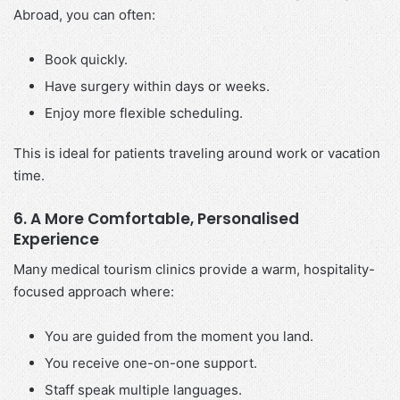
Abroad, you can often:
Book quickly.
Have surgery within days or weeks.
Enjoy more flexible scheduling.
This is ideal for patients traveling around work or vacation
time.
6. A More Comfortable, Personalised
Experience
Many medical tourism clinics provide a warm, hospitality-
focused approach where:
You are guided from the moment you land.
You receive one-on-one support.
Staff speak multiple languages.