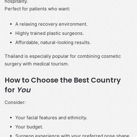
hospitality.
Perfect for patients who want:
A relaxing recovery environment.
Highly trained plastic surgeons.
Affordable, natural-looking results.
Thailand is especially popular for combining cosmetic
surgery with medical tourism.
How to Choose the Best Country
for
You
Consider:
Your facial features and ethnicity.
Your budget.
Surgeon experience with your preferred nose shape.