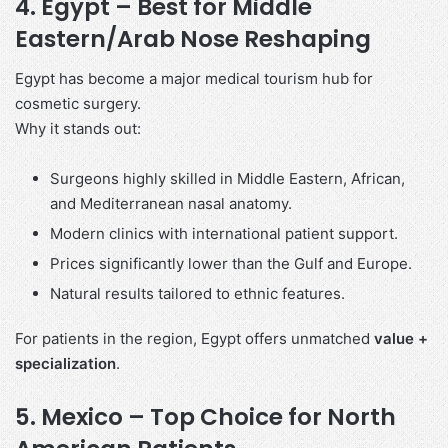
4. Egypt – Best for Middle
Eastern/Arab Nose Reshaping
Egypt has become a major medical tourism hub for
cosmetic surgery.
Why it stands out:
Surgeons highly skilled in Middle Eastern, African,
and Mediterranean nasal anatomy.
Modern clinics with international patient support.
Prices significantly lower than the Gulf and Europe.
Natural results tailored to ethnic features.
For patients in the region, Egypt offers unmatched
value +
specialization
.
5. Mexico – Top Choice for North