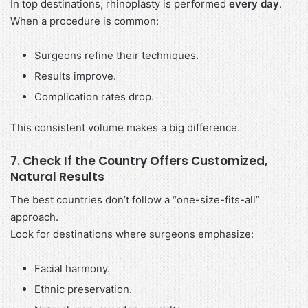
In top destinations, rhinoplasty is performed
every day
.
When a procedure is common:
Surgeons refine their techniques.
Results improve.
Complication rates drop.
This consistent volume makes a big difference.
7. Check If the Country Offers Customized,
Natural Results
The best countries don’t follow a “one-size-fits-all”
approach.
Look for destinations where surgeons emphasize:
Facial harmony.
Ethnic preservation.