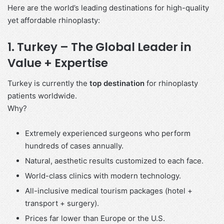
Here are the world’s leading destinations for high-quality
yet affordable rhinoplasty:
1. Turkey – The Global Leader in
Value + Expertise
Turkey is currently the
top destination
for rhinoplasty
patients worldwide.
Why?
Extremely experienced surgeons who perform
hundreds of cases annually.
Natural, aesthetic results customized to each face.
World-class clinics with modern technology.
All-inclusive medical tourism packages (hotel +
transport + surgery).
Prices far lower than Europe or the U.S.