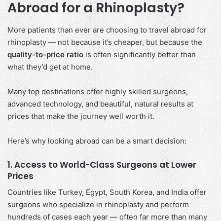
Abroad for a Rhinoplasty?
More patients than ever are choosing to travel abroad for
rhinoplasty — not because it’s cheaper, but because the
quality-to-price ratio
is often significantly better than
what they’d get at home.
Many top destinations offer highly skilled surgeons,
advanced technology, and beautiful, natural results at
prices that make the journey well worth it.
Here’s why looking abroad can be a smart decision:
1. Access to World-Class Surgeons at Lower
Prices
Countries like Turkey, Egypt, South Korea, and India offer
surgeons who specialize in rhinoplasty and perform
hundreds of cases each year — often far more than many