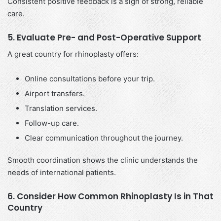
Consistent positive feedback is a sign of strong, reliable
care.
5. Evaluate Pre- and Post-Operative Support
A great country for rhinoplasty offers:
Online consultations before your trip.
Airport transfers.
Translation services.
Follow-up care.
Clear communication throughout the journey.
Smooth coordination shows the clinic understands the
needs of international patients.
6. Consider How Common Rhinoplasty Is in That
Country