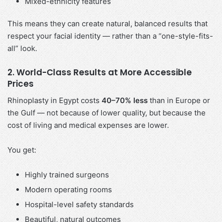
Mixed-ethnicity features
This means they can create natural, balanced results that
respect your facial identity — rather than a “one-style-fits-
all” look.
2. World-Class Results at More Accessible
Prices
Rhinoplasty in Egypt costs
40–70% less
than in Europe or
the Gulf — not because of lower quality, but because the
cost of living and medical expenses are lower.
You get:
Highly trained surgeons
Modern operating rooms
Hospital-level safety standards
Beautiful, natural outcomes