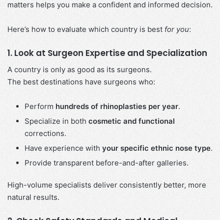
matters helps you make a confident and informed decision.
Here’s how to evaluate which country is best
for you
:
1. Look at Surgeon Expertise and Specialization
A country is only as good as its surgeons.
The best destinations have surgeons who:
Perform
hundreds of rhinoplasties per year
.
Specialize in both
cosmetic and functional
corrections.
Have experience with
your specific ethnic nose type
.
Provide transparent before-and-after galleries.
High-volume specialists deliver consistently better, more
natural results.