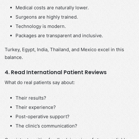
Medical costs are naturally lower.
Surgeons are highly trained.
Technology is modern.
Packages are transparent and inclusive.
Turkey, Egypt, India, Thailand, and Mexico excel in this
balance.
4. Read International Patient Reviews
What do real patients say about:
Their results?
Their experience?
Post-operative support?
The clinic’s communication?