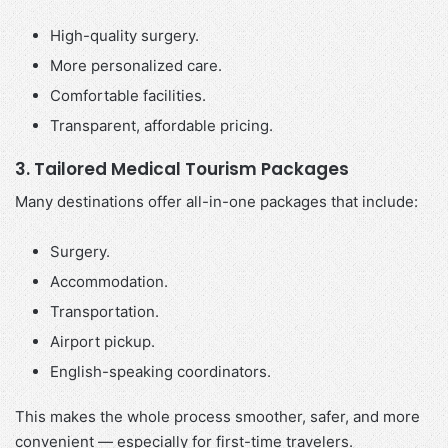
High-quality surgery.
More personalized care.
Comfortable facilities.
Transparent, affordable pricing.
3. Tailored Medical Tourism Packages
Many destinations offer all-in-one packages that include:
Surgery.
Accommodation.
Transportation.
Airport pickup.
English-speaking coordinators.
This makes the whole process smoother, safer, and more
convenient — especially for first-time travelers.