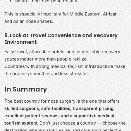
Natural, non-overdone results.
This is especially important for Middle Eastern, African,
and Asian nose shapes.
8. Look at Travel Convenience and Recovery
Environment
Easy travel, affordable hotels, and comfortable recovery
spaces matter more than people realize.
Countries with strong medical tourism infrastructure make
the process smoother and less stressful.
In Summary
The best country for nose surgery is the one that offers
skilled surgeons, safe facilities, transparent pricing,
excellent patient reviews, and a supportive medical
tourism system.
Don’t just choose a country — choose the
destination where quality, value, and care align perfectly