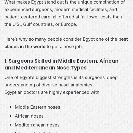
What makes Egypt stand out is the unique combination of
experienced surgeons, modern medical facilities, and
patient-centered care, all offered at far lower costs than
the U.S., Gulf countries, or Europe.
Here’s why so many people consider Egypt one of the
best
places in the world
to get a nose job:
1. Surgeons Skilled in Middle Eastern, African,
and Mediterranean Nose Types
One of Egypt’s biggest strengths is its surgeons’ deep
understanding of diverse nasal anatomies.
Egyptian doctors are highly experienced with:
Middle Eastern noses
African noses
Mediterranean noses