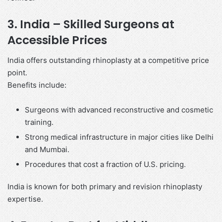
3. India – Skilled Surgeons at
Accessible Prices
India offers outstanding rhinoplasty at a competitive price
point.
Benefits include:
Surgeons with advanced reconstructive and cosmetic
training.
Strong medical infrastructure in major cities like Delhi
and Mumbai.
Procedures that cost a fraction of U.S. pricing.
India is known for both primary and revision rhinoplasty
expertise.