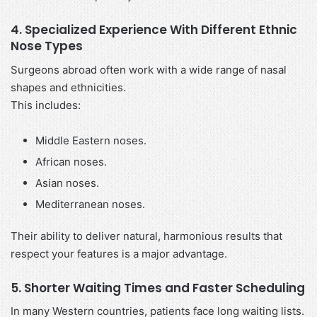
4. Specialized Experience With Different Ethnic
Nose Types
Surgeons abroad often work with a wide range of nasal
shapes and ethnicities.
This includes:
Middle Eastern noses.
African noses.
Asian noses.
Mediterranean noses.
Their ability to deliver natural, harmonious results that
respect your features is a major advantage.
5. Shorter Waiting Times and Faster Scheduling
In many Western countries, patients face long waiting lists.