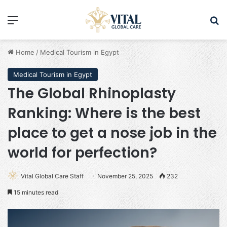
Menu
Se
Home
/
Medical Tourism in Egypt
Medical Tourism in Egypt
The Global Rhinoplasty
Ranking: Where is the best
place to get a nose job in the
world for perfection?
Vital Global Care Staff
November 25, 2025
232
15 minutes read