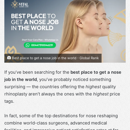
Best place to get a nose job in the world - Global Rank
If you’ve been searching for the
best place to get a nose
job in the world
, you’ve probably noticed something
surprising — the countries offering the
highest
quality
rhinoplasty aren’t always the ones with the
highest
price
tags.
In fact, some of the top destinations for nose reshaping
combine world-class surgeons, advanced medical