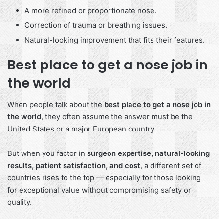
A more refined or proportionate nose.
Correction of trauma or breathing issues.
Natural-looking improvement that fits their features.
Best place to get a nose job in
the world
When people talk about the
best place to get a nose job in
the world
, they often assume the answer must be the
United States or a major European country.
But when you factor in
surgeon expertise, natural-looking
results, patient satisfaction, and cost
, a different set of
countries rises to the top — especially for those looking
for exceptional value without compromising safety or
quality.