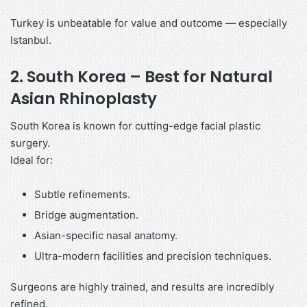
Turkey is unbeatable for value and outcome — especially
Istanbul.
2. South Korea – Best for Natural
Asian Rhinoplasty
South Korea is known for cutting-edge facial plastic
surgery.
Ideal for:
Subtle refinements.
Bridge augmentation.
Asian-specific nasal anatomy.
Ultra-modern facilities and precision techniques.
Surgeons are highly trained, and results are incredibly
refined.