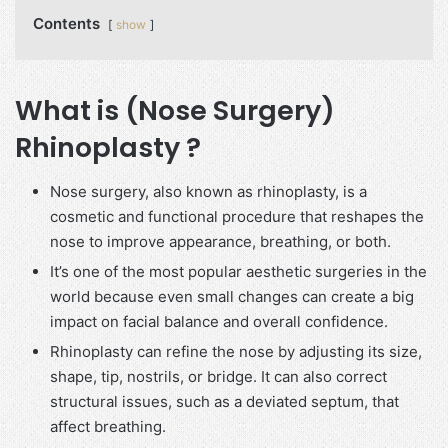
Contents
show
What is (Nose Surgery)
Rhinoplasty ?
Nose surgery, also known as rhinoplasty, is a
cosmetic and functional procedure that reshapes the
nose to improve appearance, breathing, or both.
It’s one of the most popular aesthetic surgeries in the
world because even small changes can create a big
impact on facial balance and overall confidence.
Rhinoplasty can refine the nose by adjusting its size,
shape, tip, nostrils, or bridge. It can also correct
structural issues, such as a deviated septum, that
affect breathing.