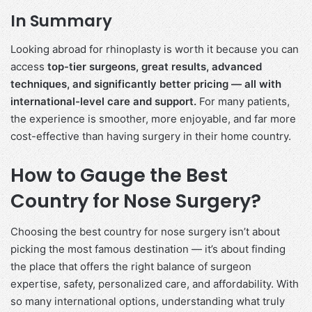
In Summary
Looking abroad for rhinoplasty is worth it because you can
access
top-tier surgeons, great results, advanced
techniques, and significantly better pricing — all with
international-level care and support.
For many patients,
the experience is smoother, more enjoyable, and far more
cost-effective than having surgery in their home country.
How to Gauge the Best
Country for Nose Surgery?
Choosing the best country for nose surgery isn’t about
picking the most famous destination — it’s about finding
the place that offers the right balance of surgeon
expertise, safety, personalized care, and affordability. With
so many international options, understanding what truly