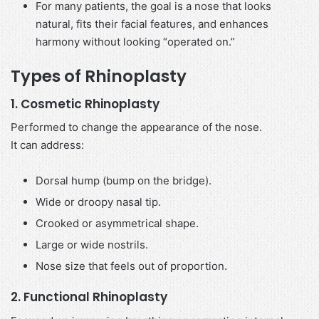
For many patients, the goal is a nose that looks
natural, fits their facial features, and enhances
harmony without looking “operated on.”
Types of Rhinoplasty
1. Cosmetic Rhinoplasty
Performed to change the appearance of the nose.
It can address:
Dorsal hump (bump on the bridge).
Wide or droopy nasal tip.
Crooked or asymmetrical shape.
Large or wide nostrils.
Nose size that feels out of proportion.
2. Functional Rhinoplasty