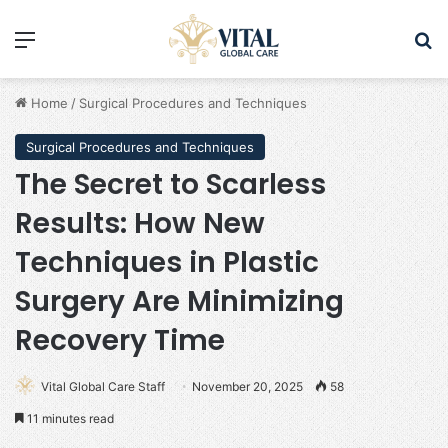
Menu
Se
Home
/
Surgical Procedures and Techniques
Surgical Procedures and Techniques
The Secret to Scarless
Results: How New
Techniques in Plastic
Surgery Are Minimizing
Recovery Time
Vital Global Care Staff
November 20, 2025
58
11 minutes read