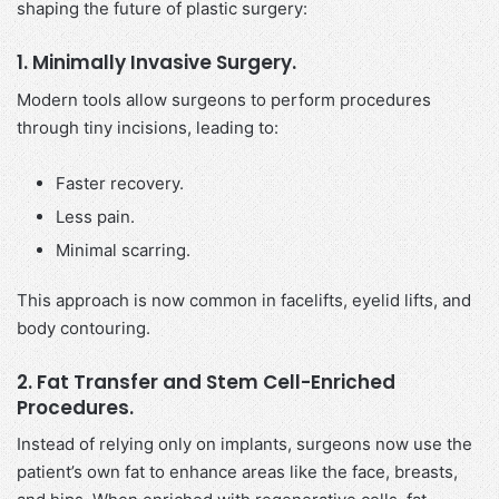
shaping the future of plastic surgery:
1. Minimally Invasive Surgery.
Modern tools allow surgeons to perform procedures
through tiny incisions, leading to:
Faster recovery.
Less pain.
Minimal scarring.
This approach is now common in facelifts, eyelid lifts, and
body contouring.
2. Fat Transfer and Stem Cell-Enriched
Procedures.
Instead of relying only on implants, surgeons now use the
patient’s own fat to enhance areas like the face, breasts,