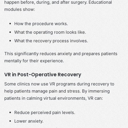
happen before, during, and after surgery. Educational
modules show:
How the procedure works.
What the operating room looks like.
What the recovery process involves.
This significantly reduces anxiety and prepares patients
mentally for their experience.
VR in Post-Operative Recovery
Some clinics now use VR programs during recovery to
help patients manage pain and stress. By immersing
patients in calming virtual environments, VR can:
Reduce perceived pain levels.
Lower anxiety.