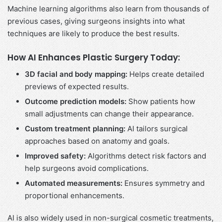
Machine learning algorithms also learn from thousands of
previous cases, giving surgeons insights into what
techniques are likely to produce the best results.
How AI Enhances Plastic Surgery Today:
3D facial and body mapping:
Helps create detailed
previews of expected results.
Outcome prediction models:
Show patients how
small adjustments can change their appearance.
Custom treatment planning:
AI tailors surgical
approaches based on anatomy and goals.
Improved safety:
Algorithms detect risk factors and
help surgeons avoid complications.
Automated measurements:
Ensures symmetry and
proportional enhancements.
AI is also widely used in non-surgical cosmetic treatments,