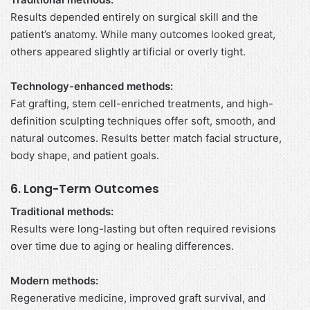
Results depended entirely on surgical skill and the
patient’s anatomy. While many outcomes looked great,
others appeared slightly artificial or overly tight.
Technology-enhanced methods:
Fat grafting, stem cell-enriched treatments, and high-
definition sculpting techniques offer soft, smooth, and
natural outcomes. Results better match facial structure,
body shape, and patient goals.
6. Long-Term Outcomes
Traditional methods:
Results were long-lasting but often required revisions
over time due to aging or healing differences.
Modern methods:
Regenerative medicine, improved graft survival, and