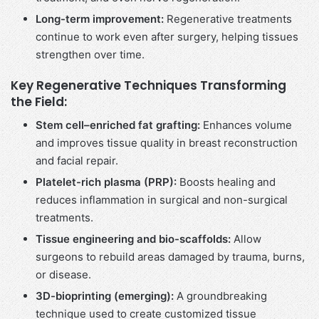
Long-term improvement:
Regenerative treatments
continue to work even after surgery, helping tissues
strengthen over time.
Key Regenerative Techniques Transforming
the Field:
Stem cell–enriched fat grafting:
Enhances volume
and improves tissue quality in breast reconstruction
and facial repair.
Platelet-rich plasma (PRP):
Boosts healing and
reduces inflammation in surgical and non-surgical
treatments.
Tissue engineering and bio-scaffolds:
Allow
surgeons to rebuild areas damaged by trauma, burns,
or disease.
3D-bioprinting (emerging):
A groundbreaking
technique used to create customized tissue