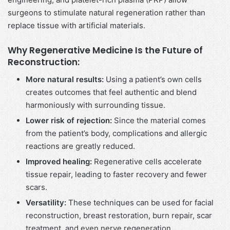
surgeons to stimulate natural regeneration rather than
replace tissue with artificial materials.
Why Regenerative Medicine Is the Future of
Reconstruction:
More natural results:
Using a patient’s own cells
creates outcomes that feel authentic and blend
harmoniously with surrounding tissue.
Lower risk of rejection:
Since the material comes
from the patient’s body, complications and allergic
reactions are greatly reduced.
Improved healing:
Regenerative cells accelerate
tissue repair, leading to faster recovery and fewer
scars.
Versatility:
These techniques can be used for facial
reconstruction, breast restoration, burn repair, scar
treatment, and even nerve regeneration.