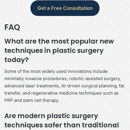
Get a Free Consultation
FAQ
What are the most popular new
techniques in plastic surgery
today?
Some of the most widely used innovations include
minimally invasive procedures, robotic-assisted surgery,
advanced laser treatments, AI-driven surgical planning, fat
transfer, and regenerative medicine techniques such as
PRP and stem cell therapy.
Are modern plastic surgery
techniques safer than traditional