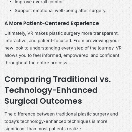
Improve overall comfort.
Support emotional well-being after surgery.
A More Patient-Centered Experience
Ultimately, VR makes plastic surgery more transparent,
interactive, and patient-focused. From previewing your
new look to understanding every step of the journey, VR
allows you to feel informed, empowered, and confident
throughout the entire process.
Comparing Traditional vs.
Technology-Enhanced
Surgical Outcomes
The difference between traditional plastic surgery and
today’s technology-enhanced techniques is more
significant than most patients realize.