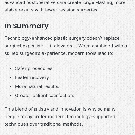
advanced postoperative care create longer-lasting, more
stable results with fewer revision surgeries.
In Summary
Technology-enhanced plastic surgery doesn’t replace
surgical expertise — it elevates it. When combined with a
skilled surgeon’s experience, modern tools lead to:
Safer procedures.
Faster recovery.
More natural results.
Greater patient satisfaction.
This blend of artistry and innovation is why so many
people today prefer modern, technology-supported
techniques over traditional methods.