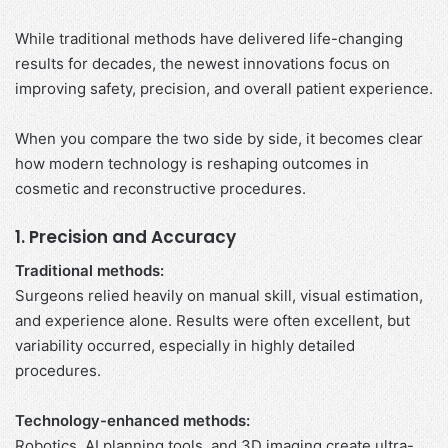
While traditional methods have delivered life-changing
results for decades, the newest innovations focus on
improving safety, precision, and overall patient experience.
When you compare the two side by side, it becomes clear
how modern technology is reshaping outcomes in
cosmetic and reconstructive procedures.
1. Precision and Accuracy
Traditional methods:
Surgeons relied heavily on manual skill, visual estimation,
and experience alone. Results were often excellent, but
variability occurred, especially in highly detailed
procedures.
Technology-enhanced methods:
Robotics, AI planning tools, and 3D imaging create ultra-