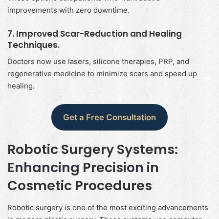
improvements with zero downtime.
7. Improved Scar-Reduction and Healing
Techniques.
Doctors now use lasers, silicone therapies, PRP, and
regenerative medicine to minimize scars and speed up
healing.
Get a Free Consultation
Robotic Surgery Systems:
Enhancing Precision in
Cosmetic Procedures
Robotic surgery is one of the most exciting advancements