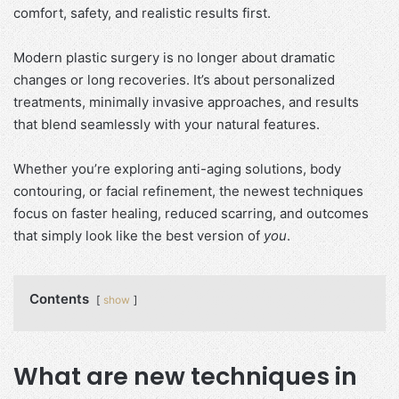
comfort, safety, and realistic results first.
Modern plastic surgery is no longer about dramatic
changes or long recoveries. It’s about personalized
treatments, minimally invasive approaches, and results
that blend seamlessly with your natural features.
Whether you’re exploring anti-aging solutions, body
contouring, or facial refinement, the newest techniques
focus on faster healing, reduced scarring, and outcomes
that simply look like the best version of
you
.
Contents
show
What are new techniques in