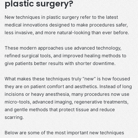
plastic surgery?
New techniques in plastic surgery refer to the latest
medical innovations designed to make procedures safer,
less invasive, and more natural-looking than ever before.
These modern approaches use advanced technology,
refined surgical tools, and improved healing methods to
give patients better results with shorter downtime.
What makes these techniques truly “new” is how focused
they are on patient comfort and aesthetics. Instead of long
incisions or heavy anesthesia, many procedures now use
micro-tools, advanced imaging, regenerative treatments,
and gentle methods that protect tissue and reduce
scarring.
Below are some of the most important new techniques