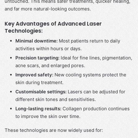
untouched. This means safer treatments, quicker healing,
and far more natural-looking outcomes.
Key Advantages of Advanced Laser
Technologies:
Minimal downtime:
Most patients return to daily
activities within hours or days.
Precision targeting:
Ideal for fine lines, pigmentation,
acne scars, and enlarged pores.
Improved safety:
New cooling systems protect the
skin during treatment.
Customisable settings:
Lasers can be adjusted for
different skin tones and sensitivities.
Long-lasting results:
Collagen production continues
to improve the skin over time.
These technologies are now widely used for: