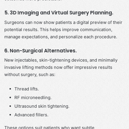
5. 3D Imaging and Virtual Surgery Planning.
Surgeons can now show patients a digital preview of their
potential results. This helps improve communication,
manage expectations, and personalize each procedure.
6. Non-Surgical Alternatives.
New injectables, skin-tightening devices, and minimally
invasive lifting methods now offer impressive results
without surgery, such as:
Thread lifts.
RF microneedling.
Ultrasound skin tightening.
Advanced fillers.
These options suit patients who want subtle