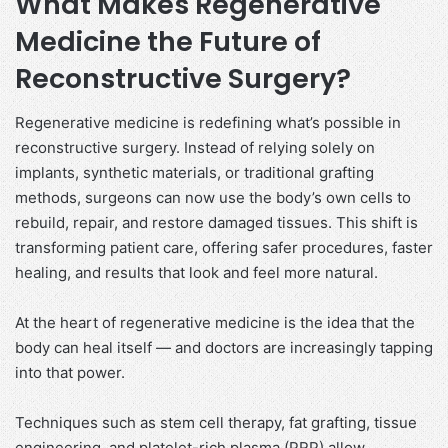
What Makes Regenerative
Medicine the Future of
Reconstructive Surgery?
Regenerative medicine is redefining what’s possible in
reconstructive surgery. Instead of relying solely on
implants, synthetic materials, or traditional grafting
methods, surgeons can now use the body’s own cells to
rebuild, repair, and restore damaged tissues. This shift is
transforming patient care, offering safer procedures, faster
healing, and results that look and feel more natural.
At the heart of regenerative medicine is the idea that the
body can heal itself — and doctors are increasingly tapping
into that power.
Techniques such as stem cell therapy, fat grafting, tissue
engineering, and platelet-rich plasma (PRP) allow