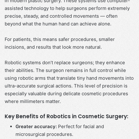
in modern plastic surgery. These systems use computer-
assisted technology to help surgeons perform extremely
precise, steady, and controlled movements — often
beyond what the human hand can achieve alone.
For patients, this means safer procedures, smaller
incisions, and results that look more natural.
Robotic systems don’t replace surgeons; they enhance
their abilities. The surgeon remains in full control while
using robotic arms that translate tiny hand movements into
ultra-accurate surgical actions. This level of precision is
especially valuable during delicate cosmetic procedures
where millimeters matter.
Key Benefits of Robotics in Cosmetic Surgery:
Greater accuracy:
Perfect for facial and
microsurgical procedures.