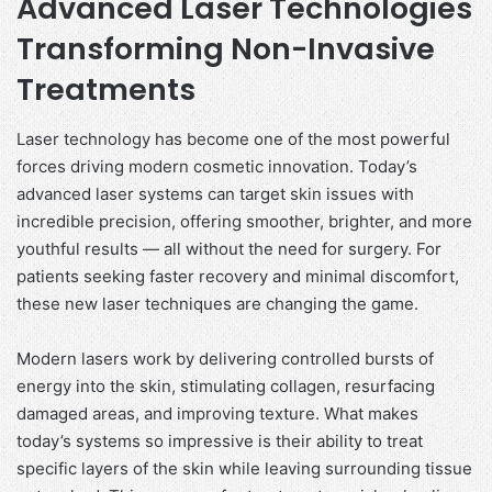
Advanced Laser Technologies
Transforming Non-Invasive
Treatments
Laser technology has become one of the most powerful
forces driving modern cosmetic innovation. Today’s
advanced laser systems can target skin issues with
incredible precision, offering smoother, brighter, and more
youthful results — all without the need for surgery. For
patients seeking faster recovery and minimal discomfort,
these new laser techniques are changing the game.
Modern lasers work by delivering controlled bursts of
energy into the skin, stimulating collagen, resurfacing
damaged areas, and improving texture. What makes
today’s systems so impressive is their ability to treat
specific layers of the skin while leaving surrounding tissue