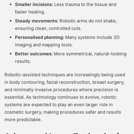
Smaller incisions:
Less trauma to the tissue and
faster healing.
Steady movements:
Robotic arms do not shake,
ensuring clean, controlled cuts.
Personalised planning:
Many systems include 3D
imaging and mapping tools.
Better outcomes:
More symmetrical, natural-looking
results.
Robotic-assisted techniques are increasingly being used
in body contouring, facial reconstruction, breast surgery,
and minimally invasive procedures where precision is
essential. As technology continues to evolve, robotic
systems are expected to play an even larger role in
cosmetic surgery, making procedures safer and results
more predictable.