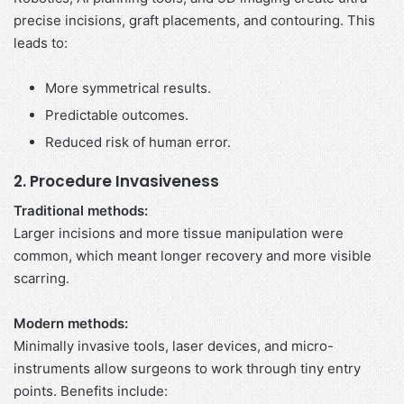
precise incisions, graft placements, and contouring. This
leads to:
More symmetrical results.
Predictable outcomes.
Reduced risk of human error.
2. Procedure Invasiveness
Traditional methods:
Larger incisions and more tissue manipulation were
common, which meant longer recovery and more visible
scarring.
Modern methods:
Minimally invasive tools, laser devices, and micro-
instruments allow surgeons to work through tiny entry
points. Benefits include: