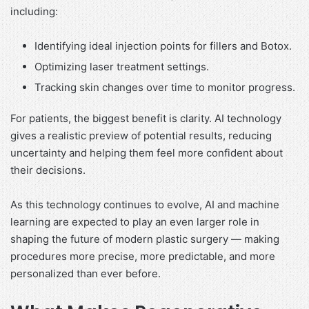
including:
Identifying ideal injection points for fillers and Botox.
Optimizing laser treatment settings.
Tracking skin changes over time to monitor progress.
For patients, the biggest benefit is clarity. AI technology
gives a realistic preview of potential results, reducing
uncertainty and helping them feel more confident about
their decisions.
As this technology continues to evolve, AI and machine
learning are expected to play an even larger role in
shaping the future of modern plastic surgery — making
procedures more precise, more predictable, and more
personalized than ever before.