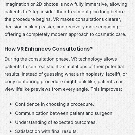
imagination or 2D photos is now fully immersive, allowing
patients to “step inside” their treatment plan long before
the procedure begins. VR makes consultations clearer,
decision-making easier, and recovery more engaging —
offering a completely modern approach to cosmetic care.
How VR Enhances Consultations
?
During the consultation phase, VR technology allows
patients to see realistic 3D simulations of their potential
results. Instead of guessing what a rhinoplasty, facelift, or
body contouring procedure might look like, patients can
view lifelike previews from every angle. This improves:
Confidence in choosing a procedure.
Communication between patient and surgeon.
Understanding of expected outcomes.
Satisfaction with final results.