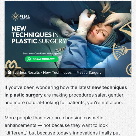
Scarless Results - New Techniques in Plastic Surgery
If you’ve been wondering how the latest
new techniques
in plastic surgery
are making procedures safer, gentler,
and more natural-looking for patients, you’re not alone.
More people than ever are choosing cosmetic
enhancements — not because they want to look
“different,” but because today’s innovations finally put