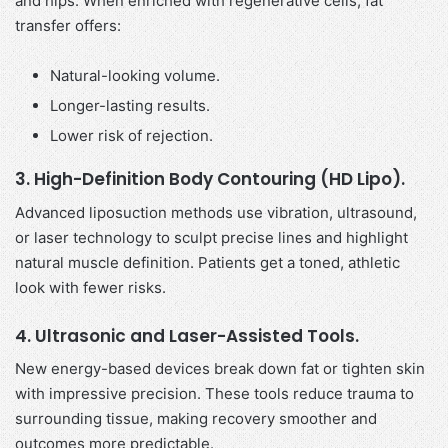
and hips. When enriched with regenerative cells, fat
transfer offers:
Natural-looking volume.
Longer-lasting results.
Lower risk of rejection.
3. High-Definition Body Contouring (HD Lipo).
Advanced liposuction methods use vibration, ultrasound,
or laser technology to sculpt precise lines and highlight
natural muscle definition. Patients get a toned, athletic
look with fewer risks.
4. Ultrasonic and Laser-Assisted Tools.
New energy-based devices break down fat or tighten skin
with impressive precision. These tools reduce trauma to
surrounding tissue, making recovery smoother and
outcomes more predictable.