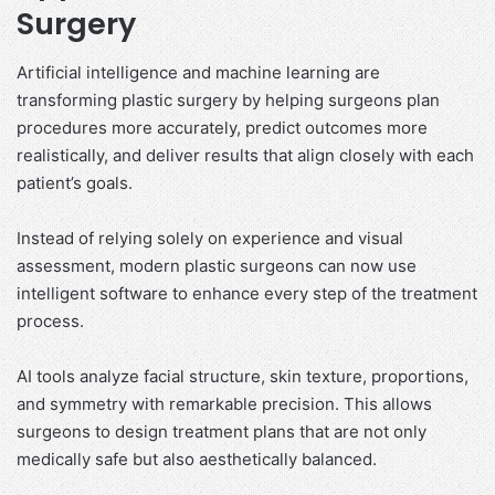
Surgery
Artificial intelligence and machine learning are
transforming plastic surgery by helping surgeons plan
procedures more accurately, predict outcomes more
realistically, and deliver results that align closely with each
patient’s goals.
Instead of relying solely on experience and visual
assessment, modern plastic surgeons can now use
intelligent software to enhance every step of the treatment
process.
AI tools analyze facial structure, skin texture, proportions,
and symmetry with remarkable precision. This allows
surgeons to design treatment plans that are not only
medically safe but also aesthetically balanced.