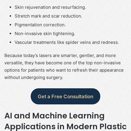
Skin rejuvenation and resurfacing.
Stretch mark and scar reduction.
Pigmentation correction.
Non-invasive skin tightening.
Vascular treatments like spider veins and redness.
Because today’s lasers are smarter, gentler, and more
versatile, they have become one of the top non-invasive
options for patients who want to refresh their appearance
without undergoing surgery.
Get a Free Consultation
AI and Machine Learning
Applications in Modern Plastic