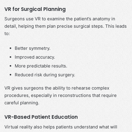
VR for Surgical Planning
Surgeons use VR to examine the patient’s anatomy in
detail, helping them plan precise surgical steps. This leads
to:
Better symmetry.
Improved accuracy.
More predictable results.
Reduced risk during surgery.
VR gives surgeons the ability to rehearse complex
procedures, especially in reconstructions that require
careful planning.
VR-Based Patient Education
Virtual reality also helps patients understand what will