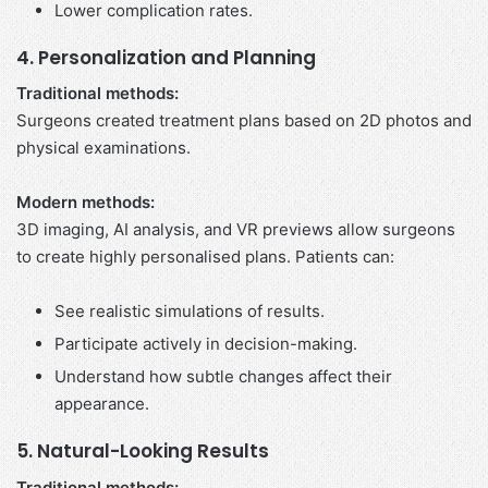
Lower complication rates.
4. Personalization and Planning
Traditional methods:
Surgeons created treatment plans based on 2D photos and
physical examinations.
Modern methods:
3D imaging, AI analysis, and VR previews allow surgeons
to create highly personalised plans. Patients can:
See realistic simulations of results.
Participate actively in decision-making.
Understand how subtle changes affect their
appearance.
5. Natural-Looking Results
Traditional methods: