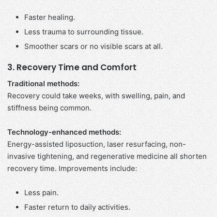
Faster healing.
Less trauma to surrounding tissue.
Smoother scars or no visible scars at all.
3. Recovery Time and Comfort
Traditional methods:
Recovery could take weeks, with swelling, pain, and
stiffness being common.
Technology-enhanced methods:
Energy-assisted liposuction, laser resurfacing, non-
invasive tightening, and regenerative medicine all shorten
recovery time. Improvements include:
Less pain.
Faster return to daily activities.