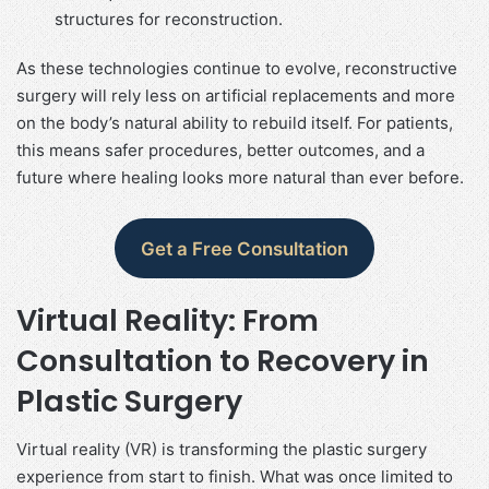
structures for reconstruction.
As these technologies continue to evolve, reconstructive
surgery will rely less on artificial replacements and more
on the body’s natural ability to rebuild itself. For patients,
this means safer procedures, better outcomes, and a
future where healing looks more natural than ever before.
Get a Free Consultation
Virtual Reality: From
Consultation to Recovery in
Plastic Surgery
Virtual reality (VR) is transforming the plastic surgery
experience from start to finish. What was once limited to