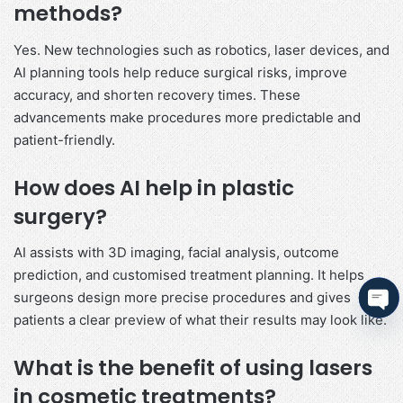
methods?
Yes. New technologies such as robotics, laser devices, and
AI planning tools help reduce surgical risks, improve
accuracy, and shorten recovery times. These
advancements make procedures more predictable and
patient-friendly.
How does AI help in plastic
surgery?
AI assists with 3D imaging, facial analysis, outcome
prediction, and customised treatment planning. It helps
surgeons design more precise procedures and gives
patients a clear preview of what their results may look like.
Ope
cha
What is the benefit of using lasers
in cosmetic treatments?