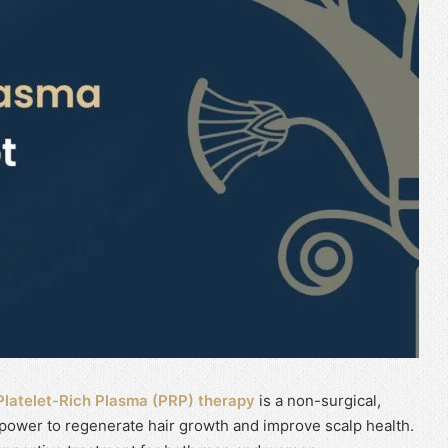
Platelet-Rich Plasma (PRP) therapy
is a non-surgical,
 power to regenerate hair growth and improve scalp health.