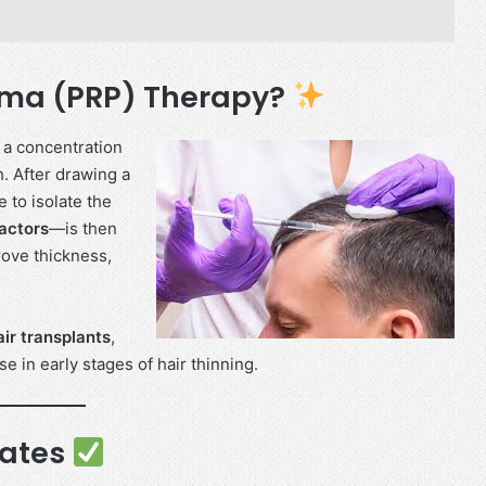
asma (PRP) Therapy?
 a concentration
h. After drawing a
e to isolate the
actors
—is then
prove thickness,
air transplants
,
se in early stages of hair thinning.
dates