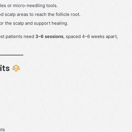
les or micro-needling tools.
ed scalp areas to reach the follicle root.
 for the scalp and support healing.
ost patients need
3–6 sessions
, spaced 4–6 weeks apart,
its
nts