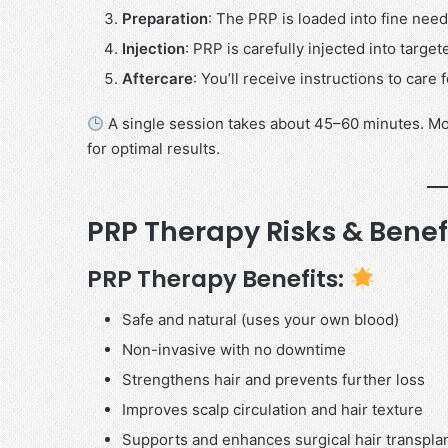
Preparation
: The PRP is loaded into fine need
Injection
: PRP is carefully injected into target
Aftercare
: You’ll receive instructions to care
A single session takes about 45–60 minutes. M
for optimal results.
PRP Therapy Risks & Benef
PRP Therapy Benefits:
Safe and natural (uses your own blood)
Non-invasive with no downtime
Strengthens hair and prevents further loss
Improves scalp circulation and hair texture
Supports and enhances surgical hair transpla