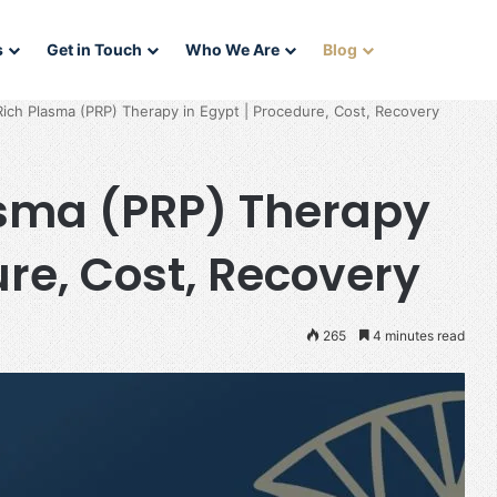
s
Get in Touch
Who We Are
Blog
Rich Plasma (PRP) Therapy in Egypt | Procedure, Cost, Recovery
asma (PRP) Therapy
ure, Cost, Recovery
265
4 minutes read