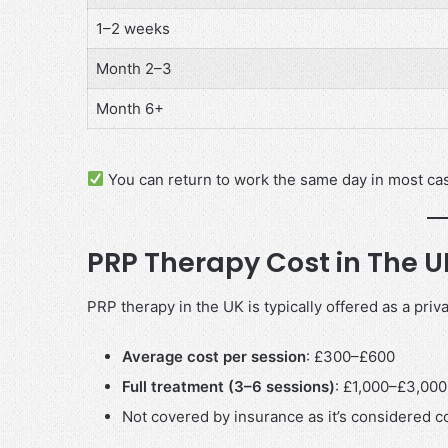
1–2 weeks
Month 2–3
Month 6+
You can return to work the same day in most ca
PRP Therapy Cost in The 
PRP therapy in the UK is typically offered as a priv
Average cost per session
: £300–£600
Full treatment (3–6 sessions)
: £1,000–£3,000
Not covered by insurance as it’s considered 