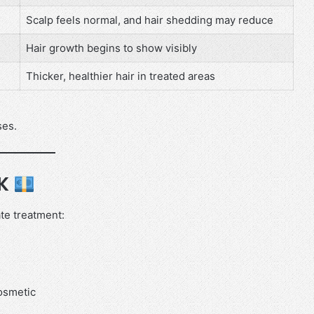
Scalp feels normal, and hair shedding may reduce
Hair growth begins to show visibly
Thicker, healthier hair in treated areas
ses.
UK
ate treatment:
cosmetic