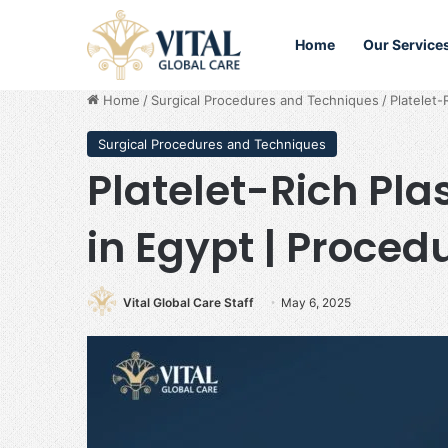
Home
Our Service
Home
/
Surgical Procedures and Techniques
/
Platelet-
Surgical Procedures and Techniques
Platelet-Rich Pl
in Egypt | Proced
Vital Global Care Staff
May 6, 2025