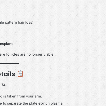
e pattern hair loss)
ansplant
ere follicles are no longer viable.
tails
rks:
d is taken from your arm.
e to separate the platelet-rich plasma.