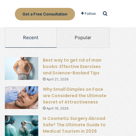
Search for
Follow
Get a Free Consultation
Recent
Popular
Best way to get rid of man
boobs: Effective Exercises
and Science-Backed Tips
April 21, 2026
Why Small Dimples on Face
are Considered the Ultimate
Secret of Attractiveness
April 19, 2026
Is Cosmetic Surgery Abroad
Safe? The Ultimate Guide to
Medical Tourism in 2026