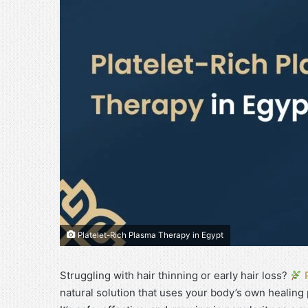
Platelet-Rich Plasma Therapy in Egypt
Struggling with hair thinning or early hair loss?
natural solution that uses your body’s own healing