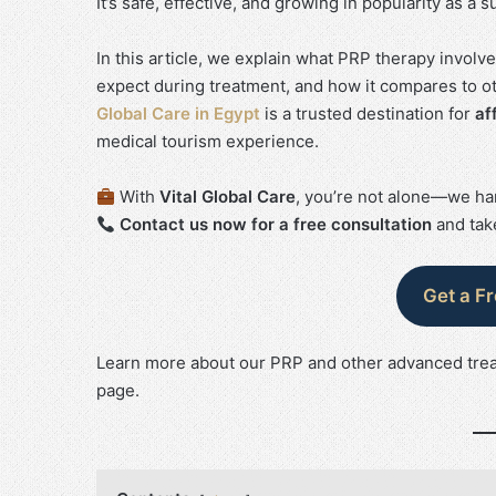
It’s safe, effective, and growing in popularity as 
In this article, we explain what PRP therapy involv
expect during treatment, and how it compares to oth
Global Care in Egypt
is a trusted destination for
af
medical tourism experience.
With
Vital Global Care
, you’re not alone—we han
Contact us now for a free consultation
and take
Get a F
Learn more about our PRP and other advanced tre
page.