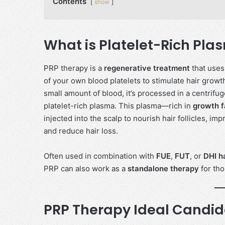
Contents
show
What is Platelet-Rich Pl
PRP therapy is a
regenerative treatment
that uses
of your own blood platelets to stimulate hair growt
small amount of blood, it’s processed in a centrifug
platelet-rich plasma. This plasma—rich in
growth f
injected into the scalp to nourish hair follicles, im
and reduce hair loss.
Often used in combination with
FUE
,
FUT
, or
DHI h
PRP can also work as a
standalone therapy
for tho
PRP Therapy Ideal Candi