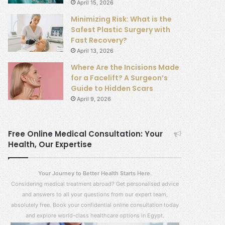
April 15, 2026
Minimizing Risk: What is the
Safest Plastic Surgery with
Fast Recovery?
April 13, 2026
Where Are the Incisions Made
for a Facelift? A Surgeon’s
Guide to Hidden Scars
April 9, 2026
Free Online Medical Consultation: Your
Health, Our Expertise
Your Journey to Better Health Starts Here.
Considering medical treatment abroad? Get personalised advice
and answers to all your questions from our expert team,
absolutely free. Book your confidential online consultation today
and explore world-class healthcare options in Egypt.