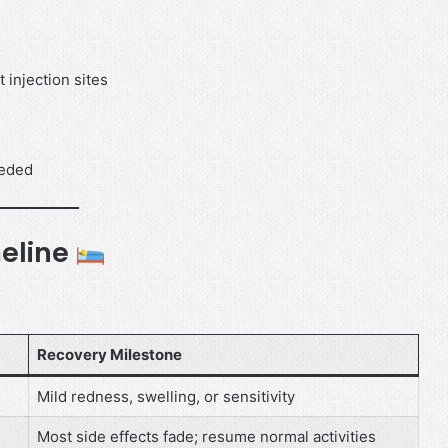
 injection sites
eeded
eline
Recovery Milestone
Mild redness, swelling, or sensitivity
Most side effects fade; resume normal activities