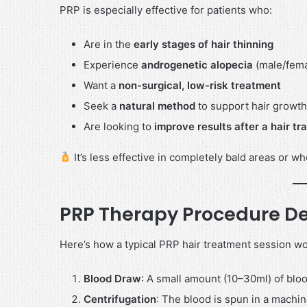
PRP is especially effective for patients who:
Are in the
early stages of hair thinning
Experience
androgenetic alopecia
(male/femal
Want a
non-surgical, low-risk treatment
Seek a
natural method
to support hair growth
Are looking to
improve results after a hair tr
It’s less effective in completely bald areas or wh
PRP Therapy Procedure De
Here’s how a typical PRP hair treatment session wo
Blood Draw
: A small amount (10–30ml) of bloo
Centrifugation
: The blood is spun in a machin