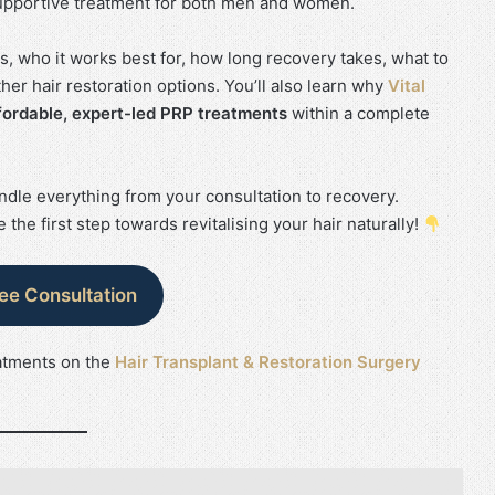
a supportive treatment for both men and women.
es, who it works best for, how long recovery takes, what to
er hair restoration options. You’ll also learn why
Vital
fordable, expert-led PRP treatments
within a complete
dle everything from your consultation to recovery.
 the first step towards revitalising your hair naturally!
ree Consultation
atments on the
Hair Transplant & Restoration Surgery