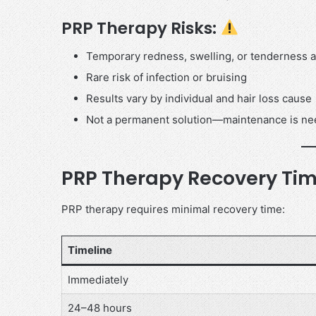
PRP Therapy Risks:
Temporary redness, swelling, or tenderness at
Rare risk of infection or bruising
Results vary by individual and hair loss cause
Not a permanent solution—maintenance is n
PRP Therapy Recovery Tim
PRP therapy requires minimal recovery time:
Timeline
Immediately
24–48 hours