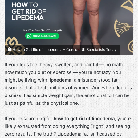
How to Get Rid of Lipoedema – Consult UK Specialists Today
If your legs feel heavy, swollen, and painful — no matter
how much you diet or exercise — you’re not lazy. You
might be living with
lipoedema
, a misunderstood fat
disorder that affects millions of women. And when doctors
dismiss it as simple weight gain, the emotional toll can be
just as painful as the physical one.
If you’re searching for
how to get rid of lipoedema
, you’re
likely exhausted from doing everything “right” and seeing
zero results. The truth? Lipoedema fat isn’t caused by