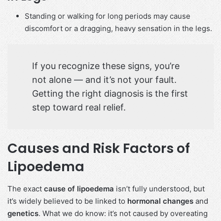
Standing or walking for long periods may cause
discomfort or a dragging, heavy sensation in the legs.
If you recognize these signs, you’re
not alone — and it’s not your fault.
Getting the right diagnosis is the first
step toward real relief.
Causes and Risk Factors of
Lipoedema
The exact
cause of lipoedema
isn’t fully understood, but
it’s widely believed to be linked to
hormonal changes
and
genetics
. What we do know: it’s not caused by overeating