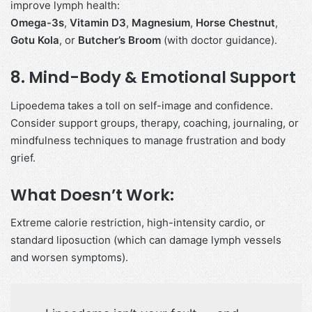
improve lymph health:
Omega-3s
,
Vitamin D3
,
Magnesium
,
Horse Chestnut
,
Gotu Kola
, or
Butcher’s Broom
(with doctor guidance).
8.
Mind-Body & Emotional Support
Lipoedema takes a toll on self-image and confidence.
Consider support groups, therapy, coaching, journaling, or
mindfulness techniques to manage frustration and body
grief.
What Doesn’t Work:
Extreme calorie restriction, high-intensity cardio, or
standard liposuction (which can damage lymph vessels
and worsen symptoms).