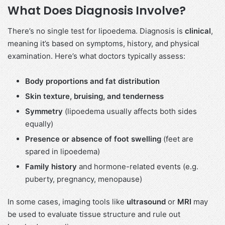
What Does Diagnosis Involve?
There’s no single test for lipoedema. Diagnosis is
clinical
,
meaning it’s based on symptoms, history, and physical
examination. Here’s what doctors typically assess:
Body proportions and fat distribution
Skin texture, bruising, and tenderness
Symmetry
(lipoedema usually affects both sides
equally)
Presence or absence of foot swelling
(feet are
spared in lipoedema)
Family history
and hormone-related events (e.g.
puberty, pregnancy, menopause)
In some cases, imaging tools like
ultrasound
or
MRI
may
be used to evaluate tissue structure and rule out