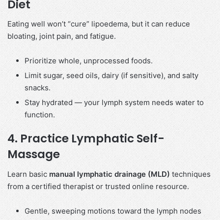
Diet
Eating well won’t “cure” lipoedema, but it can reduce
bloating, joint pain, and fatigue.
Prioritize whole, unprocessed foods.
Limit sugar, seed oils, dairy (if sensitive), and salty
snacks.
Stay hydrated — your lymph system needs water to
function.
4.
Practice Lymphatic Self-
Massage
Learn basic
manual lymphatic drainage (MLD)
techniques
from a certified therapist or trusted online resource.
Gentle, sweeping motions toward the lymph nodes