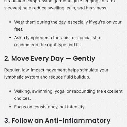
Graduated compression garments (like leggings or arm
sleeves) help reduce swelling, pain, and heaviness.
Wear them during the day, especially if you’re on your
feet.
Ask a lymphedema therapist or specialist to
recommend the right type and fit.
2.
Move Every Day — Gently
Regular, low-impact movement helps stimulate your
lymphatic system and reduce fluid buildup.
Walking, swimming, yoga, or rebounding are excellent
choices.
Focus on consistency, not intensity.
3.
Follow an Anti-Inflammatory