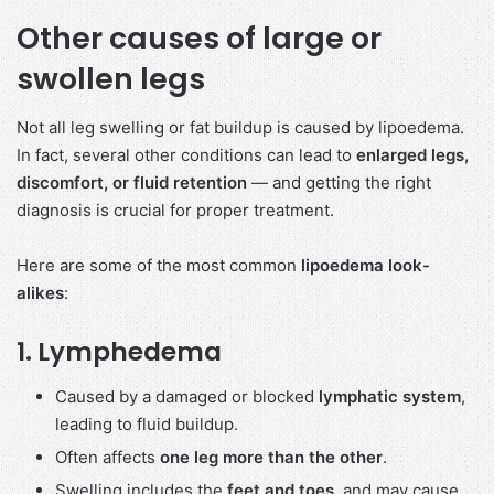
Other causes of large or
swollen legs
Not all leg swelling or fat buildup is caused by lipoedema.
In fact, several other conditions can lead to
enlarged legs,
discomfort, or fluid retention
— and getting the right
diagnosis is crucial for proper treatment.
Here are some of the most common
lipoedema look-
alikes
:
1.
Lymphedema
Caused by a damaged or blocked
lymphatic system
,
leading to fluid buildup.
Often affects
one leg more than the other
.
Swelling includes the
feet and toes
, and may cause