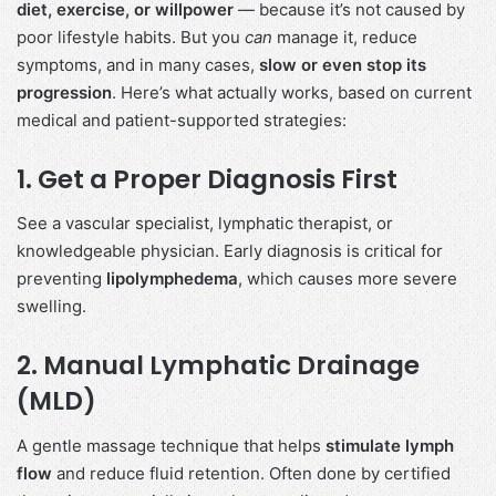
diet, exercise, or willpower
— because it’s not caused by
poor lifestyle habits. But you
can
manage it, reduce
symptoms, and in many cases,
slow or even stop its
progression
. Here’s what actually works, based on current
medical and patient-supported strategies:
1.
Get a Proper Diagnosis First
See a vascular specialist, lymphatic therapist, or
knowledgeable physician. Early diagnosis is critical for
preventing
lipolymphedema
, which causes more severe
swelling.
2.
Manual Lymphatic Drainage
(MLD)
A gentle massage technique that helps
stimulate lymph
flow
and reduce fluid retention. Often done by certified