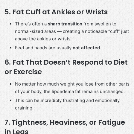
5.
Fat Cuff at Ankles or Wrists
There’s often a
sharp transition
from swollen to
normal-sized areas — creating a noticeable “cuff” just
above the ankles or wrists.
Feet and hands are usually
not affected.
6.
Fat That Doesn’t Respond to Diet
or Exercise
No matter how much weight you lose from other parts
of your body, the lipoedema fat remains unchanged.
This can be incredibly frustrating and emotionally
draining.
7.
Tightness, Heaviness, or Fatigue
in Legs