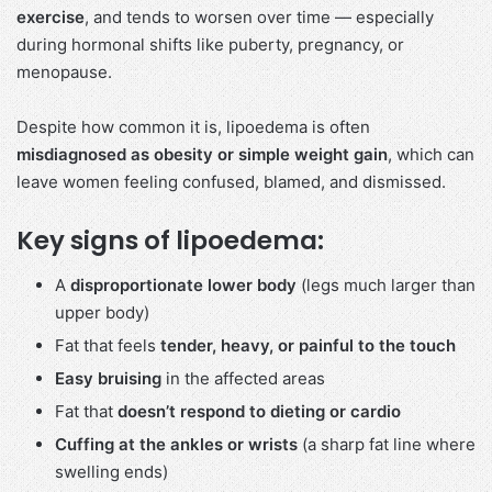
exercise
, and tends to worsen over time — especially
during hormonal shifts like puberty, pregnancy, or
menopause.
Despite how common it is, lipoedema is often
misdiagnosed as obesity or simple weight gain
, which can
leave women feeling confused, blamed, and dismissed.
Key signs of lipoedema:
A
disproportionate lower body
(legs much larger than
upper body)
Fat that feels
tender, heavy, or painful to the touch
Easy bruising
in the affected areas
Fat that
doesn’t respond to dieting or cardio
Cuffing at the ankles or wrists
(a sharp fat line where
swelling ends)