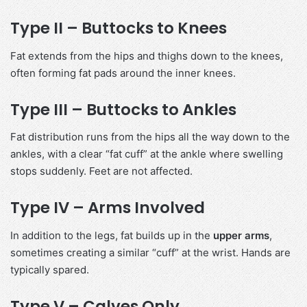
Type II – Buttocks to Knees
Fat extends from the hips and thighs down to the knees,
often forming fat pads around the inner knees.
Type III – Buttocks to Ankles
Fat distribution runs from the hips all the way down to the
ankles, with a clear “fat cuff” at the ankle where swelling
stops suddenly. Feet are not affected.
Type IV – Arms Involved
In addition to the legs, fat builds up in the
upper arms
,
sometimes creating a similar “cuff” at the wrist. Hands are
typically spared.
Type V – Calves Only