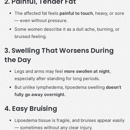
2.
Painful, Tender Fat
The affected fat feels
painful to touch
, heavy, or sore
— even without pressure.
Some women describe it as a dull ache, burning, or
bruised feeling.
3.
Swelling That Worsens During
the Day
Legs and arms may feel
more swollen at night
,
especially after standing for long periods.
But unlike lymphedema, lipoedema swelling
doesn’t
fully go away overnight.
4.
Easy Bruising
Lipoedema tissue is fragile, and bruises appear easily
— sometimes without any clear injury.