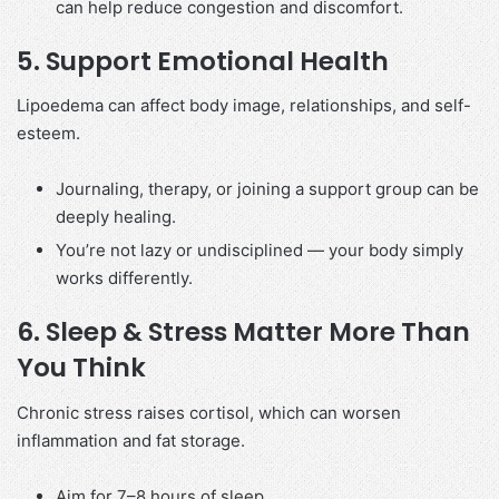
can help reduce congestion and discomfort.
5.
Support Emotional Health
Lipoedema can affect body image, relationships, and self-
esteem.
Journaling, therapy, or joining a support group can be
deeply healing.
You’re not lazy or undisciplined — your body simply
works differently.
6.
Sleep & Stress Matter More Than
You Think
Chronic stress raises cortisol, which can worsen
inflammation and fat storage.
Aim for 7–8 hours of sleep.