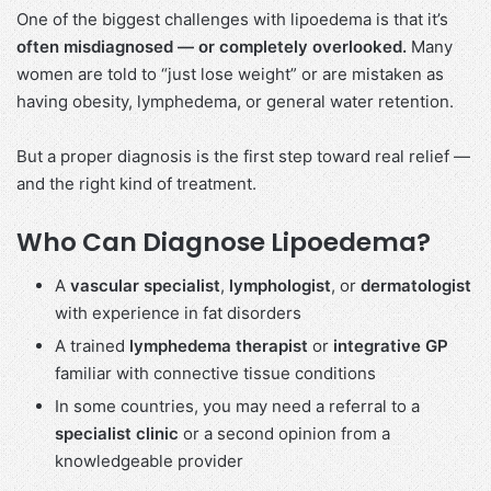
One of the biggest challenges with lipoedema is that it’s
often misdiagnosed — or completely overlooked.
Many
women are told to “just lose weight” or are mistaken as
having obesity, lymphedema, or general water retention.
But a proper diagnosis is the first step toward real relief —
and the right kind of treatment.
Who Can Diagnose Lipoedema?
A
vascular specialist
,
lymphologist
, or
dermatologist
with experience in fat disorders
A trained
lymphedema therapist
or
integrative GP
familiar with connective tissue conditions
In some countries, you may need a referral to a
specialist clinic
or a second opinion from a
knowledgeable provider