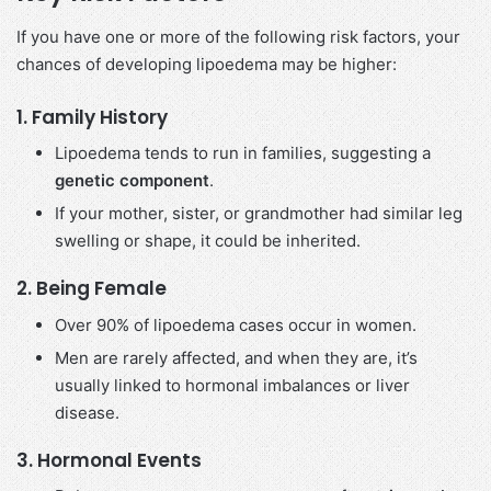
If you have one or more of the following risk factors, your
chances of developing lipoedema may be higher:
1.
Family History
Lipoedema tends to run in families, suggesting a
genetic component
.
If your mother, sister, or grandmother had similar leg
swelling or shape, it could be inherited.
2.
Being Female
Over 90% of lipoedema cases occur in women.
Men are rarely affected, and when they are, it’s
usually linked to hormonal imbalances or liver
disease.
3.
Hormonal Events