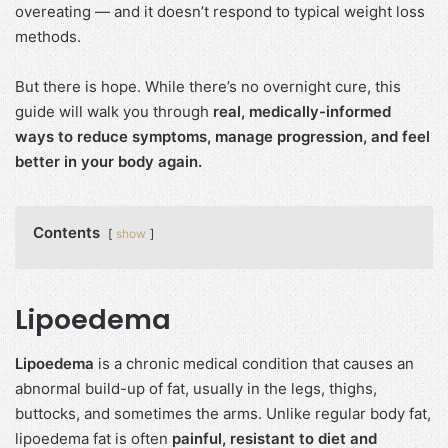
overeating — and it doesn’t respond to typical weight loss
methods.
But there is hope. While there’s no overnight cure, this
guide will walk you through
real, medically-informed
ways to reduce symptoms, manage progression, and feel
better in your body again.
Contents
show
Lipoedema
Lipoedema
is a chronic medical condition that causes an
abnormal build-up of fat, usually in the legs, thighs,
buttocks, and sometimes the arms. Unlike regular body fat,
lipoedema fat is often
painful, resistant to diet and