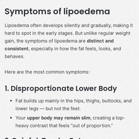
Symptoms of lipoedema
Lipoedema often develops silently and gradually, making it
hard to spot in the early stages. But unlike regular weight
gain, the symptoms of lipoedema are
distinct and
consistent
, especially in how the fat feels, looks, and
behaves.
Here are the most common symptoms:
1.
Disproportionate Lower Body
Fat builds up mainly in the hips, thighs, buttocks, and
lower legs — but not the feet.
Your
upper body may remain slim
, creating a top-
heavy contrast that feels “out of proportion.”