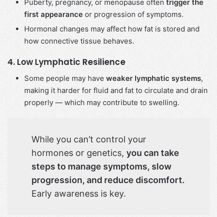
Puberty, pregnancy, or menopause often
trigger the
first appearance
or progression of symptoms.
Hormonal changes may affect how fat is stored and
how connective tissue behaves.
4.
Low Lymphatic Resilience
Some people may have
weaker lymphatic systems
,
making it harder for fluid and fat to circulate and drain
properly — which may contribute to swelling.
While you can’t control your
hormones or genetics,
you can take
steps to manage symptoms, slow
progression, and reduce discomfort.
Early awareness is key.