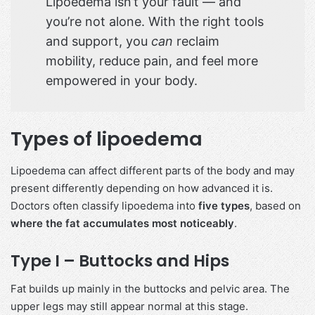
Lipoedema isn’t your fault — and
you’re not alone. With the right tools
and support, you
can
reclaim
mobility, reduce pain, and feel more
empowered in your body.
Types of lipoedema
Lipoedema can affect different parts of the body and may
present differently depending on how advanced it is.
Doctors often classify lipoedema into
five types
, based on
where the fat accumulates most noticeably
.
Type I – Buttocks and Hips
Fat builds up mainly in the buttocks and pelvic area. The
upper legs may still appear normal at this stage.