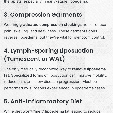
therapists, especially in early-stage lipoedema.
3.
Compression Garments
Wearing
graduated compression stockings
helps reduce
pain, swelling, and heaviness. These garments don’t
reverse lipoedema, but they’re vital for symptom control.
4.
Lymph-Sparing Liposuction
(Tumescent or WAL)
The only medically recognized way to
remove lipoedema
fat
. Specialized forms of liposuction can improve mobility,
reduce pain, and slow disease progression. Must be
performed by surgeons experienced in lipoedema cases.
5.
Anti-Inflammatory Diet
While diet won’t “melt” lipoedema fat, eating to reduce