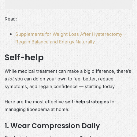
Read:
Supplements for Weight Loss After Hysterectomy –
Regain Balance and Energy Naturally
.
Self-help
While medical treatment can make a big difference, there’s
a lot
you can do on your own to feel better, reduce
symptoms, and regain confidence — starting today.
Here are the most effective
self-help strategies
for
managing lipoedema at home:
1.
Wear Compression Daily