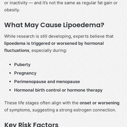
or inactivity — and it’s not the same as regular fat gain or
obesity.
What May Cause Lipoedema?
While research is still developing, experts believe that
lipoedema is triggered or worsened by hormonal
fluctuations
, especially during:
Puberty
Pregnancy
Perimenopause and menopause
Hormonal birth control or hormone therapy
These life stages often align with the
onset or worsening
of symptoms, suggesting a strong estrogen connection.
Key Risk Factors