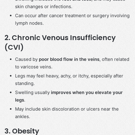
skin changes or infections.
Can occur after cancer treatment or surgery involving
lymph nodes.
2.
Chronic Venous Insufficiency
(CVI)
Caused by
poor blood flow in the veins
, often related
to varicose veins.
Legs may feel heavy, achy, or itchy, especially after
standing.
Swelling usually
improves when you elevate your
legs
.
May include skin discoloration or ulcers near the
ankles.
3.
Obesity