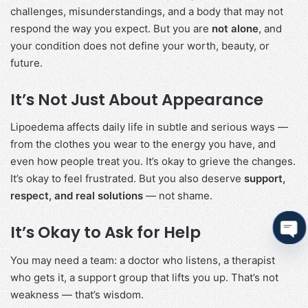
challenges, misunderstandings, and a body that may not
respond the way you expect. But you are
not alone
, and
your condition does not define your worth, beauty, or
future.
It’s Not Just About Appearance
Lipoedema affects daily life in subtle and serious ways —
from the clothes you wear to the energy you have, and
even how people treat you. It’s okay to grieve the changes.
It’s okay to feel frustrated. But you also deserve
support,
respect, and real solutions
— not shame.
It’s Okay to Ask for Help
Ope
You may need a team: a doctor who listens, a therapist
cha
who gets it, a support group that lifts you up. That’s not
weakness — that’s wisdom.