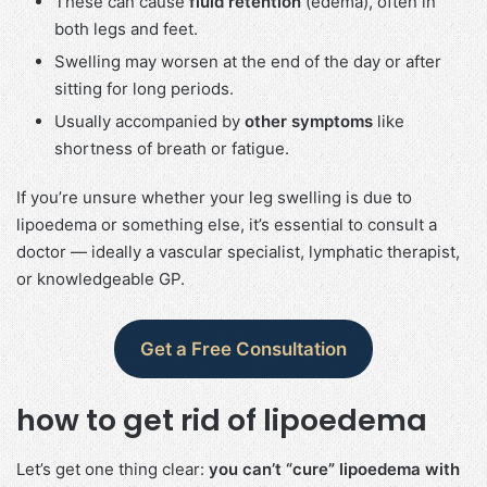
These can cause
fluid retention
(edema), often in
both legs and feet.
Swelling may worsen at the end of the day or after
sitting for long periods.
Usually accompanied by
other symptoms
like
shortness of breath or fatigue.
If you’re unsure whether your leg swelling is due to
lipoedema or something else, it’s essential to consult a
doctor — ideally a vascular specialist, lymphatic therapist,
or knowledgeable GP.
Get a Free Consultation
how to get rid of lipoedema​
Let’s get one thing clear:
you can’t “cure” lipoedema with