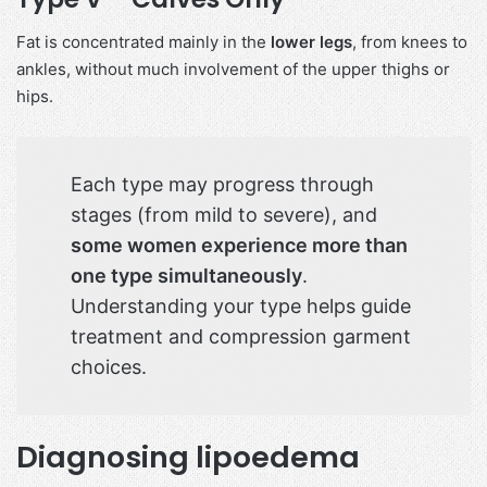
Fat is concentrated mainly in the
lower legs
, from knees to
ankles, without much involvement of the upper thighs or
hips.
Each type may progress through
stages (from mild to severe), and
some women experience more than
one type simultaneously
.
Understanding your type helps guide
treatment and compression garment
choices.
Diagnosing lipoedema