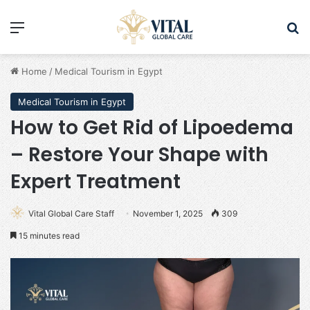
Menu
Se
Home
/
Medical Tourism in Egypt
Medical Tourism in Egypt
How to Get Rid of Lipoedema
– Restore Your Shape with
Expert Treatment
Vital Global Care Staff
November 1, 2025
309
15 minutes read