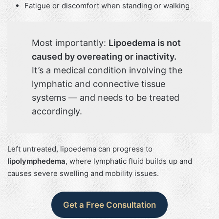
Fatigue or discomfort when standing or walking
Most importantly:
Lipoedema is not
caused by overeating or inactivity.
It’s a medical condition involving the
lymphatic and connective tissue
systems — and needs to be treated
accordingly.
Left untreated, lipoedema can progress to
lipolymphedema
, where lymphatic fluid builds up and
causes severe swelling and mobility issues.
Get a Free Consultation