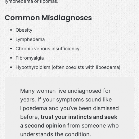
lymphedema or lipomas.
Common Misdiagnoses
Obesity
Lymphedema
Chronic venous insufficiency
Fibromyalgia
Hypothyroidism (often coexists with lipoedema)
Many women live undiagnosed for
years. If your symptoms sound like
lipoedema and you’ve been dismissed
before,
trust your instincts and seek
a second opinion
from someone who
understands the condition.