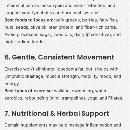
inflammation can lessen pain and water retention, and
support your lymphatic and hormonal systems.
Best foods to focus on:
leafy greens, berries, fatty fish,
nuts, seeds, olive oil, lean protein, and fiber-rich carbs.
Avoid processed sugar, seed oils, dairy (if sensitive), and
high-sodium foods.
6.
Gentle, Consistent Movement
Exercise won’t eliminate lipoedema fat, but it helps with
lymphatic drainage, muscle strength, mobility, mood, and
energy.
Best types of exercise:
walking, swimming, water
aerobics, rebounding (mini-trampoline), yoga, and Pilates.
7.
Nutritional & Herbal Support
Certain supplements may help manage inflammation and