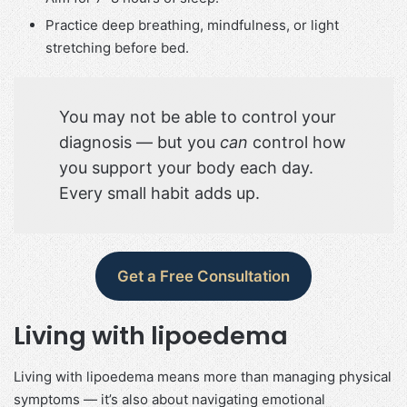
Practice deep breathing, mindfulness, or light
stretching before bed.
You may not be able to control your
diagnosis — but you
can
control how
you support your body each day.
Every small habit adds up.
Get a Free Consultation
Living with lipoedema
Living with lipoedema means more than managing physical
symptoms — it’s also about navigating emotional