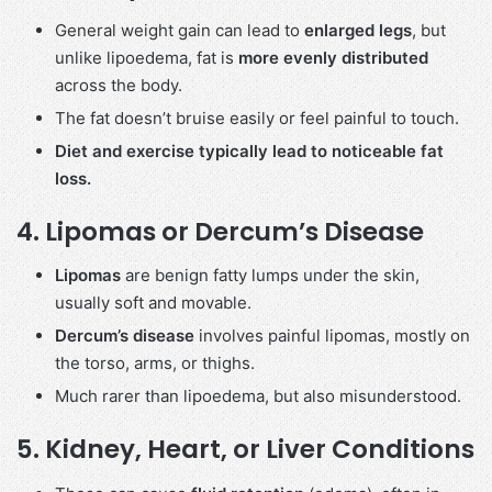
General weight gain can lead to
enlarged legs
, but
unlike lipoedema, fat is
more evenly distributed
across the body.
The fat doesn’t bruise easily or feel painful to touch.
Diet and exercise typically lead to noticeable fat
loss.
4.
Lipomas or Dercum’s Disease
Lipomas
are benign fatty lumps under the skin,
usually soft and movable.
Dercum’s disease
involves painful lipomas, mostly on
the torso, arms, or thighs.
Much rarer than lipoedema, but also misunderstood.
5.
Kidney, Heart, or Liver Conditions