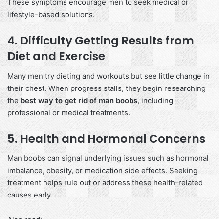
These symptoms encourage men to seek medical or
lifestyle-based solutions.
4. Difficulty Getting Results from
Diet and Exercise
Many men try dieting and workouts but see little change in
their chest. When progress stalls, they begin researching
the
best way to get rid of man boobs
, including
professional or medical treatments.
5. Health and Hormonal Concerns
Man boobs can signal underlying issues such as hormonal
imbalance, obesity, or medication side effects. Seeking
treatment helps rule out or address these health-related
causes early.