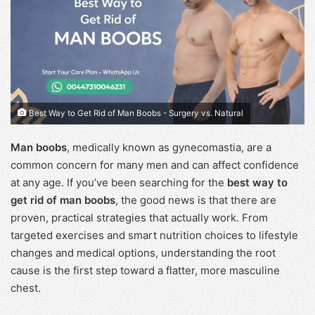
Best Way to Get Rid of Man Boobs - Surgery vs. Natural
Man boobs
, medically known as gynecomastia, are a
common concern for many men and can affect confidence
at any age. If you’ve been searching for the
best way to
get rid of man boobs
, the good news is that there are
proven, practical strategies that actually work. From
targeted exercises and smart nutrition choices to lifestyle
changes and medical options, understanding the root
cause is the first step toward a flatter, more masculine
chest.