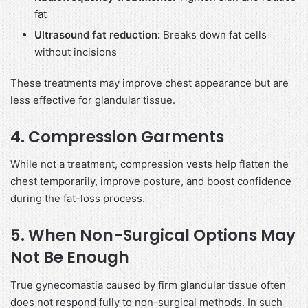
fat
Ultrasound fat reduction:
Breaks down fat cells
without incisions
These treatments may improve chest appearance but are
less effective for glandular tissue.
4. Compression Garments
While not a treatment, compression vests help flatten the
chest temporarily, improve posture, and boost confidence
during the fat-loss process.
5. When Non-Surgical Options May
Not Be Enough
True gynecomastia caused by firm glandular tissue often
does not respond fully to non-surgical methods. In such