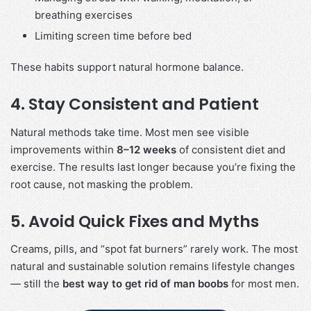
breathing exercises
Limiting screen time before bed
These habits support natural hormone balance.
4. Stay Consistent and Patient
Natural methods take time. Most men see visible
improvements within
8–12 weeks
of consistent diet and
exercise. The results last longer because you’re fixing the
root cause, not masking the problem.
5. Avoid Quick Fixes and Myths
Creams, pills, and “spot fat burners” rarely work. The most
natural and sustainable solution remains lifestyle changes
— still the
best way to get rid of man boobs
for most men.