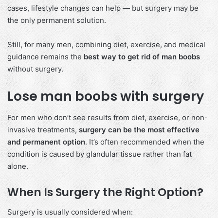
cases, lifestyle changes can help — but surgery may be
the only permanent solution.
Still, for many men, combining diet, exercise, and medical
guidance remains the
best way to get rid of man boobs
without surgery.
Lose man boobs with surgery
For men who don’t see results from diet, exercise, or non-
invasive treatments,
surgery can be the most effective
and permanent option
. It’s often recommended when the
condition is caused by glandular tissue rather than fat
alone.
When Is Surgery the Right Option?
Surgery is usually considered when: