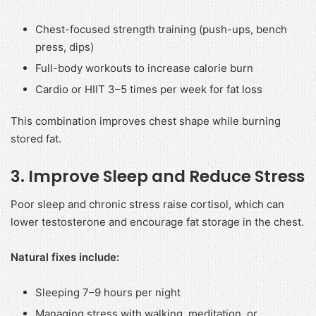
Chest-focused strength training (push-ups, bench
press, dips)
Full-body workouts to increase calorie burn
Cardio or HIIT 3–5 times per week for fat loss
This combination improves chest shape while burning
stored fat.
3. Improve Sleep and Reduce Stress
Poor sleep and chronic stress raise cortisol, which can
lower testosterone and encourage fat storage in the chest.
Natural fixes include:
Sleeping 7–9 hours per night
Managing stress with walking, meditation, or