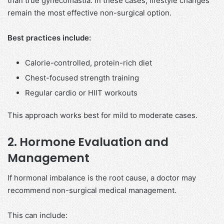
than true gynecomastia. In these cases, lifestyle changes
remain the most effective non-surgical option.
Best practices include:
Calorie-controlled, protein-rich diet
Chest-focused strength training
Regular cardio or HIIT workouts
This approach works best for mild to moderate cases.
2. Hormone Evaluation and
Management
If hormonal imbalance is the root cause, a doctor may
recommend non-surgical medical management.
This can include: