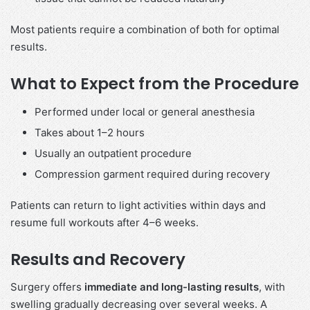
Most patients require a combination of both for optimal
results.
What to Expect from the Procedure
Performed under local or general anesthesia
Takes about 1–2 hours
Usually an outpatient procedure
Compression garment required during recovery
Patients can return to light activities within days and
resume full workouts after 4–6 weeks.
Results and Recovery
Surgery offers
immediate and long-lasting results
, with
swelling gradually decreasing over several weeks. A