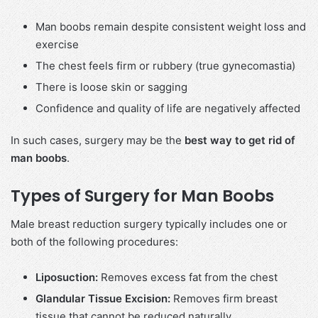
Man boobs remain despite consistent weight loss and
exercise
The chest feels firm or rubbery (true gynecomastia)
There is loose skin or sagging
Confidence and quality of life are negatively affected
In such cases, surgery may be the
best way to get rid of
man boobs
.
Types of Surgery for Man Boobs
Male breast reduction surgery typically includes one or
both of the following procedures:
Liposuction:
Removes excess fat from the chest
Glandular Tissue Excision:
Removes firm breast
tissue that cannot be reduced naturally