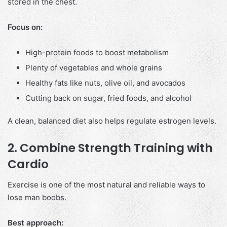
stored in the chest.
Focus on:
High-protein foods to boost metabolism
Plenty of vegetables and whole grains
Healthy fats like nuts, olive oil, and avocados
Cutting back on sugar, fried foods, and alcohol
A clean, balanced diet also helps regulate estrogen levels.
2. Combine Strength Training with
Cardio
Exercise is one of the most natural and reliable ways to
lose man boobs.
Best approach: