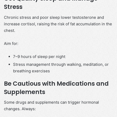
Stress
Chronic stress and poor sleep lower testosterone and
increase cortisol, raising the risk of fat accumulation in the
chest.
Aim for:
7–9 hours of sleep per night
Stress management through walking, meditation, or
breathing exercises
Be Cautious with Medications and
Supplements
Some drugs and supplements can trigger hormonal
changes. Always: