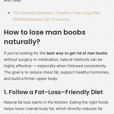
Also read:
The Ultimate Recovery Timeline: How Long After
Abdominoplasty Can I Exercise
.
How to lose man boobs
naturally?
If you’re looking for the
best way to get rid of man boobs
without surgery or medication, natural methods can be
highly effective — especially when followed consistently.
The goal is to reduce chest fat, support healthy hormones,
and build a firmer upper body.
1. Follow a Fat-Loss–Friendly Diet
Natural fat loss starts in the kitchen. Eating the right foods
helps lower overall body fat, which directly reduces fat