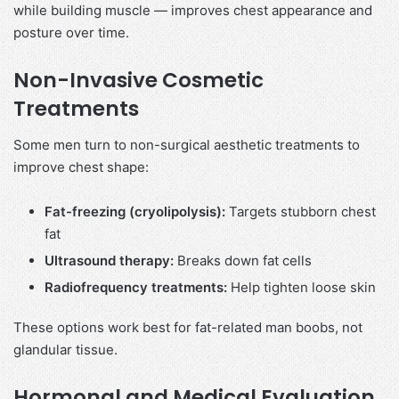
while building muscle — improves chest appearance and
posture over time.
Non-Invasive Cosmetic
Treatments
Some men turn to non-surgical aesthetic treatments to
improve chest shape:
Fat-freezing (cryolipolysis):
Targets stubborn chest
fat
Ultrasound therapy:
Breaks down fat cells
Radiofrequency treatments:
Help tighten loose skin
These options work best for fat-related man boobs, not
glandular tissue.
Hormonal and Medical Evaluation