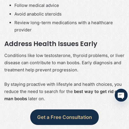
Follow medical advice
Avoid anabolic steroids
Review long-term medications with a healthcare
provider
Address Health Issues Early
Conditions like low testosterone, thyroid problems, or liver
disease can contribute to man boobs. Early diagnosis and
treatment help prevent progression.
By staying proactive with lifestyle and health choices, you
reduce the need to search for the
best way to get rid of
man boobs
later on.
Ope
cha
Get a Free Consultation