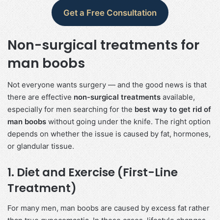
Get a Free Consultation
Non-surgical treatments for
man boobs
Not everyone wants surgery — and the good news is that
there are effective
non-surgical treatments
available,
especially for men searching for the
best way to get rid of
man boobs
without going under the knife. The right option
depends on whether the issue is caused by fat, hormones,
or glandular tissue.
1. Diet and Exercise (First-Line
Treatment)
For many men, man boobs are caused by excess fat rather