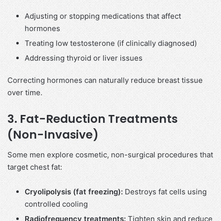
Adjusting or stopping medications that affect
hormones
Treating low testosterone (if clinically diagnosed)
Addressing thyroid or liver issues
Correcting hormones can naturally reduce breast tissue
over time.
3. Fat-Reduction Treatments
(Non-Invasive)
Some men explore cosmetic, non-surgical procedures that
target chest fat:
Cryolipolysis (fat freezing):
Destroys fat cells using
controlled cooling
Radiofrequency treatments:
Tighten skin and reduce