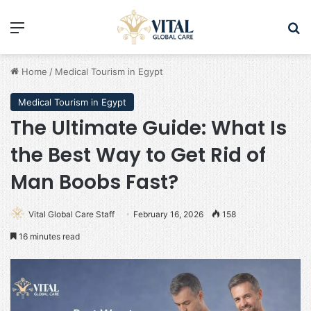
Menu
Se
Home
/
Medical Tourism in Egypt
Medical Tourism in Egypt
The Ultimate Guide: What Is
the Best Way to Get Rid of
Man Boobs Fast?
Vital Global Care Staff
February 16, 2026
158
16 minutes read