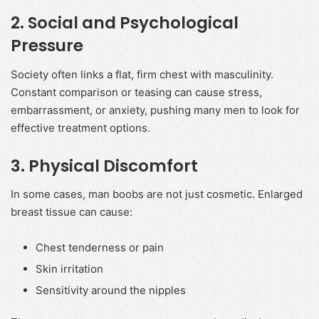
2. Social and Psychological
Pressure
Society often links a flat, firm chest with masculinity.
Constant comparison or teasing can cause stress,
embarrassment, or anxiety, pushing many men to look for
effective treatment options.
3. Physical Discomfort
In some cases, man boobs are not just cosmetic. Enlarged
breast tissue can cause:
Chest tenderness or pain
Skin irritation
Sensitivity around the nipples