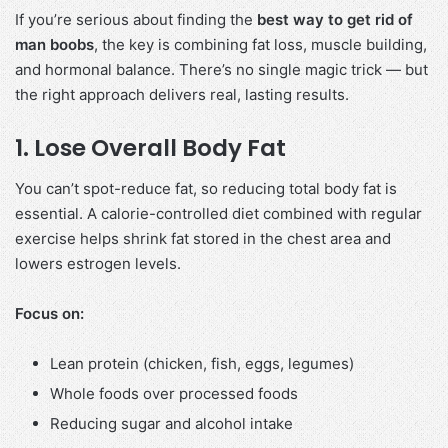
If you’re serious about finding the
best way to get rid of
man boobs
, the key is combining fat loss, muscle building,
and hormonal balance. There’s no single magic trick — but
the right approach delivers real, lasting results.
1. Lose Overall Body Fat
You can’t spot-reduce fat, so reducing total body fat is
essential. A calorie-controlled diet combined with regular
exercise helps shrink fat stored in the chest area and
lowers estrogen levels.
Focus on:
Lean protein (chicken, fish, eggs, legumes)
Whole foods over processed foods
Reducing sugar and alcohol intake