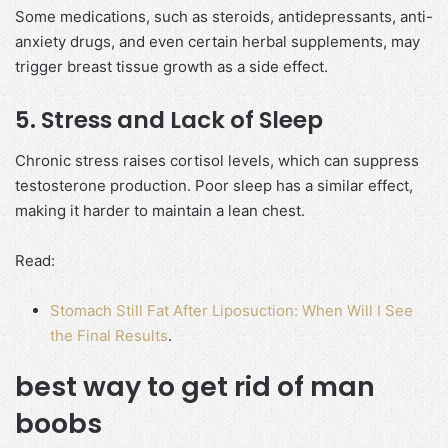
Some medications, such as steroids, antidepressants, anti-
anxiety drugs, and even certain herbal supplements, may
trigger breast tissue growth as a side effect.
5. Stress and Lack of Sleep
Chronic stress raises cortisol levels, which can suppress
testosterone production. Poor sleep has a similar effect,
making it harder to maintain a lean chest.
Read:
Stomach Still Fat After Liposuction: When Will I See
the Final Results
.
best way to get rid of man
boobs