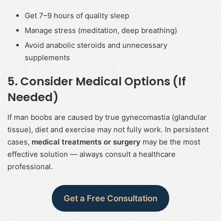
Get 7–9 hours of quality sleep
Manage stress (meditation, deep breathing)
Avoid anabolic steroids and unnecessary
supplements
5. Consider Medical Options (If
Needed)
If man boobs are caused by true gynecomastia (glandular
tissue), diet and exercise may not fully work. In persistent
cases,
medical treatments or surgery
may be the most
effective solution — always consult a healthcare
professional.
Get a Free Consultation