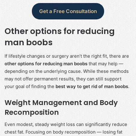
Get a Free Consultation
Other options for reducing
man boobs
If lifestyle changes or surgery aren’t the right fit, there are
other options for reducing man boobs
that may help —
depending on the underlying cause. While these methods
may not offer permanent results, they can still support
your goal of finding the
best way to get rid of man boobs
.
Weight Management and Body
Recomposition
Even modest, steady weight loss can significantly reduce
chest fat. Focusing on body recomposition — losing fat