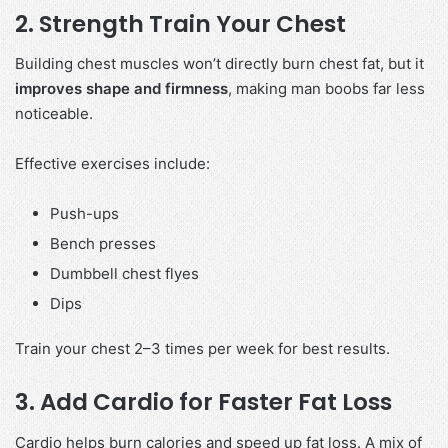
2. Strength Train Your Chest
Building chest muscles won’t directly burn chest fat, but it
improves shape and firmness
, making man boobs far less
noticeable.
Effective exercises include:
Push-ups
Bench presses
Dumbbell chest flyes
Dips
Train your chest 2–3 times per week for best results.
3. Add Cardio for Faster Fat Loss
Cardio helps burn calories and speed up fat loss. A mix of