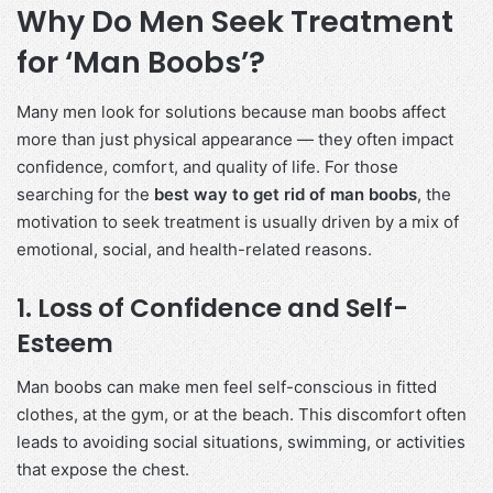
Why Do Men Seek Treatment
for ‘Man Boobs’?
Many men look for solutions because man boobs affect
more than just physical appearance — they often impact
confidence, comfort, and quality of life. For those
searching for the
best way to get rid of man boobs
, the
motivation to seek treatment is usually driven by a mix of
emotional, social, and health-related reasons.
1. Loss of Confidence and Self-
Esteem
Man boobs can make men feel self-conscious in fitted
clothes, at the gym, or at the beach. This discomfort often
leads to avoiding social situations, swimming, or activities
that expose the chest.