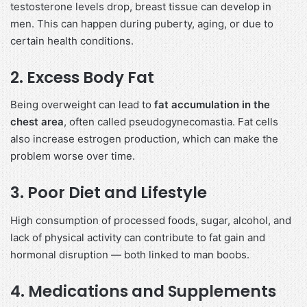
testosterone levels drop, breast tissue can develop in
men. This can happen during puberty, aging, or due to
certain health conditions.
2. Excess Body Fat
Being overweight can lead to
fat accumulation in the
chest area
, often called pseudogynecomastia. Fat cells
also increase estrogen production, which can make the
problem worse over time.
3. Poor Diet and Lifestyle
High consumption of processed foods, sugar, alcohol, and
lack of physical activity can contribute to fat gain and
hormonal disruption — both linked to man boobs.
4. Medications and Supplements