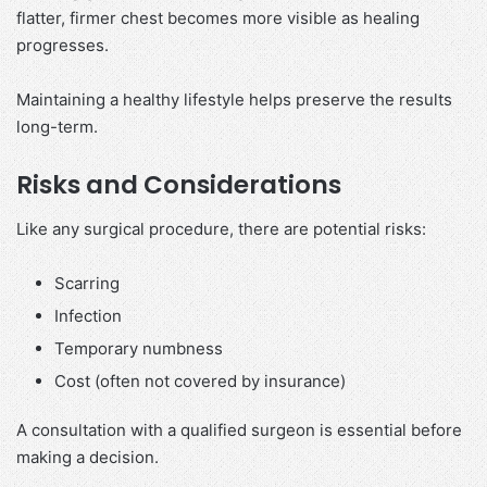
flatter, firmer chest becomes more visible as healing
progresses.
Maintaining a healthy lifestyle helps preserve the results
long-term.
Risks and Considerations
Like any surgical procedure, there are potential risks:
Scarring
Infection
Temporary numbness
Cost (often not covered by insurance)
A consultation with a qualified surgeon is essential before
making a decision.