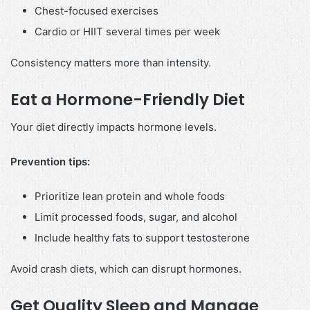
Chest-focused exercises
Cardio or HIIT several times per week
Consistency matters more than intensity.
Eat a Hormone-Friendly Diet
Your diet directly impacts hormone levels.
Prevention tips:
Prioritize lean protein and whole foods
Limit processed foods, sugar, and alcohol
Include healthy fats to support testosterone
Avoid crash diets, which can disrupt hormones.
Get Quality Sleep and Manage