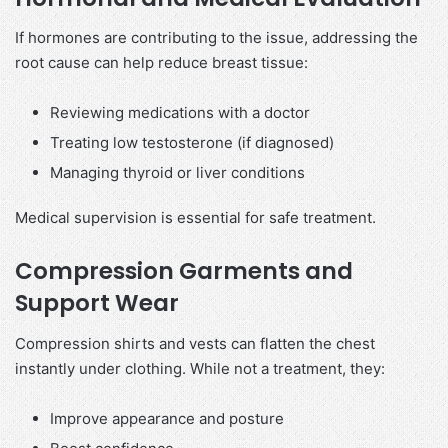
If hormones are contributing to the issue, addressing the
root cause can help reduce breast tissue:
Reviewing medications with a doctor
Treating low testosterone (if diagnosed)
Managing thyroid or liver conditions
Medical supervision is essential for safe treatment.
Compression Garments and
Support Wear
Compression shirts and vests can flatten the chest
instantly under clothing. While not a treatment, they:
Improve appearance and posture