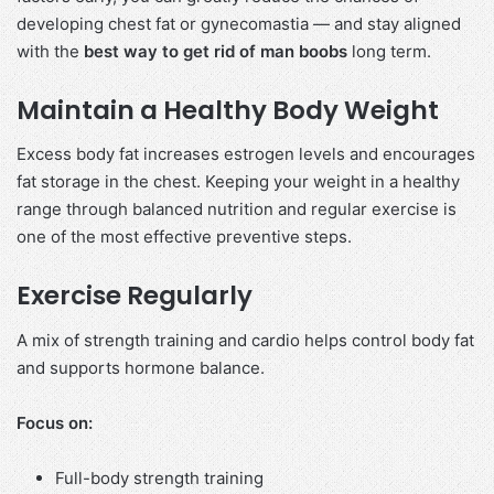
developing chest fat or gynecomastia — and stay aligned
with the
best way to get rid of man boobs
long term.
Maintain a Healthy Body Weight
Excess body fat increases estrogen levels and encourages
fat storage in the chest. Keeping your weight in a healthy
range through balanced nutrition and regular exercise is
one of the most effective preventive steps.
Exercise Regularly
A mix of strength training and cardio helps control body fat
and supports hormone balance.
Focus on:
Full-body strength training