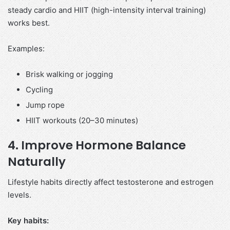
steady cardio and HIIT (high-intensity interval training)
works best.
Examples:
Brisk walking or jogging
Cycling
Jump rope
HIIT workouts (20–30 minutes)
4. Improve Hormone Balance
Naturally
Lifestyle habits directly affect testosterone and estrogen
levels.
Key habits: