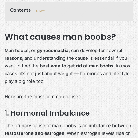
Contents
show
What causes man boobs?
Man boobs, or
gynecomastia
, can develop for several
reasons, and understanding the cause is essential if you
want to find the
best way to get rid of man boobs
. In most
cases, it’s not just about weight — hormones and lifestyle
play a big role too.
Here are the most common causes:
1. Hormonal Imbalance
The primary cause of man boobs is an imbalance between
testosterone and estrogen
. When estrogen levels rise or