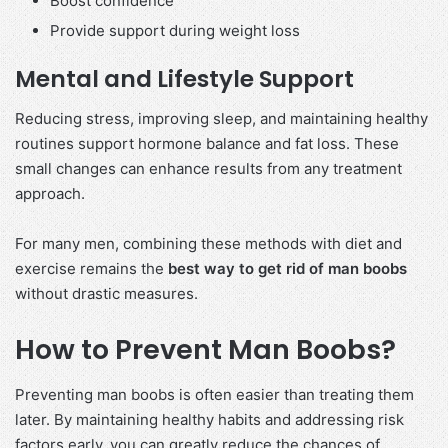
Boost confidence
Provide support during weight loss
Mental and Lifestyle Support
Reducing stress, improving sleep, and maintaining healthy
routines support hormone balance and fat loss. These
small changes can enhance results from any treatment
approach.
For many men, combining these methods with diet and
exercise remains the
best way to get rid of man boobs
without drastic measures.
How to Prevent Man Boobs?
Preventing man boobs is often easier than treating them
later. By maintaining healthy habits and addressing risk
factors early, you can greatly reduce the chances of