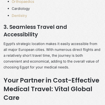
Orthopaedics
Cardiology
Dentistry
3. Seamless Travel and
Accessibility
Egypt’s strategic location makes it easily accessible from
all major European cities. With numerous direct flights and
a relatively short travel time, the journey is both
convenient and economical, adding to the overall value of
choosing Egypt for your medical needs.
Your Partner in Cost-Effective
Medical Travel: Vital Global
Care