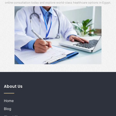
online consultation today and explore world-class healthcare options in Egypt.
About Us
Home
Blog