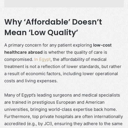
Why ‘Affordable’ Doesn’t
Mean ‘Low Quality’
A primary concern for any patient exploring
low-cost
healthcare abroad
is whether the quality of care is
compromised.
In Egypt
, the affordability of medical
treatment is not a reflection of lower standards, but rather
a result of economic factors, including lower operational
costs and living expenses.
Many of Egypt’s leading surgeons and medical specialists
are trained in prestigious European and American
universities, bringing world-class expertise back home.
Furthermore, top private hospitals are often internationally
accredited (e.g., by JCI), ensuring they adhere to the same