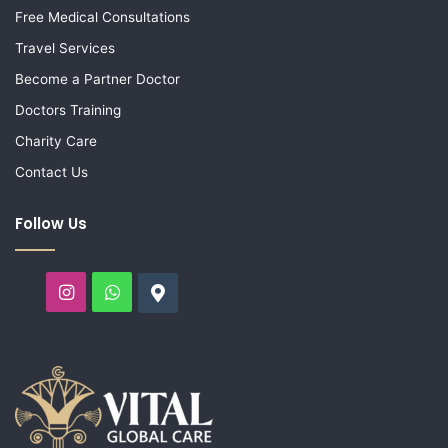
Free Medical Consultations
Travel Services
Become a Partner Doctor
Doctors Training
Charity Care
Contact Us
Follow Us
Instagram
WhatsApp
Google