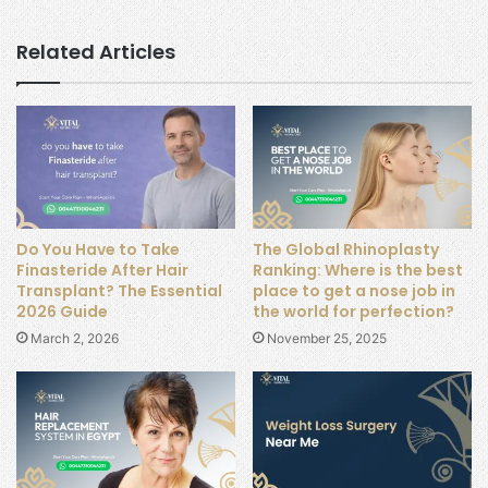
Related Articles
Do You Have to Take
The Global Rhinoplasty
Finasteride After Hair
Ranking: Where is the best
Transplant? The Essential
place to get a nose job in
2026 Guide
the world for perfection?
March 2, 2026
November 25, 2025