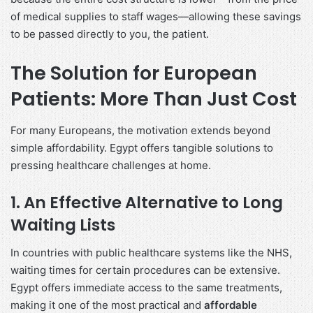
of medical supplies to staff wages—allowing these savings
to be passed directly to you, the patient.
The Solution for European
Patients: More Than Just Cost
For many Europeans, the motivation extends beyond
simple affordability. Egypt offers tangible solutions to
pressing healthcare challenges at home.
1. An Effective Alternative to Long
Waiting Lists
In countries with public healthcare systems like the NHS,
waiting times for certain procedures can be extensive.
Egypt offers immediate access to the same treatments,
making it one of the most practical and
affordable