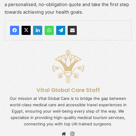
a personalised, no-obligation quote and take the first step
towards achieving your health goals.
Vital Global Care Staff
Our mission at Vital Global Care is to bridge the gap between
world-class medical care and accessible travel experiences in
Egypt, ensuring your well-being every step of the way. We
specialize in providing high-quality medical tourism services,
connecting you with top UK-trained surgeons.
Website
Instagram