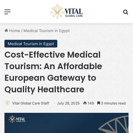
Menu
Se
Home
/
Medical Tourism in Egypt
Medical Tourism in Egypt
Cost-Effective Medical
Tourism: An Affordable
European Gateway to
Quality Healthcare
Vital Global Care Staff
July 28, 2025
149
3 minutes read