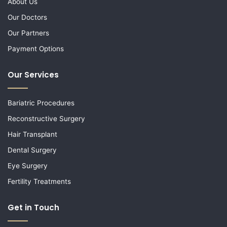
About Us
Our Doctors
Our Partners
Payment Options
Our Services
Bariatric Procedures
Reconstructive Surgery
Hair Transplant
Dental Surgery
Eye Surgery
Fertility Treatments
Get in Touch