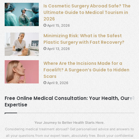
Is Cosmetic Surgery Abroad Safe? The
Ultimate Guide to Medical Tourism in
2026
April 15, 2026
Minimizing Risk: What is the Safest
Plastic Surgery with Fast Recovery?
April 13, 2026
Where Are the Incisions Made for a
Facelift? A Surgeon’s Guide to Hidden
Scars
April 9, 2026
Free Online Medical Consultation: Your Health, Our
Expertise
Your Journey to Better Health Starts Here.
Considering medical treatment abroad? Get personalised advice and answers to
all your questions from our expert team, absolutely free. Book your confidential