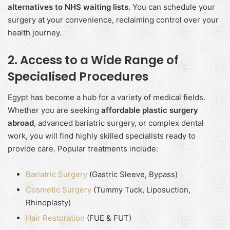
alternatives to NHS waiting lists
. You can schedule your
surgery at your convenience, reclaiming control over your
health journey.
2. Access to a Wide Range of
Specialised Procedures
Egypt has become a hub for a variety of medical fields.
Whether you are seeking
affordable plastic surgery
abroad
, advanced bariatric surgery, or complex dental
work, you will find highly skilled specialists ready to
provide care. Popular treatments include:
Bariatric Surgery
(Gastric Sleeve, Bypass)
Cosmetic Surgery
(Tummy Tuck, Liposuction,
Rhinoplasty)
Hair Restoration
(FUE & FUT)