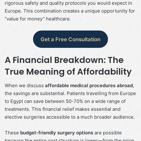
rigorous safety and quality protocols you would expect in
Europe. This combination creates a unique opportunity for
“value for money” healthcare.
Get a Free Consultation
A Financial Breakdown: The
True Meaning of Affordability
When we discuss
affordable medical procedures abroad
,
the savings are substantial. Patients travelling from Europe
to Egypt can save between 50-70% on a wide range of
treatments. This financial relief makes essential and
elective surgeries accessible to a much broader audience.
These
budget-friendly surgery options
are possible
because the entire cost structure is lower—from the price