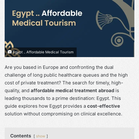
Egypt .. Affordable Medical Tourism
Are you based in Europe and confronting the dual
challenge of long public healthcare queues and the high
cost of private treatment? The search for timely, high-
quality, and
affordable medical treatment abroad
is
leading thousands to a prime destination: Egypt. This
guide explores how Egypt provides a
cost-effective
solution without compromising on clinical excellence.
Contents
show