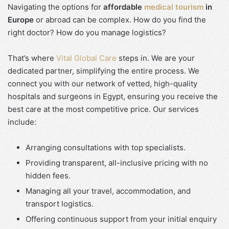
Navigating the options for
affordable
medical tourism
in
Europe
or abroad can be complex. How do you find the
right doctor? How do you manage logistics?
That’s where
Vital Global Care
steps in. We are your
dedicated partner, simplifying the entire process. We
connect you with our network of vetted, high-quality
hospitals and surgeons in Egypt, ensuring you receive the
best care at the most competitive price. Our services
include:
Arranging consultations with top specialists.
Providing transparent, all-inclusive pricing with no
hidden fees.
Managing all your travel, accommodation, and
transport logistics.
Offering continuous support from your initial enquiry