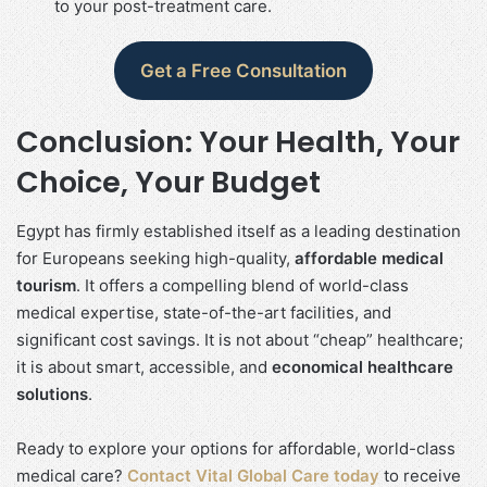
to your post-treatment care.
Get a Free Consultation
Conclusion: Your Health, Your
Choice, Your Budget
Egypt has firmly established itself as a leading destination
for Europeans seeking high-quality,
affordable medical
tourism
. It offers a compelling blend of world-class
medical expertise, state-of-the-art facilities, and
significant cost savings. It is not about “cheap” healthcare;
it is about smart, accessible, and
economical healthcare
solutions
.
Ready to explore your options for affordable, world-class
medical care?
Contact Vital Global Care today
to receive