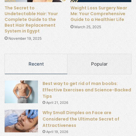
The Secret to
Weight Loss Surgery Near
Undetectable Hair: Your
Me: Your Comprehensive
Complete Guide to the
Guide to a Healthier Life
Best Hair Replacement
March 25, 2025
System in Egypt
November 19, 2025
Recent
Popular
Best way to get rid of man boobs:
Effective Exercises and Science-Backed
Tips
April 21, 2026
Why Small Dimples on Face are
Considered the Ultimate Secret of
Attractiveness
April 19, 2026