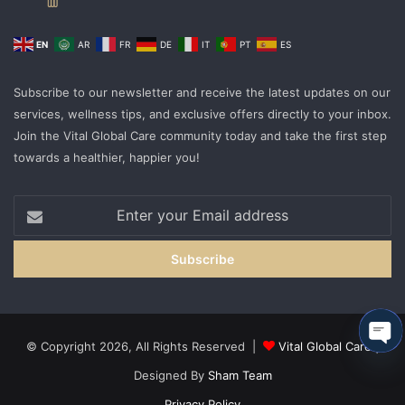
EN
AR
FR
DE
IT
PT
ES
Subscribe to our newsletter and receive the latest updates on our
services, wellness tips, and exclusive offers directly to your inbox.
Join the Vital Global Care community today and take the first step
towards a healthier, happier you!
Enter
your
Email
address
© Copyright 2026, All Rights Reserved |
Vital Global Care
|
Ope
Designed By
Sham Team
cha
Privacy Policy