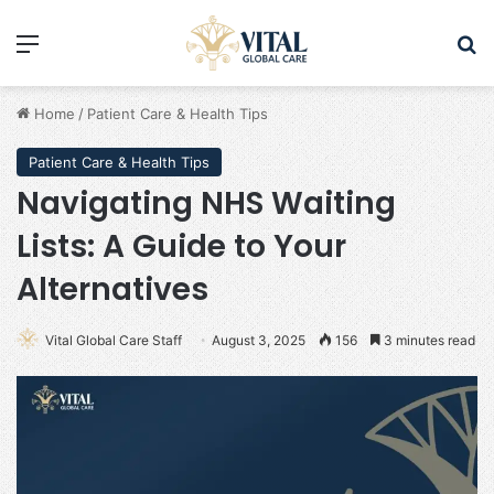
Menu
Se
Home
/
Patient Care & Health Tips
Patient Care & Health Tips
Navigating NHS Waiting
Lists: A Guide to Your
Alternatives
Vital Global Care Staff
August 3, 2025
156
3 minutes read