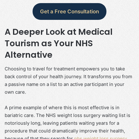
Get a Free Consultation
A Deeper Look at Medical
Tourism as Your NHS
Alternative
Choosing to travel for treatment empowers you to take
back control of your health journey. It transforms you from
a passive name on a list to an active participant in your
own care.
A prime example of where this is most effective is in
bariatric care. The NHS weight loss surgery waiting list is
notoriously long, leaving patients waiting years for a
procedure that could dramatically improve their health,
because of that they search for
nhs weight loss surgery