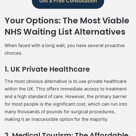
Get a Free Consultation
Your Options: The Most Viable
NHS Waiting List Alternatives
When faced with a long wait, you have several proactive
choices.
1. UK Private Healthcare
The most obvious alternative is to use private healthcare
within the UK. This offers immediate access to treatment
and a high standard of care. However, the primary barrier
for most people is the significant cost, which can run into
many thousands of pounds for surgical procedures,
making it an inaccessible option for the majority.
2. Medical Tourism: The Affordable