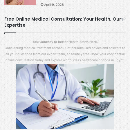
April 9, 2026
Free Online Medical Consultation: Your Health, Our
Expertise
Your Journey to Better Health Starts Here.
Considering medical treatment abroad? Get personalised advice and answers to
all your questions from our expert team, absolutely free. Book your confidential
online consultation today and explore world-class healthcare options in Egypt.