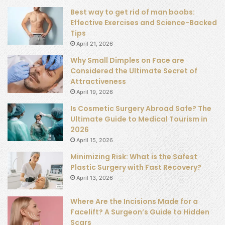
Best way to get rid of man boobs:
Effective Exercises and Science-Backed
Tips
April 21, 2026
Why Small Dimples on Face are
Considered the Ultimate Secret of
Attractiveness
April 19, 2026
Is Cosmetic Surgery Abroad Safe? The
Ultimate Guide to Medical Tourism in
2026
April 15, 2026
Minimizing Risk: What is the Safest
Plastic Surgery with Fast Recovery?
April 13, 2026
Where Are the Incisions Made for a
Facelift? A Surgeon’s Guide to Hidden
Scars