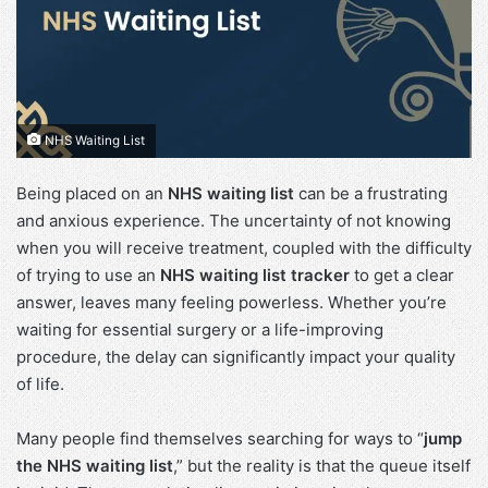
NHS Waiting List
Being placed on an
NHS waiting list
can be a frustrating
and anxious experience. The uncertainty of not knowing
when you will receive treatment, coupled with the difficulty
of trying to use an
NHS waiting list tracker
to get a clear
answer, leaves many feeling powerless. Whether you’re
waiting for essential surgery or a life-improving
procedure, the delay can significantly impact your quality
of life.
Many people find themselves searching for ways to “
jump
the NHS waiting list
,” but the reality is that the queue itself