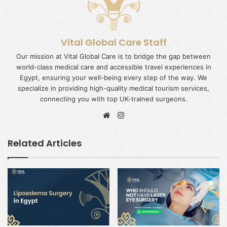
Vital Global Care Staff
Our mission at Vital Global Care is to bridge the gap between
world-class medical care and accessible travel experiences in
Egypt, ensuring your well-being every step of the way. We
specialize in providing high-quality medical tourism services,
connecting you with top UK-trained surgeons.
Website
Instagram
Related Articles