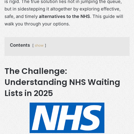
is rigid. The true solution lies not in jumping the queue,
but in sidestepping it altogether by exploring effective,
safe, and timely
alternatives to the NHS
. This guide will
walk you through your options.
Contents
show
The Challenge:
Understanding NHS Waiting
Lists in 2025