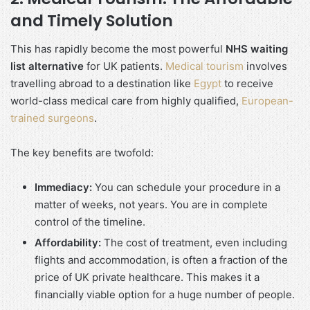
and Timely Solution
This has rapidly become the most powerful
NHS waiting
list alternative
for UK patients.
Medical tourism
involves
travelling abroad to a destination like
Egypt
to receive
world-class medical care from highly qualified,
European-
trained surgeons
.
The key benefits are twofold:
Immediacy:
You can schedule your procedure in a
matter of weeks, not years. You are in complete
control of the timeline.
Affordability:
The cost of treatment, even including
flights and accommodation, is often a fraction of the
price of UK private healthcare. This makes it a
financially viable option for a huge number of people.