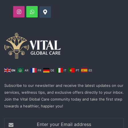
Instagram
WhatsApp
Google
EN
AR
FR
DE
IT
PT
ES
Subscribe to our newsletter and receive the latest updates on our
services, wellness tips, and exclusive offers directly to your inbox.
Join the Vital Global Care community today and take the first step
towards a healthier, happier you!
Enter
your