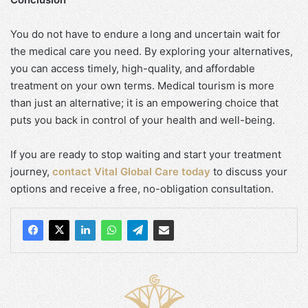
You do not have to endure a long and uncertain wait for
the medical care you need. By exploring your alternatives,
you can access timely, high-quality, and affordable
treatment on your own terms. Medical tourism is more
than just an alternative; it is an empowering choice that
puts you back in control of your health and well-being.
If you are ready to stop waiting and start your treatment
journey,
contact Vital Global Care today
to discuss your
options and receive a free, no-obligation consultation.