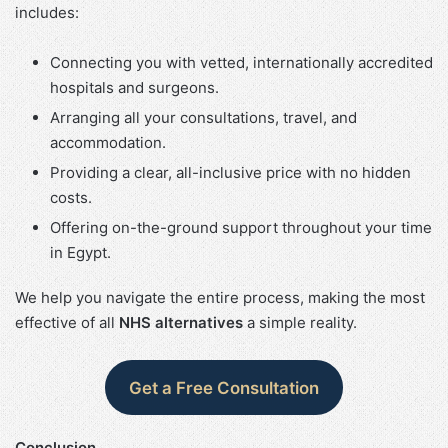
includes:
Connecting you with vetted, internationally accredited
hospitals and surgeons.
Arranging all your consultations, travel, and
accommodation.
Providing a clear, all-inclusive price with no hidden
costs.
Offering on-the-ground support throughout your time
in Egypt.
We help you navigate the entire process, making the most
effective of all
NHS alternatives
a simple reality.
Get a Free Consultation
Conclusion