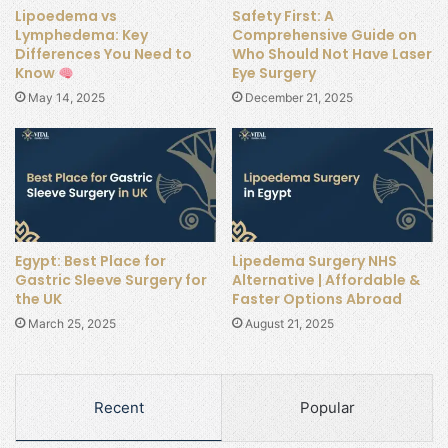
Lipoedema vs
Safety First: A
Lymphedema: Key
Comprehensive Guide on
Differences You Need to
Who Should Not Have Laser
Know
Eye Surgery
May 14, 2025
December 21, 2025
Egypt: Best Place for
Lipedema Surgery NHS
Gastric Sleeve Surgery for
Alternative | Affordable &
the UK
Faster Options Abroad
March 25, 2025
August 21, 2025
Recent
Popular