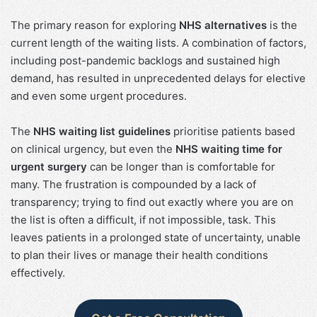
The primary reason for exploring
NHS alternatives
is the
current length of the waiting lists. A combination of factors,
including post-pandemic backlogs and sustained high
demand, has resulted in unprecedented delays for elective
and even some urgent procedures.
The
NHS waiting list guidelines
prioritise patients based
on clinical urgency, but even the
NHS waiting time for
urgent surgery
can be longer than is comfortable for
many. The frustration is compounded by a lack of
transparency; trying to find out exactly where you are on
the list is often a difficult, if not impossible, task. This
leaves patients in a prolonged state of uncertainty, unable
to plan their lives or manage their health conditions
effectively.