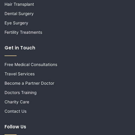
Hair Transplant
Dental Surgery
Eye Surgery
Fertility Treatments
Get in Touch
Free Medical Consultations
Travel Services
Become a Partner Doctor
Doctors Training
Charity Care
Contact Us
Follow Us