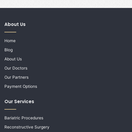
About Us
Home
Blog
About Us
Our Doctors
Our Partners
Payment Options
Our Services
Bariatric Procedures
Reconstructive Surgery