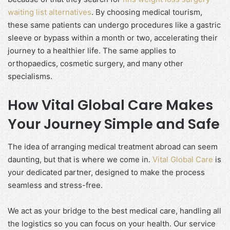
waiting list alternatives
. By choosing medical tourism,
these same patients can undergo procedures like a gastric
sleeve or bypass within a month or two, accelerating their
journey to a healthier life. The same applies to
orthopaedics, cosmetic surgery, and many other
specialisms.
How Vital Global Care Makes
Your Journey Simple and Safe
The idea of arranging medical treatment abroad can seem
daunting, but that is where we come in.
Vital Global Care
is
your dedicated partner, designed to make the process
seamless and stress-free.
We act as your bridge to the best medical care, handling all
the logistics so you can focus on your health. Our service