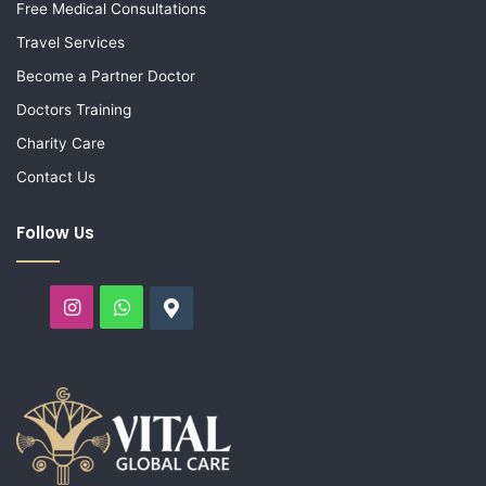
Free Medical Consultations
Travel Services
Become a Partner Doctor
Doctors Training
Charity Care
Contact Us
Follow Us
Instagram
WhatsApp
Google