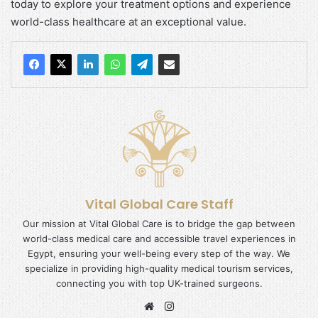
today to explore your treatment options and experience
world-class healthcare at an exceptional value.
Vital Global Care Staff
Our mission at Vital Global Care is to bridge the gap between
world-class medical care and accessible travel experiences in
Egypt, ensuring your well-being every step of the way. We
specialize in providing high-quality medical tourism services,
connecting you with top UK-trained surgeons.
Website
Instagram