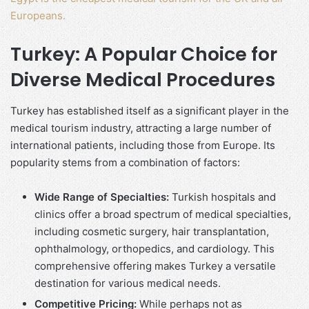
Europeans.
Turkey: A Popular Choice for
Diverse Medical Procedures
Turkey has established itself as a significant player in the
medical tourism industry, attracting a large number of
international patients, including those from Europe. Its
popularity stems from a combination of factors:
Wide Range of Specialties:
Turkish hospitals and
clinics offer a broad spectrum of medical specialties,
including cosmetic surgery, hair transplantation,
ophthalmology, orthopedics, and cardiology. This
comprehensive offering makes Turkey a versatile
destination for various medical needs.
Competitive Pricing:
While perhaps not as