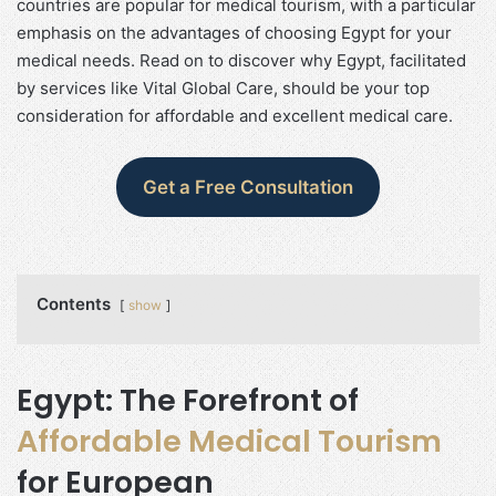
countries are popular for medical tourism, with a particular
emphasis on the advantages of choosing Egypt for your
medical needs. Read on to discover why Egypt, facilitated
by services like Vital Global Care, should be your top
consideration for affordable and excellent medical care.
Get a Free Consultation
Contents
show
Egypt: The Forefront of
Affordable Medical Tourism
for European