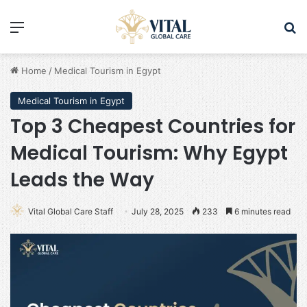
Menu
Se
Home
/
Medical Tourism in Egypt
Medical Tourism in Egypt
Top 3 Cheapest Countries for
Medical Tourism: Why Egypt
Leads the Way
Vital Global Care Staff
July 28, 2025
233
6 minutes read