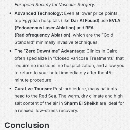
European Society for Vascular Surgery
.
Advanced Technology:
Even at lower price points,
top Egyptian hospitals (like
Dar Al Fouad
) use
EVLA
(Endovenous Laser Ablation)
and
RFA
(Radiofrequency Ablation)
, which are the “Gold
Standard” minimally invasive techniques.
The “Zero Downtime” Advantage:
Clinics in Cairo
often specialize in “Closed Varicose Treatments” that
require no incisions, no hospitalization, and allow you
to return to your hotel immediately after the 45-
minute procedure.
Curative Tourism:
Post-procedure, many patients
head to the Red Sea. The warm, dry climate and high
salt content of the air in
Sharm El Sheikh
are ideal for
a relaxed, low-stress recovery.
Conclusion