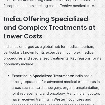
European patients seeking cost-effective medical care.
India: Offering Specialized
and Complex Treatments at
Lower Costs
India has emerged as a global hub for medical tourism,
particularly known for its expertise in complex medical
procedures and specialized treatments. Key reasons for its
popularity include:
Expertise in Specialized Treatments:
India has a
strong reputation for advanced medical treatments in
areas such as cardiac surgery, organ transplantation,
joint replacement, and oncology. Many Indian doctors
have received training in Western countries and