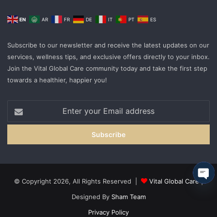
EN
AR
FR
DE
IT
PT
ES
Subscribe to our newsletter and receive the latest updates on our
services, wellness tips, and exclusive offers directly to your inbox.
Join the Vital Global Care community today and take the first step
towards a healthier, happier you!
Enter
your
Email
address
© Copyright 2026, All Rights Reserved |
Vital Global Care
|
Ope
Designed By
Sham Team
cha
Privacy Policy