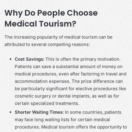
Why Do People Choose
Medical Tourism?
The increasing popularity of medical tourism can be
attributed to several compelling reasons:
Cost Savings:
This is often the primary motivation.
Patients can save a substantial amount of money on
medical procedures, even after factoring in travel and
accommodation expenses. The price difference can
be particularly significant for elective procedures like
cosmetic surgery or dental implants, as well as for
certain specialized treatments.
Shorter Waiting Times:
In some countries, patients
may face long waiting lists for certain medical
procedures. Medical tourism offers the opportunity to