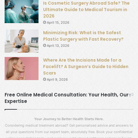
Is Cosmetic Surgery Abroad Safe? The
Ultimate Guide to Medical Tourism in
2026
April 15, 2026
Minimizing Risk: What is the Safest
Plastic Surgery with Fast Recovery?
April 13, 2026
Where Are the Incisions Made for a
Facelift? A Surgeon’s Guide to Hidden
Scars
April 9, 2026
Free Online Medical Consultation: Your Health, Our
Expertise
Your Journey to Better Health Starts Here.
Considering medical treatment abroad? Get personalised advice and answers to
all your questions from our expert team, absolutely free. Book your confidential