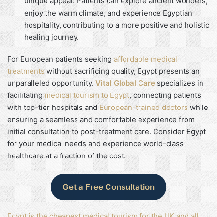
unique appeal. Patients can explore ancient wonders,
enjoy the warm climate, and experience Egyptian
hospitality, contributing to a more positive and holistic
healing journey.
For European patients seeking
affordable medical
treatments
without sacrificing quality, Egypt presents an
unparalleled opportunity.
Vital Global Care
specializes in
facilitating
medical tourism to Egypt
, connecting patients
with top-tier hospitals and
European-trained doctors
while
ensuring a seamless and comfortable experience from
initial consultation to post-treatment care. Consider Egypt
for your medical needs and experience world-class
healthcare at a fraction of the cost.
Get a Free Consultation
Egypt is the cheapest medical tourism for the UK and all