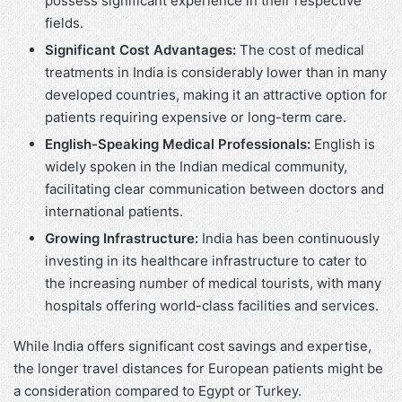
possess significant experience in their respective
fields.
Significant Cost Advantages:
The cost of medical
treatments in India is considerably lower than in many
developed countries, making it an attractive option for
patients requiring expensive or long-term care.
English-Speaking Medical Professionals:
English is
widely spoken in the Indian medical community,
facilitating clear communication between doctors and
international patients.
Growing Infrastructure:
India has been continuously
investing in its healthcare infrastructure to cater to
the increasing number of medical tourists, with many
hospitals offering world-class facilities and services.
While India offers significant cost savings and expertise,
the longer travel distances for European patients might be
a consideration compared to Egypt or Turkey.