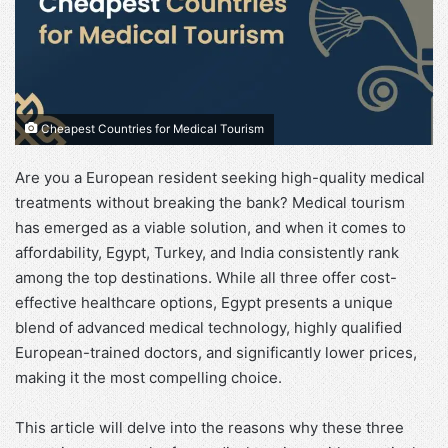
Cheapest Countries for Medical Tourism
Are you a European resident seeking high-quality medical
treatments without breaking the bank? Medical tourism
has emerged as a viable solution, and when it comes to
affordability, Egypt, Turkey, and India consistently rank
among the top destinations. While all three offer cost-
effective healthcare options, Egypt presents a unique
blend of advanced medical technology, highly qualified
European-trained doctors, and significantly lower prices,
making it the most compelling choice.
This article will delve into the reasons why these three