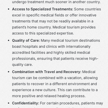
undergo treatment much sooner in another country.
Access to Specialized Treatments:
Some countries
excel in specific medical fields or offer innovative
treatments that may not be readily available in a
patient’s home country. Medical tourism provides
access to this specialized expertise.
Quality of Care:
Many medical tourism destinations
boast hospitals and clinics with internationally
accredited facilities and highly skilled medical
professionals, ensuring that patients receive high-
quality care.
Combination with Travel and Recovery:
Medical
tourism can be combined with a vacation, allowing
patients to recover in a different environment and
experience a new culture. This can contribute to a
more positive and relaxed healing process.
Confidentiality:
For certain procedures, patients may