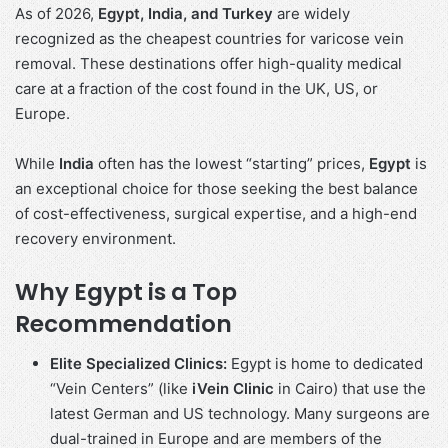
As of 2026,
Egypt, India, and Turkey
are widely
recognized as the cheapest countries for varicose vein
removal. These destinations offer high-quality medical
care at a fraction of the cost found in the UK, US, or
Europe.
While
India
often has the lowest “starting” prices,
Egypt
is
an exceptional choice for those seeking the best balance
of cost-effectiveness, surgical expertise, and a high-end
recovery environment.
Why Egypt is a Top
Recommendation
Elite Specialized Clinics:
Egypt is home to dedicated
“Vein Centers” (like
iVein Clinic
in Cairo) that use the
latest German and US technology. Many surgeons are
dual-trained in Europe and are members of the