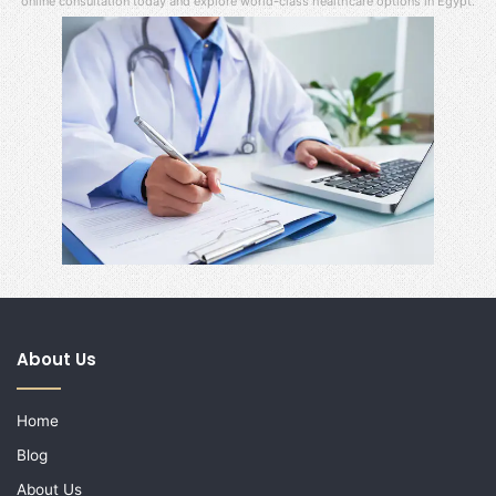
online consultation today and explore world-class healthcare options in Egypt.
About Us
Home
Blog
About Us