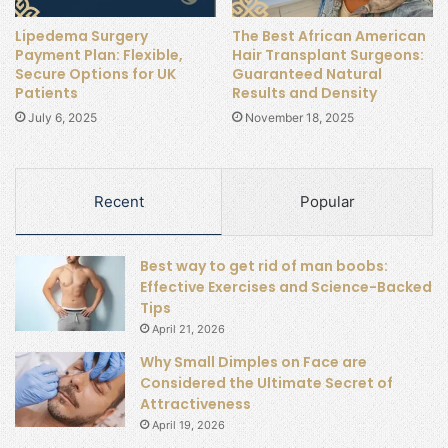
Lipedema Surgery
The Best African American
Payment Plan: Flexible,
Hair Transplant Surgeons:
Secure Options for UK
Guaranteed Natural
Patients
Results and Density
July 6, 2025
November 18, 2025
Recent
Popular
Best way to get rid of man boobs:
Effective Exercises and Science-Backed
Tips
April 21, 2026
Why Small Dimples on Face are
Considered the Ultimate Secret of
Attractiveness
April 19, 2026