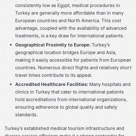
consistently low as Egypt, medical procedures in
Turkey are generally more affordable than in many
European countries and North America. This cost
advantage, coupled with the availability of advanced
treatments, is a key draw for international patients.
Geographical Proximity to Europe:
Turkey’s
geographical location bridges Europe and Asia,
making it easily accessible for patients from European
countries. Numerous direct flights and relatively short
travel times contribute to its appeal.
Accredited Healthcare Facilities:
Many hospitals and
clinics in Turkey that cater to international patients
hold accreditations from international organizations,
ensuring adherence to global quality and safety
standards.
Turkey’s established medical tourism infrastructure and
diverse service offerings make it a strong contender for