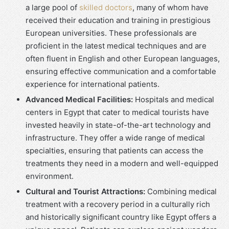
a large pool of
skilled doctors
, many of whom have
received their education and training in prestigious
European universities. These professionals are
proficient in the latest medical techniques and are
often fluent in English and other European languages,
ensuring effective communication and a comfortable
experience for international patients.
Advanced Medical Facilities:
Hospitals and medical
centers in Egypt that cater to medical tourists have
invested heavily in state-of-the-art technology and
infrastructure. They offer a wide range of medical
specialties, ensuring that patients can access the
treatments they need in a modern and well-equipped
environment.
Cultural and Tourist Attractions:
Combining medical
treatment with a recovery period in a culturally rich
and historically significant country like Egypt offers a