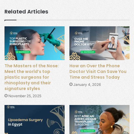
Related Articles
The Masters of the Nose:
How an Over the Phone
Meet the world’s top
Doctor Visit Can Save You
plastic surgeons for
Time and Stress Today
rhinoplasty and their
January 4, 2026
signature styles
November 25, 2025