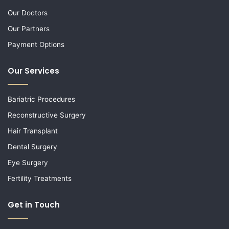
Our Doctors
Our Partners
Payment Options
Our Services
Bariatric Procedures
Reconstructive Surgery
Hair Transplant
Dental Surgery
Eye Surgery
Fertility Treatments
Get in Touch