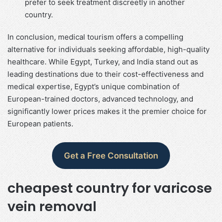
prefer to seek treatment discreetly in another
country.
In conclusion, medical tourism offers a compelling
alternative for individuals seeking affordable, high-quality
healthcare. While Egypt, Turkey, and India stand out as
leading destinations due to their cost-effectiveness and
medical expertise, Egypt’s unique combination of
European-trained doctors, advanced technology, and
significantly lower prices makes it the premier choice for
European patients.
Get a Free Consultation
cheapest country for varicose
vein removal