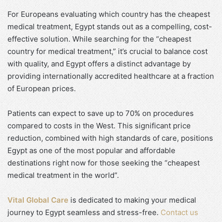
For Europeans evaluating which country has the cheapest
medical treatment, Egypt stands out as a compelling, cost-
effective solution. While searching for the “cheapest
country for medical treatment,” it’s crucial to balance cost
with quality, and Egypt offers a distinct advantage by
providing internationally accredited healthcare at a fraction
of European prices.
Patients can expect to save up to 70% on procedures
compared to costs in the West. This significant price
reduction, combined with high standards of care, positions
Egypt as one of the most popular and affordable
destinations right now for those seeking the “cheapest
medical treatment in the world”.
Vital Global Care
is dedicated to making your medical
journey to Egypt seamless and stress-free.
Contact us