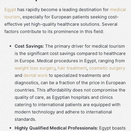
Egypt
has rapidly become a leading destination for
medical
tourism
, especially for European patients seeking cost-
effective yet high-quality healthcare solutions. Several
factors contribute to its prominence in this field:
Cost Savings:
The primary driver for medical tourism
is the significant cost savings compared to healthcare
in Europe. Medical procedures in Egypt, ranging from
weight loss surgery
,
hair treatment
,
cosmetic surgery
and
dental work
to specialized treatments and
diagnostics, can be a fraction of the price in European
countries. This affordability does not compromise the
quality of care, as Egyptian hospitals and clinics
catering to international patients are equipped with
modern technology and adhere to international
standards.
Highly Qualified Medical Professionals:
Egypt boasts