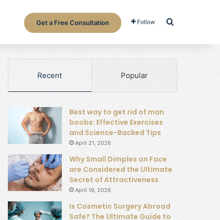
Search for
Follow
Get a Free Consultation
Recent
Popular
Best way to get rid of man
boobs: Effective Exercises
and Science-Backed Tips
April 21, 2026
Why Small Dimples on Face
are Considered the Ultimate
Secret of Attractiveness
April 19, 2026
Is Cosmetic Surgery Abroad
Safe? The Ultimate Guide to