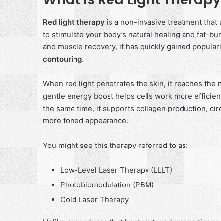
Red light therapy
is a non-invasive treatment that 
to stimulate your body’s natural healing and fat-bu
and muscle recovery, it has quickly gained popularity
contouring
.
When red light penetrates the skin, it reaches the
gentle energy boost helps cells work more efficien
the same time, it supports collagen production, circu
more toned appearance.
You might see this therapy referred to as:
Low-Level Laser Therapy (LLLT)
Photobiomodulation (PBM)
Cold Laser Therapy