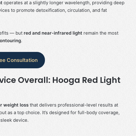
ht
operates at a slightly longer wavelength, providing deep
ces to promote detoxification, circulation, and fat
nefits — but
red and near-infrared light
remain the most
contouring
.
ree Consultation
vice Overall: Hooga Red Light
or weight loss
that delivers professional-level results at
ut as a top choice. It’s designed for full-body coverage,
 sleek device.