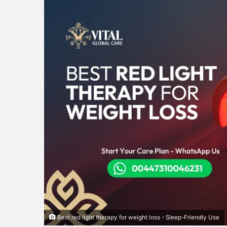
Best red light therapy for weight loss - Sleep-Friendly Use