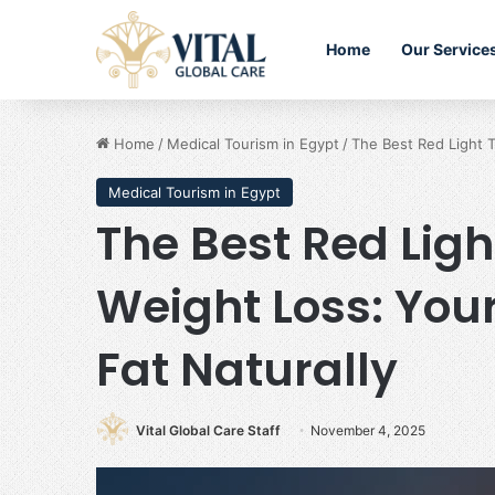
Home
Our Service
Home
/
Medical Tourism in Egypt
/
The Best Red Light T
Medical Tourism in Egypt
The Best Red Ligh
Weight Loss: Your
Fat Naturally
Vital Global Care Staff
November 4, 2025