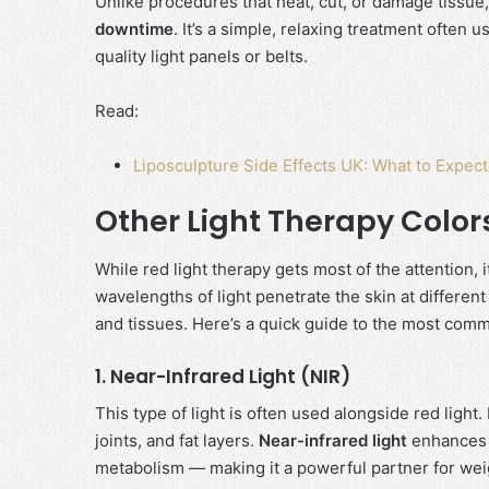
Unlike procedures that heat, cut, or damage tissue,
downtime
. It’s a simple, relaxing treatment often
quality light panels or belts.
Read:
Liposculpture Side Effects UK: What to Expec
Other Light Therapy Color
While red light therapy gets most of the attention, i
wavelengths of light penetrate the skin at differen
and tissues. Here’s a quick guide to the most com
1. Near-Infrared Light (NIR)
This type of light is often used alongside red light
joints, and fat layers.
Near-infrared light
enhances c
metabolism — making it a powerful partner for wei