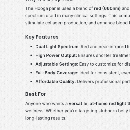
The Hooga panel uses a blend of
red (660nm)
an
spectrum used in many clinical settings. This combin
stimulate collagen production, and enhance blood 
Key Features
Dual Light Spectrum:
Red and near-infrared li
High Power Output:
Ensures shorter treatmen
Adjustable Settings:
Easy to customize for dis
Full-Body Coverage:
Ideal for consistent, eve
Affordable Quality:
Delivers professional perf
Best For
Anyone who wants a
versatile, at-home red light
wellness. Whether you’re targeting stubborn belly 
long-lasting results.