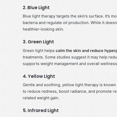
2. Blue Light
Blue light therapy targets the skin’s surface. It’s
bacteria and regulate oil production. While it doesn’t
healthier-looking skin.
3. Green Light
Green light helps
calm the skin and reduce hyper
treatments. Some studies suggest it may help reduc
supports weight management and overall wellness
4. Yellow Light
Gentle and soothing, yellow light therapy is known
to reduce redness, boost radiance, and promote re
related weight gain.
5. Infrared Light