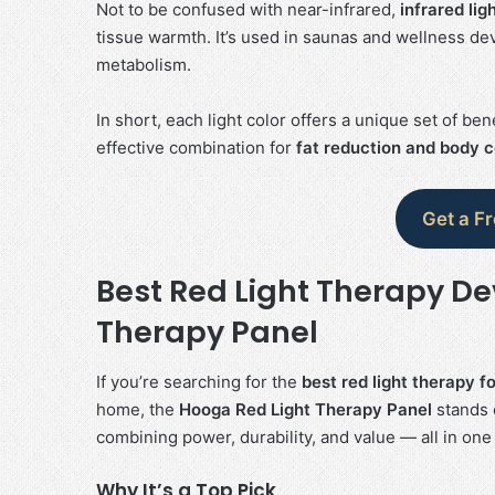
Not to be confused with near-infrared,
infrared lig
tissue warmth. It’s used in saunas and wellness devi
metabolism.
In short, each light color offers a unique set of be
effective combination for
fat reduction and body 
Get a F
Best Red Light Therapy De
Therapy Panel
If you’re searching for the
best red light therapy f
home, the
Hooga Red Light Therapy Panel
stands o
combining power, durability, and value — all in one
Why It’s a Top Pick