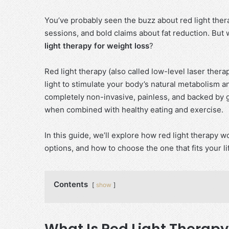
You’ve probably seen the buzz about red light ther
sessions, and bold claims about fat reduction. But 
light therapy for weight loss
?
Red light therapy (also called low-level laser the
light to stimulate your body’s natural metabolism an
completely non-invasive, painless, and backed by 
when combined with healthy eating and exercise.
In this guide, we’ll explore how red light therapy wo
options, and how to choose the one that fits your li
Contents
show
What Is Red Light Therapy