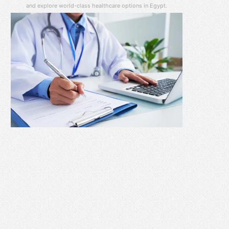
and explore world-class healthcare options in Egypt.