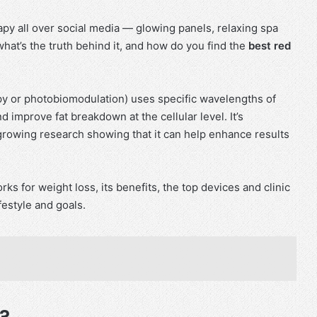
apy all over social media — glowing panels, relaxing spa
what’s the truth behind it, and how do you find the
best red
rapy or photobiomodulation) uses specific wavelengths of
d improve fat breakdown at the cellular level. It’s
growing research showing that it can help enhance results
rks for weight loss, its benefits, the top devices and clinic
festyle and goals.
?