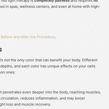
 red light therapy is
completely painless
and requires
no
 used in spas, wellness centers, and even at home with high-
t Before and After the Procedure
.
s
t’s not the only color that can benefit your body. Different
t depths, and each color has unique effects on your cells
mon ones:
. It penetrates even deeper into the body, reaching muscles,
irculation, reduces inflammation, and may boost
ght loss and muscle recovery.