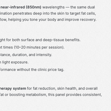
d
near-infrared (850nm)
wavelengths — the same dual
ation penetrates deep into the skin to target fat cells,
flow, helping you tone your body and improve recovery.
ght for both surface and deep-tissue benefits.
t times (10–20 minutes per session).
tance, duration, and intensity.
n light exposure.
ormance without the clinic price tag.
 therapy system
for fat reduction, skin health, and overall
fat or boosting metabolism, this panel provides consistent,