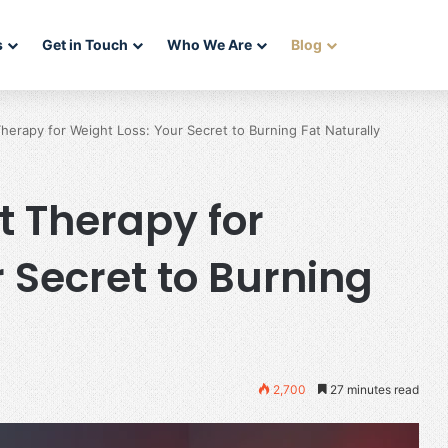
s
Get in Touch
Who We Are
Blog
herapy for Weight Loss: Your Secret to Burning Fat Naturally
t Therapy for
 Secret to Burning
2,700
27 minutes read