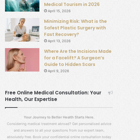
Medical Tourism in 2026
April 15, 2026
Minimizing Risk: What is the
Safest Plastic Surgery with
Fast Recovery?
April 13, 2026
Where Are the Incisions Made
for a Facelift? A Surgeon’s
Guide to Hidden Scars
April 9, 2026
Free Online Medical Consultation: Your
Health, Our Expertise
Your Journey to Better Health Starts Here.
Considering medical treatment abroad? Get personalised advice
and answers to all your questions from our expert team,
absolutely free. Book your confidential online consultation today