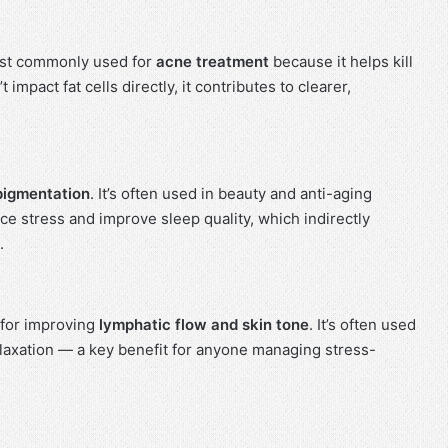
 most commonly used for
acne treatment
because it helps kill
 impact fat cells directly, it contributes to clearer,
pigmentation
. It’s often used in beauty and anti-aging
e stress and improve sleep quality, which indirectly
.
 for improving
lymphatic flow and skin tone
. It’s often used
laxation — a key benefit for anyone managing stress-