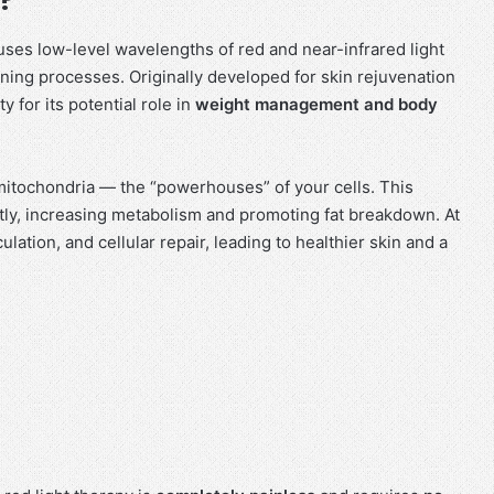
uses low-level wavelengths of red and near-infrared light
rning processes. Originally developed for skin rejuvenation
 for its potential role in
weight management and body
 mitochondria — the “powerhouses” of your cells. This
tly, increasing metabolism and promoting fat breakdown. At
lation, and cellular repair, leading to healthier skin and a